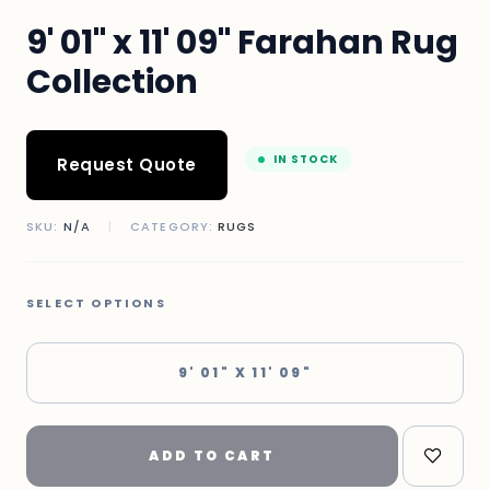
9' 01" x 11' 09" Farahan Rug
Collection
IN STOCK
Request Quote
SKU:
N/A
|
CATEGORY:
RUGS
SELECT OPTIONS
9' 01" X 11' 09"
ADD TO CART