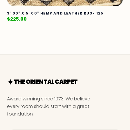
3' 00" X 5' 00" HEMP AND LEATHER RUG- 125
$
225.00
THE ORIENTAL CARPET
Award winning since 1973. We believe
every room should start with a great
foundation.