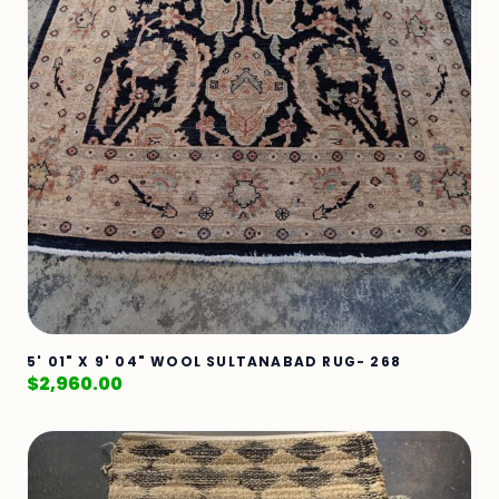
5' 01" X 9' 04" WOOL SULTANABAD RUG- 268
$
2,960.00