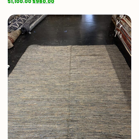
$
1,100.00
$
980.00