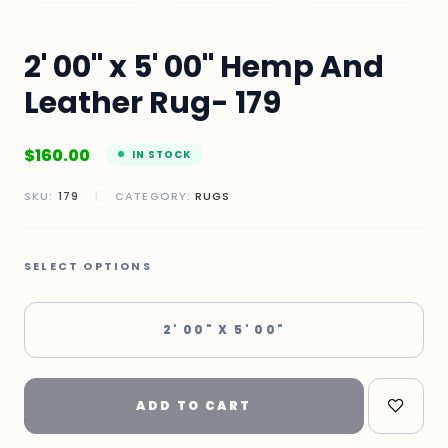
2' 00" x 5' 00" Hemp And
Leather Rug- 179
$
160.00
IN STOCK
SKU:
179
|
CATEGORY:
RUGS
SELECT OPTIONS
2' 00" X 5' 00"
ADD TO CART