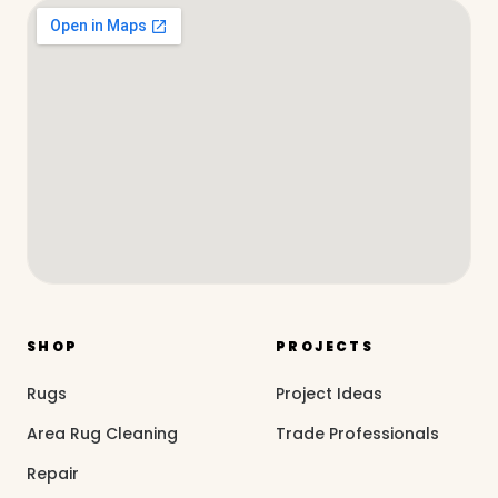
SHOP
PROJECTS
Rugs
Project Ideas
Area Rug Cleaning
Trade Professionals
Repair