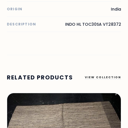
India
ORIGIN
INDO HL TOC30SA VT28372
DESCRIPTION
RELATED PRODUCTS
VIEW COLLECTION