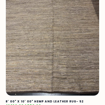
8' 00" X 10' 00" HEMP AND LEATHER RUG- 52