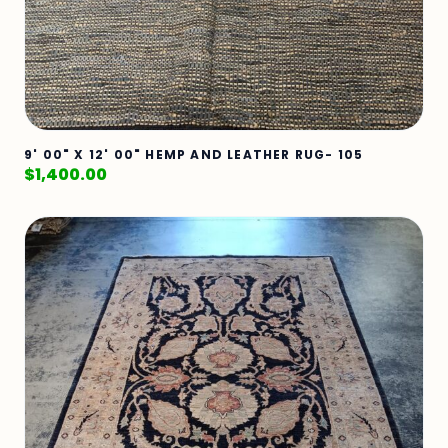
9' 00" X 12' 00" HEMP AND LEATHER RUG- 105
$
1,400.00