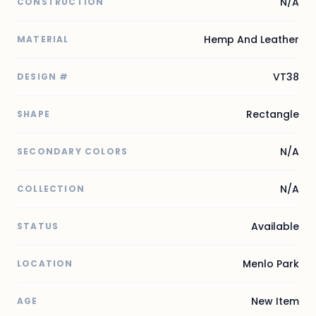
N/A
CONSTRUCTION
Hemp And Leather
MATERIAL
VT38
DESIGN #
Rectangle
SHAPE
N/A
SECONDARY COLORS
N/A
COLLECTION
Available
STATUS
Menlo Park
LOCATION
New Item
AGE