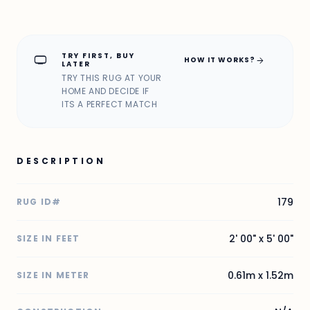
TRY FIRST, BUY
home_max
arrow_forward
HOW IT WORKS?
LATER
TRY THIS RUG AT YOUR
HOME AND DECIDE IF
ITS A PERFECT MATCH
DESCRIPTION
179
RUG ID#
2' 00" x 5' 00"
SIZE IN FEET
0.61m x 1.52m
SIZE IN METER