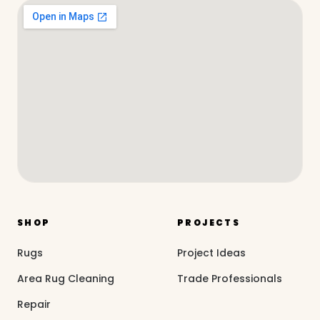
SHOP
PROJECTS
Rugs
Project Ideas
Area Rug Cleaning
Trade Professionals
Repair