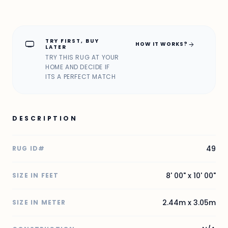
TRY FIRST, BUY
home_max
arrow_forward
HOW IT WORKS?
LATER
TRY THIS RUG AT YOUR
HOME AND DECIDE IF
ITS A PERFECT MATCH
DESCRIPTION
49
RUG ID#
8' 00" x 10' 00"
SIZE IN FEET
2.44m x 3.05m
SIZE IN METER