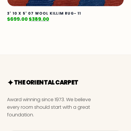
3' 10 X 5' 07 WOOL KILLIM RUG- 11
$
699.00
$
389.00
THE ORIENTAL CARPET
Award winning since 1973. We believe
every room should start with a great
foundation.