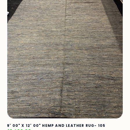
9' 00" X 12' 00" HEMP AND LEATHER RUG- 105