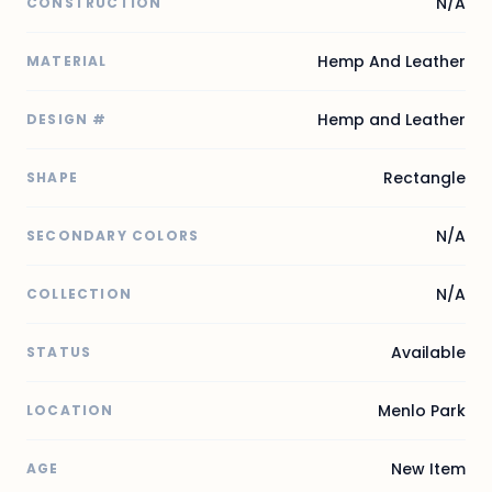
N/A
CONSTRUCTION
Hemp And Leather
MATERIAL
Hemp and Leather
DESIGN #
Rectangle
SHAPE
N/A
SECONDARY COLORS
N/A
COLLECTION
Available
STATUS
Menlo Park
LOCATION
New Item
AGE