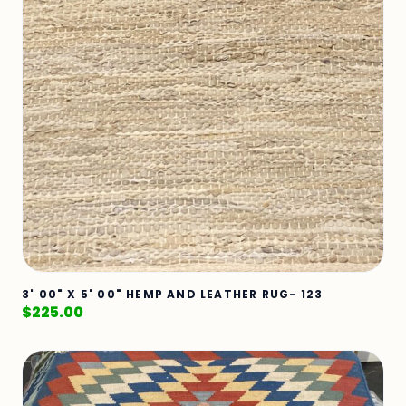
3' 00" X 5' 00" HEMP AND LEATHER RUG- 123
$
225.00