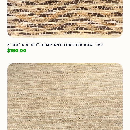
2' 00" X 5' 00" HEMP AND LEATHER RUG- 157
$
160.00