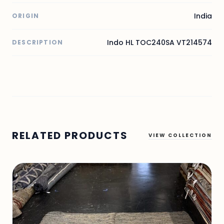
India
ORIGIN
Indo HL TOC240SA VT214574
DESCRIPTION
RELATED PRODUCTS
VIEW COLLECTION