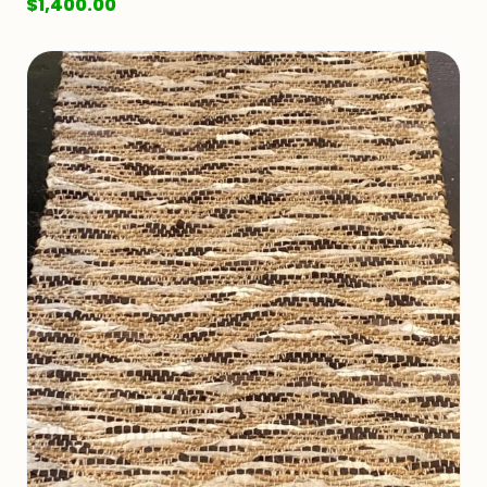
$
1,400.00