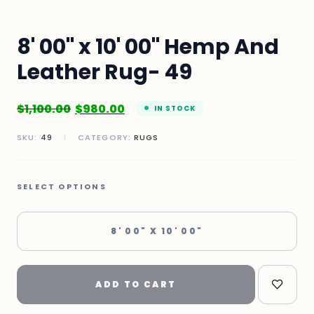
8' 00" x 10' 00" Hemp And
Leather Rug- 49
$
1,100.00
$
980.00
IN STOCK
SKU:
49
|
CATEGORY:
RUGS
SELECT OPTIONS
8' 00" X 10' 00"
ADD TO CART