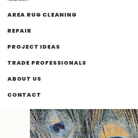
AREA RUG CLEANING
RUGS
NOURISON
RUG C
REPAIR
PROJECT IDEAS
HOME
/
RUGS
/
8′ 01″ X 10′ 02″ IMPRESSION COLLECT
TRADE PROFESSIONALS
ABOUT US
CONTACT