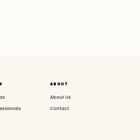
S
ABOUT
eas
About Us
essionals
Contact