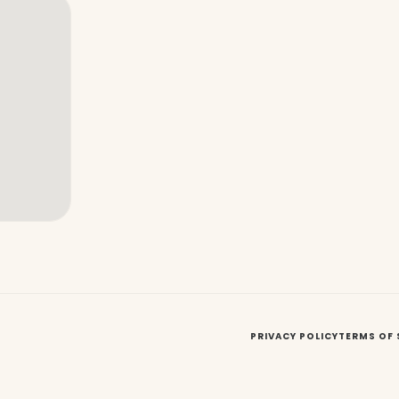
PRIVACY POLICY
TERMS OF 