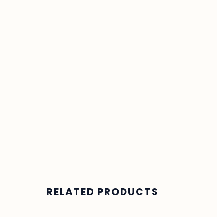
RELATED PRODUCTS