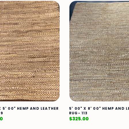
 X 5' 00" HEMP AND LEATHER
5' 00" X 8' 00" HEMP AND 
79
RUG- 113
00
$
325.00