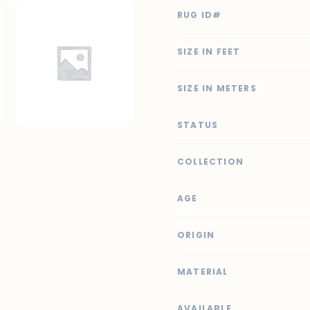
RUG ID#
SIZE IN FEET
SIZE IN METERS
STATUS
COLLECTION
AGE
ORIGIN
MATERIAL
AVAILABLE