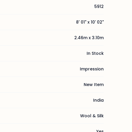
5912
8' 01" x 10' 02"
2.46m x 3.10m
In Stock
Impression
New Item
India
Wool & Silk
Yes