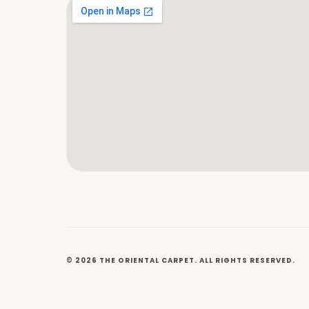
© 2026 THE ORIENTAL CARPET. ALL RIGHTS RESERVED.