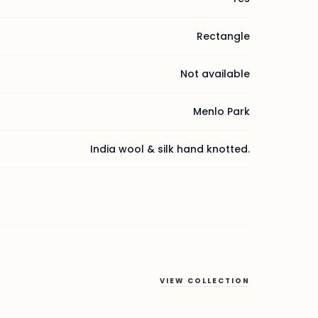
Rectangle
Not available
Menlo Park
India wool & silk hand knotted.
VIEW COLLECTION