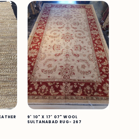
LEATHER
9' 10" X 17' 07" WOOL
SULTANABAD RUG- 267