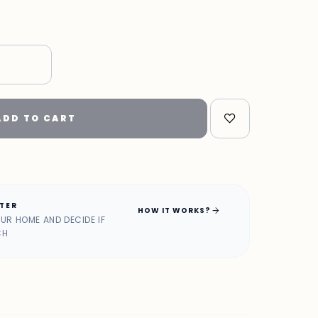
"
ADD TO CART
ATER
arrow_forward
HOW IT WORKS?
OUR HOME AND DECIDE IF
CH