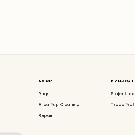
SHOP
PROJECT
Rugs
Project Id
Area Rug Cleaning
Trade Prof
Repair