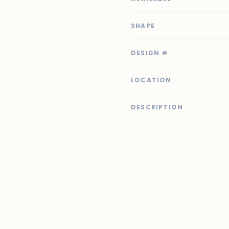
SHAPE
DESIGN #
LOCATION
DESCRIPTION