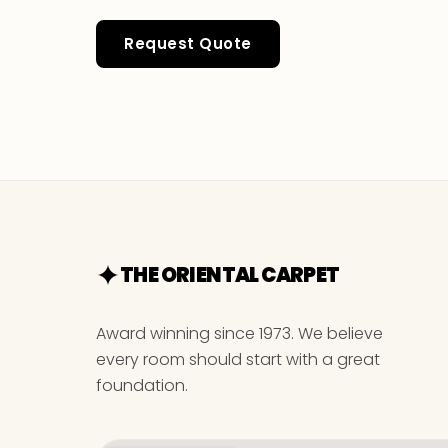
Request Quote
THE ORIENTAL CARPET
Award winning since 1973. We believe
every room should start with a great
foundation.