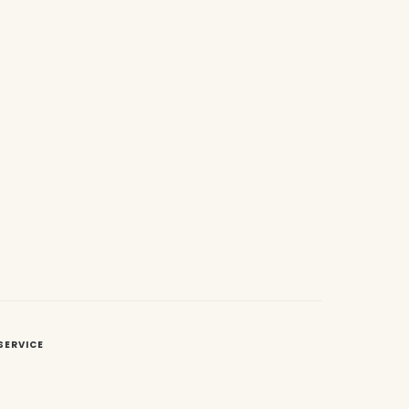
SERVICE