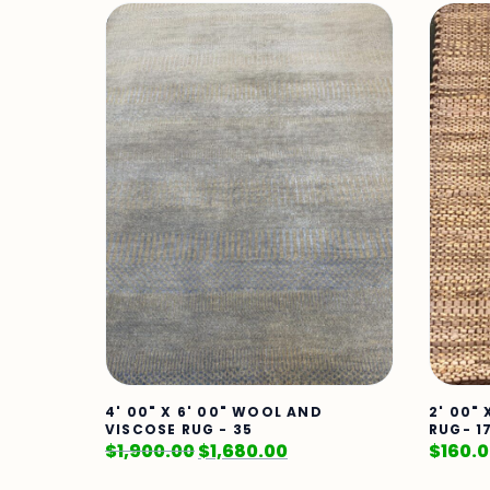
4' 00" X 6' 00" WOOL AND
2' 00"
VISCOSE RUG - 35
RUG- 1
$
1,900.00
$
1,680.00
$
160.