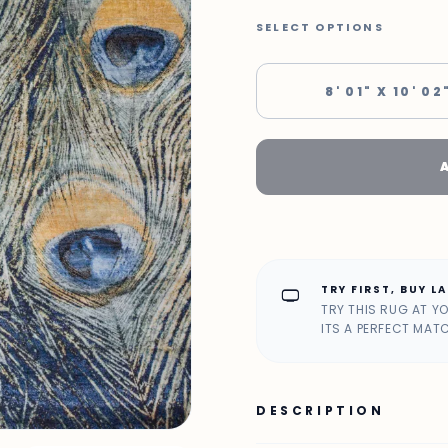
SELECT OPTIONS
8' 01" X 10' 02
TRY FIRST, BUY L
home_max
TRY THIS RUG AT Y
ITS A PERFECT MAT
DESCRIPTION