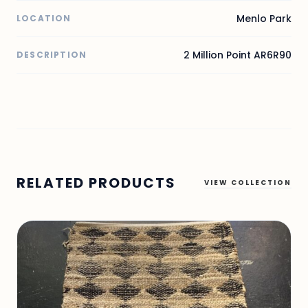
Menlo Park
LOCATION
2 Million Point AR6R90
DESCRIPTION
RELATED PRODUCTS
VIEW COLLECTION