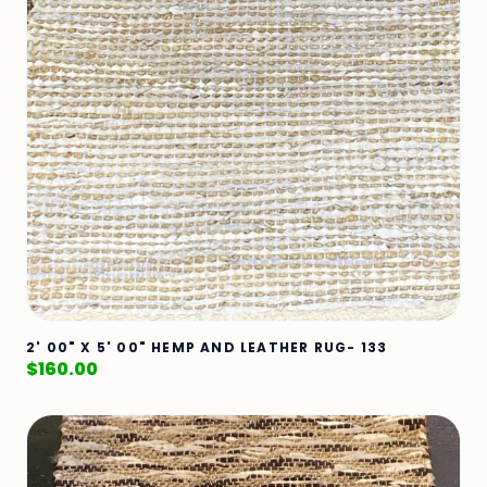
2' 00" X 5' 00" HEMP AND LEATHER RUG- 133
$
160.00