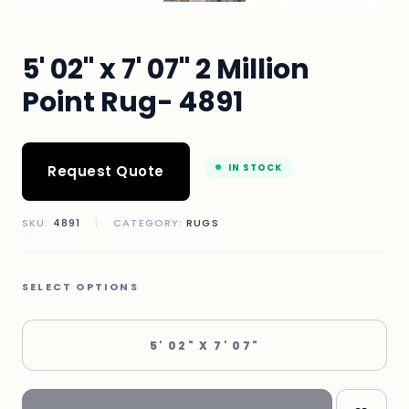
5' 02" x 7' 07" 2 Million
Point Rug- 4891
IN STOCK
Request Quote
SKU:
4891
|
CATEGORY:
RUGS
SELECT OPTIONS
5' 02" X 7' 07"