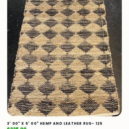
3' 00" X 5' 00" HEMP AND LEATHER RUG- 125