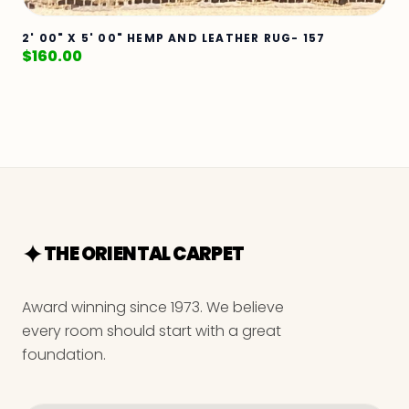
2' 00" X 5' 00" HEMP AND LEATHER RUG- 157
$
160.00
THE ORIENTAL CARPET
Award winning since 1973. We believe
every room should start with a great
foundation.