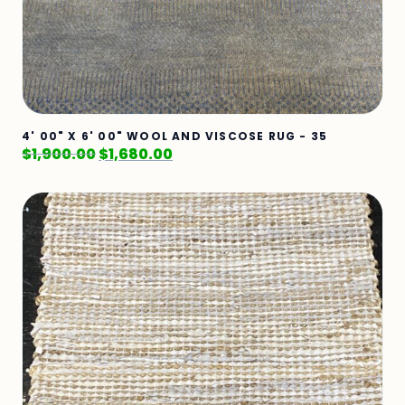
4' 00" X 6' 00" WOOL AND VISCOSE RUG - 35
$
1,900.00
$
1,680.00