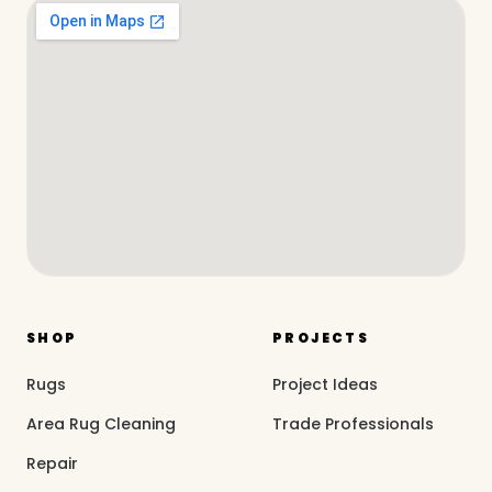
SHOP
PROJECTS
Rugs
Project Ideas
Area Rug Cleaning
Trade Professionals
Repair