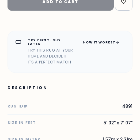
ADD TO CART
TRY FIRST, BUY
home_max
arrow_forward
HOW IT WORKS?
LATER
TRY THIS RUG AT YOUR
HOME AND DECIDE IF
ITS A PERFECT MATCH
DESCRIPTION
4891
RUG ID#
5' 02" x 7' 07"
SIZE IN FEET
1.57m x 2.31m
SIZE IN METER