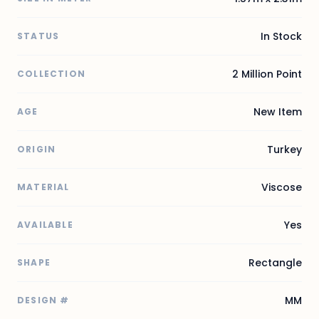
In Stock
STATUS
2 Million Point
COLLECTION
New Item
AGE
Turkey
ORIGIN
Viscose
MATERIAL
Yes
AVAILABLE
Rectangle
SHAPE
MM
DESIGN #