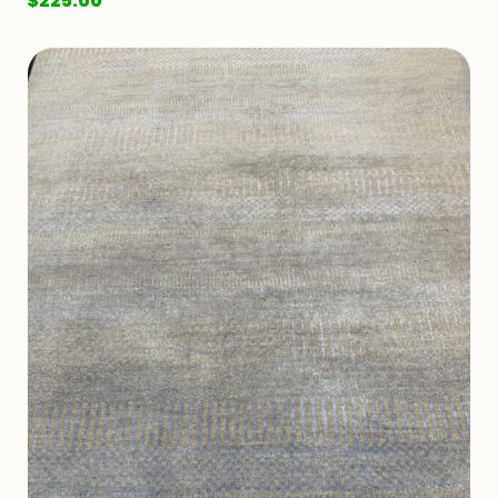
$
225.00