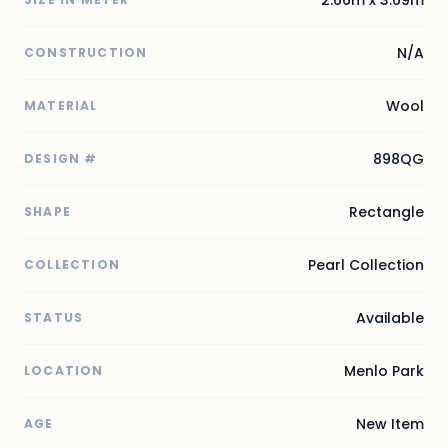
N/A
CONSTRUCTION
Wool
MATERIAL
898QG
DESIGN #
Rectangle
SHAPE
Pearl Collection
COLLECTION
Available
STATUS
Menlo Park
LOCATION
New Item
AGE