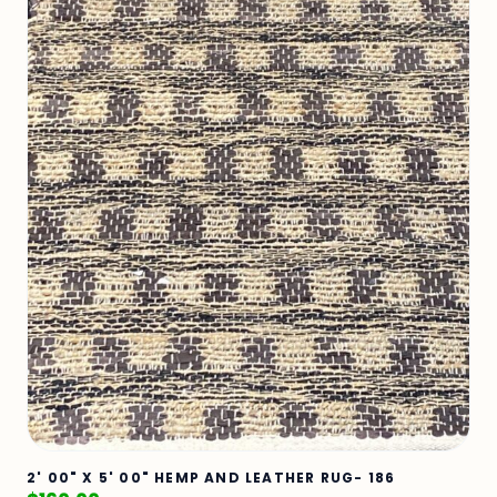
2' 00" X 5' 00" HEMP AND LEATHER RUG- 186