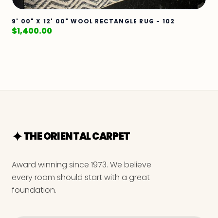
9' 00" X 12' 00" WOOL RECTANGLE RUG - 102
$
1,400.00
THE ORIENTAL CARPET
Award winning since 1973. We believe
every room should start with a great
foundation.