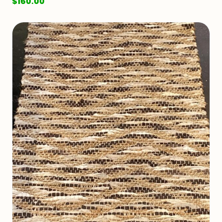
$
160.00