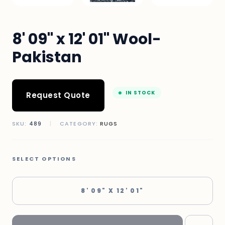
8' 09" x 12' 01" Wool-
Pakistan
IN STOCK
Request Quote
SKU:
489
|
CATEGORY:
RUGS
SELECT OPTIONS
8' 09" X 12' 01"