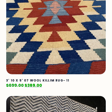
3' 10 X 5' 07 WOOL KILLIM RUG- 11
$
699.00
$
389.00