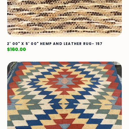
2' 00" X 5' 00" HEMP AND LEATHER RUG- 157
$
160.00