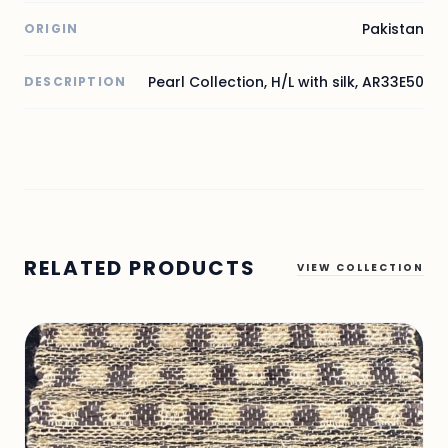
Pakistan
ORIGIN
Pearl Collection, H/L with silk, AR33E50
DESCRIPTION
RELATED PRODUCTS
VIEW COLLECTION