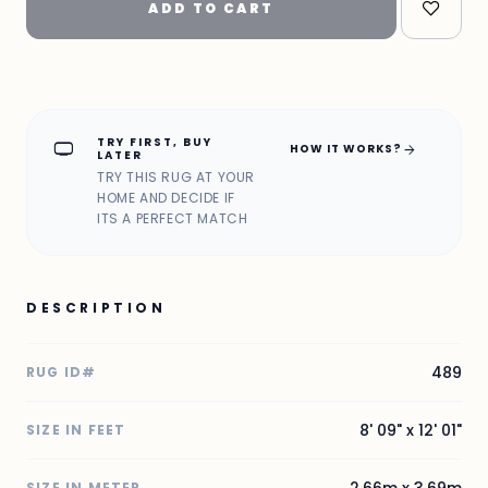
ADD TO CART
TRY FIRST, BUY
home_max
arrow_forward
HOW IT WORKS?
LATER
TRY THIS RUG AT YOUR
HOME AND DECIDE IF
ITS A PERFECT MATCH
DESCRIPTION
489
RUG ID#
8' 09" x 12' 01"
SIZE IN FEET
2.66m x 3.69m
SIZE IN METER