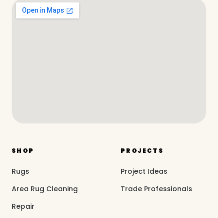
SHOP
PROJECTS
Rugs
Project Ideas
Area Rug Cleaning
Trade Professionals
Repair