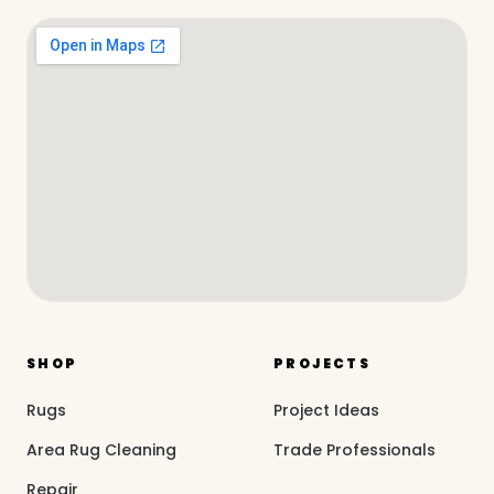
SHOP
PROJECTS
Rugs
Project Ideas
Area Rug Cleaning
Trade Professionals
Repair