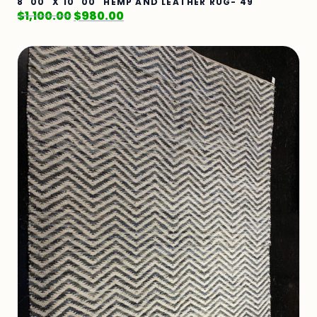
8' 00" X 10' 00" HEMP AND LEATHER RUG- 49
$
1,100.00
$
980.00