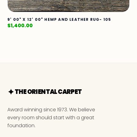
9' 00" X 12' 00" HEMP AND LEATHER RUG- 105
$
1,400.00
THE ORIENTAL CARPET
Award winning since 1973. We believe
every room should start with a great
foundation.