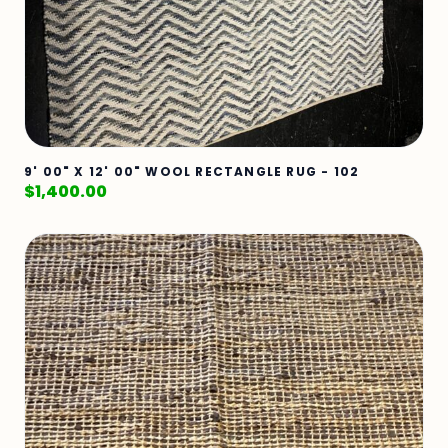
9' 00" X 12' 00" WOOL RECTANGLE RUG - 102
$
1,400.00