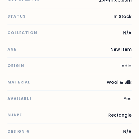
In Stock
STATUS
N/A
COLLECTION
New Item
AGE
India
ORIGIN
Wool & Silk
MATERIAL
Yes
AVAILABLE
Rectangle
SHAPE
N/A
DESIGN #