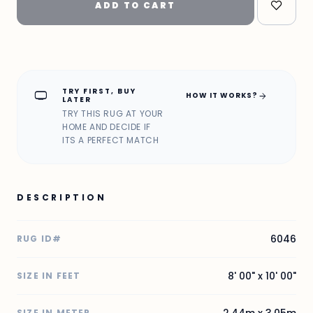
ADD TO CART
TRY FIRST, BUY
home_max
arrow_forward
HOW IT WORKS?
LATER
TRY THIS RUG AT YOUR
HOME AND DECIDE IF
ITS A PERFECT MATCH
DESCRIPTION
6046
RUG ID#
8' 00" x 10' 00"
SIZE IN FEET
2.44m x 3.05m
SIZE IN METER