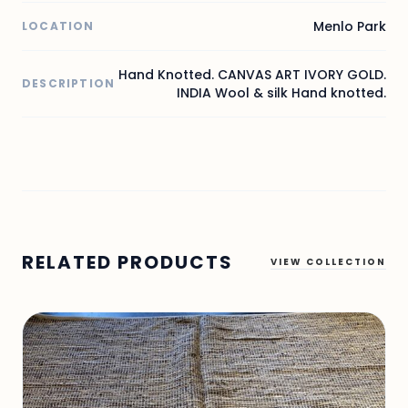
Menlo Park
LOCATION
Hand Knotted. CANVAS ART IVORY GOLD.
DESCRIPTION
INDIA Wool & silk Hand knotted.
RELATED PRODUCTS
VIEW COLLECTION