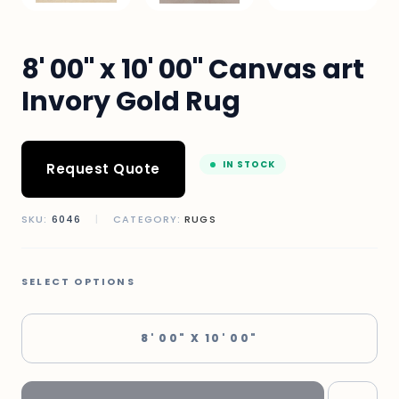
8' 00" x 10' 00" Canvas art
Invory Gold Rug
IN STOCK
Request Quote
SKU:
6046
|
CATEGORY:
RUGS
SELECT OPTIONS
8' 00" X 10' 00"