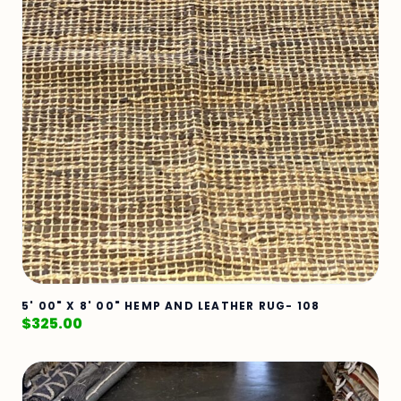
5' 00" X 8' 00" HEMP AND LEATHER RUG- 108
$
325.00