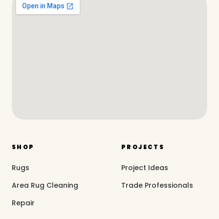
SHOP
PROJECTS
Rugs
Project Ideas
Area Rug Cleaning
Trade Professionals
Repair