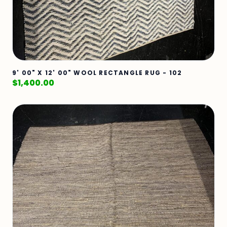
9' 00" X 12' 00" WOOL RECTANGLE RUG - 102
$
1,400.00