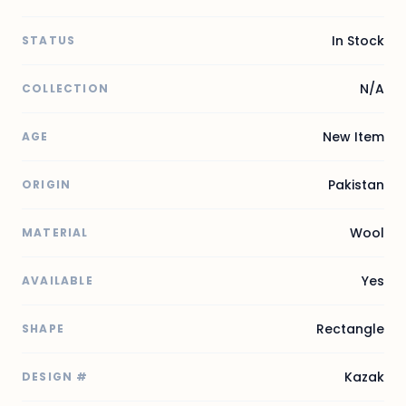
In Stock
STATUS
N/A
COLLECTION
New Item
AGE
Pakistan
ORIGIN
Wool
MATERIAL
Yes
AVAILABLE
Rectangle
SHAPE
Kazak
DESIGN #