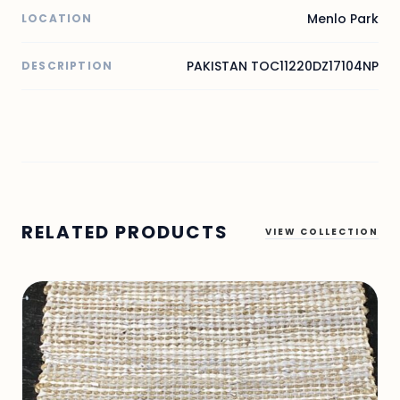
Menlo Park
LOCATION
PAKISTAN TOC11220DZ17104NP
DESCRIPTION
RELATED PRODUCTS
VIEW COLLECTION