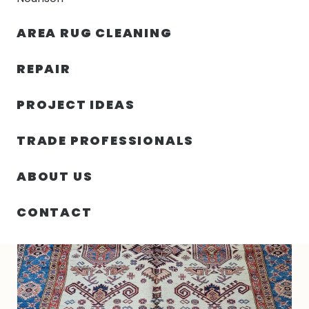
30% OFF YOUR FIRST ORDER — FREE SHIPPING
AREA RUG CLEANING
person
shopping_bag
menu
REPAIR
PROJECT IDEAS
HOME
/
RUGS
/
6′ 00″ X 8′ 06″ WOOL KAZAK RUG- 6363
TRADE PROFESSIONALS
ABOUT US
CONTACT