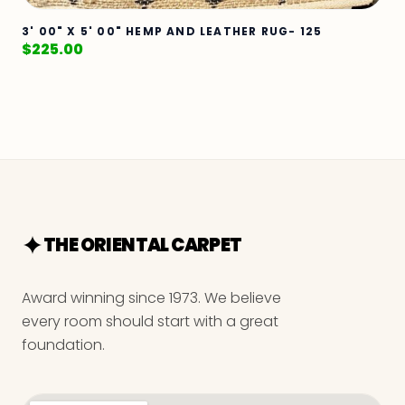
3' 00" X 5' 00" HEMP AND LEATHER RUG- 125
$
225.00
THE ORIENTAL CARPET
Award winning since 1973. We believe
every room should start with a great
foundation.