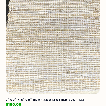
2' 00" X 5' 00" HEMP AND LEATHER RUG- 133
$
160.00