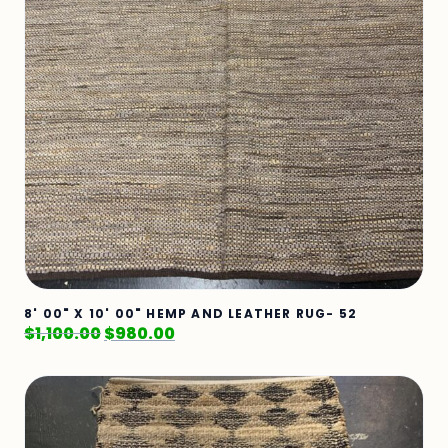
8' 00" X 10' 00" HEMP AND LEATHER RUG- 52
$
1,100.00
$
980.00