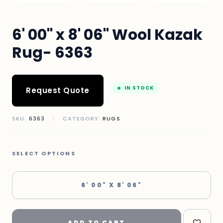
6' 00" x 8' 06" Wool Kazak
Rug- 6363
IN STOCK
Request Quote
SKU:
6363
|
CATEGORY:
RUGS
SELECT OPTIONS
6' 00" X 8' 06"
ADD TO CART