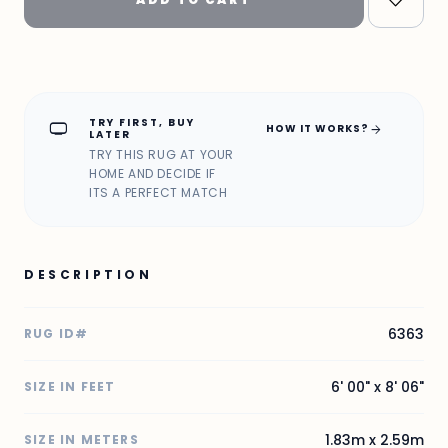
TRY FIRST, BUY
home_max
arrow_forward
HOW IT WORKS?
LATER
TRY THIS RUG AT YOUR
HOME AND DECIDE IF
ITS A PERFECT MATCH
DESCRIPTION
6363
RUG ID#
6' 00" x 8' 06"
SIZE IN FEET
1.83m x 2.59m
SIZE IN METERS