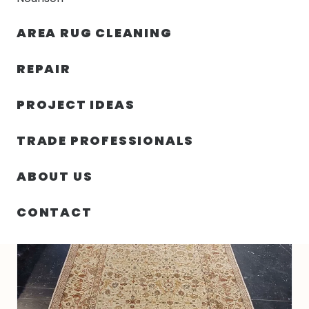
30% OFF YOUR FIRST ORDER — FREE SHIPPING
AREA RUG CLEANING
person
shopping_bag
menu
REPAIR
PROJECT IDEAS
HOME
/
RUGS
/
5′ 11″ X 13′ 05″ WOOL RECTANGLE RUG- 4362
TRADE PROFESSIONALS
ABOUT US
CONTACT