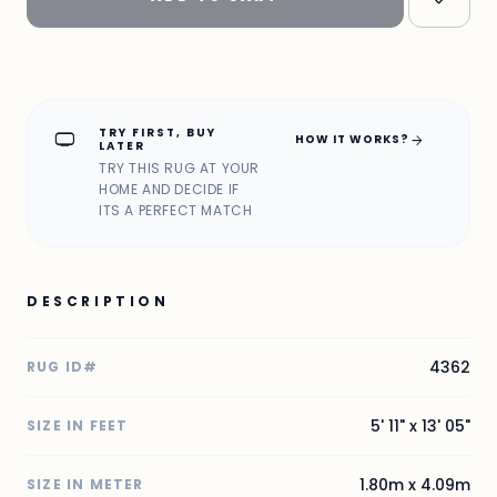
TRY FIRST, BUY
home_max
arrow_forward
HOW IT WORKS?
LATER
TRY THIS RUG AT YOUR
HOME AND DECIDE IF
ITS A PERFECT MATCH
DESCRIPTION
4362
RUG ID#
5' 11" x 13' 05"
SIZE IN FEET
1.80m x 4.09m
SIZE IN METER