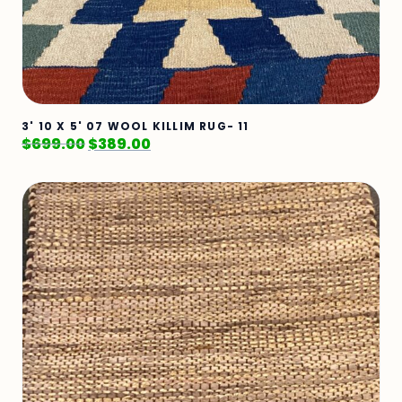
3' 10 X 5' 07 WOOL KILLIM RUG- 11
$
699.00
$
389.00