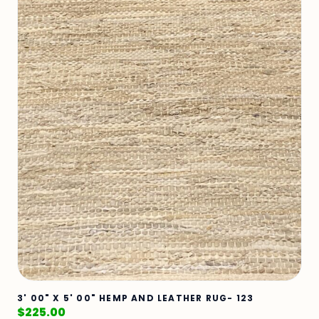
3' 00" X 5' 00" HEMP AND LEATHER RUG- 123
$
225.00