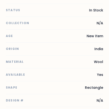
In Stock
STATUS
N/A
COLLECTION
New Item
AGE
India
ORIGIN
Wool
MATERIAL
Yes
AVAILABLE
Rectangle
SHAPE
N/A
DESIGN #