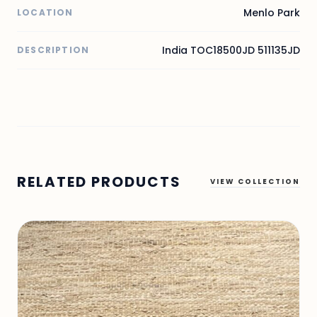
Menlo Park
LOCATION
India TOC18500JD 511135JD
DESCRIPTION
RELATED PRODUCTS
VIEW COLLECTION