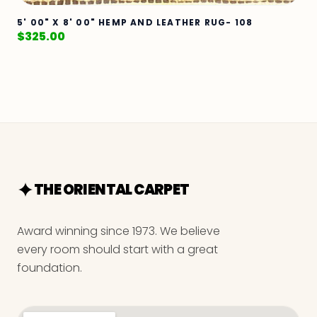
5' 00" X 8' 00" HEMP AND LEATHER RUG- 108
$
325.00
THE ORIENTAL CARPET
Award winning since 1973. We believe
every room should start with a great
foundation.