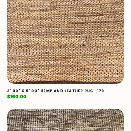
2' 00" X 5' 00" HEMP AND LEATHER RUG- 179
$
160.00