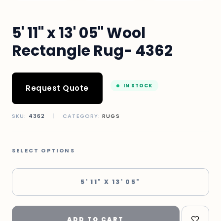
5' 11" x 13' 05" Wool
Rectangle Rug- 4362
IN STOCK
Request Quote
SKU:
4362
|
CATEGORY:
RUGS
SELECT OPTIONS
5' 11" X 13' 05"
ADD TO CART