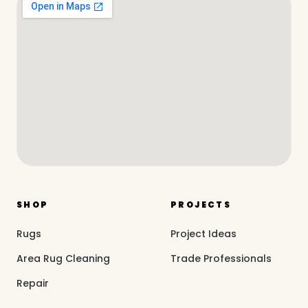
SHOP
PROJECTS
Rugs
Project Ideas
Area Rug Cleaning
Trade Professionals
Repair