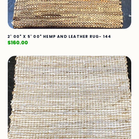
2' 00" X 5' 00" HEMP AND LEATHER RUG- 144
$
160.00