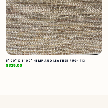
5' 00" X 8' 00" HEMP AND LEATHER RUG- 113
$
325.00