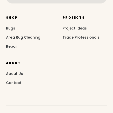
SHOP
PROJECTS
Rugs
Project Ideas
Area Rug Cleaning
Trade Professionals
Repair
ABOUT
About Us
Contact