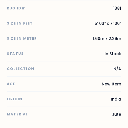
1381
RUG ID#
5' 03" x 7' 06"
SIZE IN FEET
1.60m x 2.29m
SIZE IN METER
In Stock
STATUS
N/A
COLLECTION
New Item
AGE
India
ORIGIN
Jute
MATERIAL