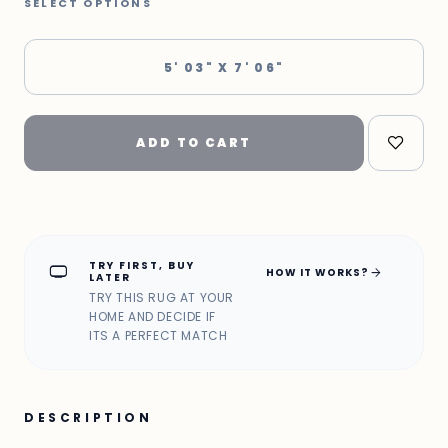
SELECT OPTIONS
5' 03" X 7' 06"
ADD TO CART
TRY FIRST, BUY
home_max
arrow_forward
HOW IT WORKS?
LATER
TRY THIS RUG AT YOUR
HOME AND DECIDE IF
ITS A PERFECT MATCH
DESCRIPTION