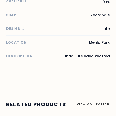
Yes
AVAILABLE
Rectangle
SHAPE
Jute
DESIGN #
Menlo Park
LOCATION
Indo Jute hand knotted
DESCRIPTION
RELATED PRODUCTS
VIEW COLLECTION