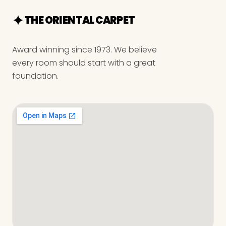
THE ORIENTAL CARPET
Award winning since 1973. We believe
every room should start with a great
foundation.