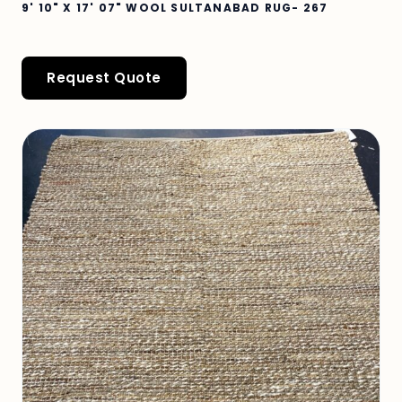
9' 10" X 17' 07" WOOL SULTANABAD RUG- 267
Request Quote