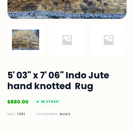
5' 03" x 7' 06" Indo Jute
hand knotted Rug
$
660.00
IN STOCK
SKU:
1381
|
CATEGORY:
RUGS