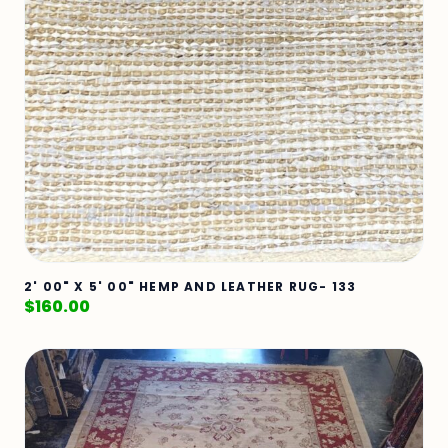
2' 00" X 5' 00" HEMP AND LEATHER RUG- 133
$
160.00