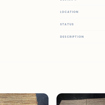
LOCATION
STATUS
DESCRIPTION