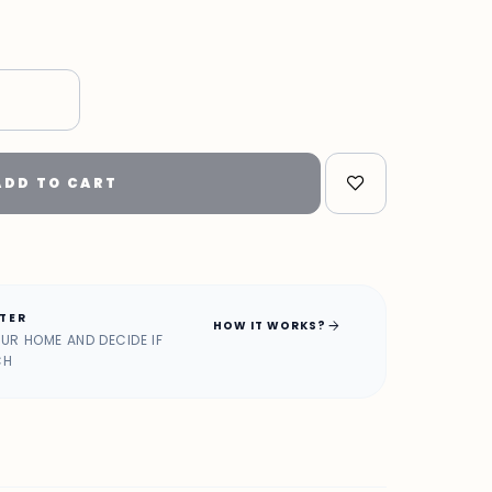
ADD TO CART
ATER
arrow_forward
HOW IT WORKS?
OUR HOME AND DECIDE IF
CH