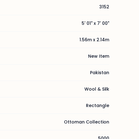
3152
5' 01" x 7' 00"
1.56m x 2.14m
New Item
Pakistan
Wool & Silk
Rectangle
Ottoman Collection
5000