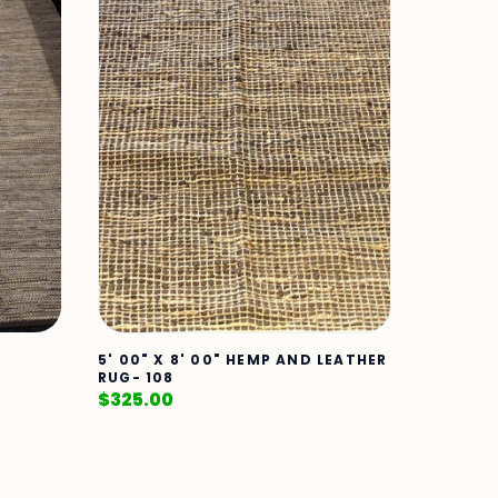
5' 00" X 8' 00" HEMP AND LEATHER
RUG- 108
$
325.00