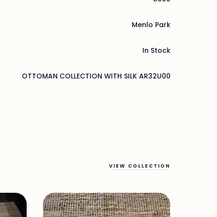
Menlo Park
In Stock
OTTOMAN COLLECTION WITH SILK AR32U00
VIEW COLLECTION