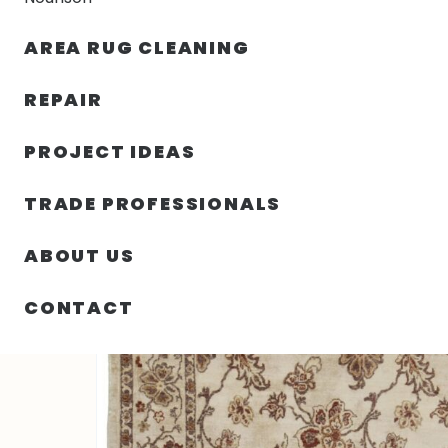
AREA RUG CLEANING
RUGS
NOURISON
RUG C
REPAIR
PROJECT IDEAS
HOME
/
RUGS
/
5′ 01″ X 7′ 00″ WOOL & SILK- PAKISTAN
TRADE PROFESSIONALS
ABOUT US
CONTACT