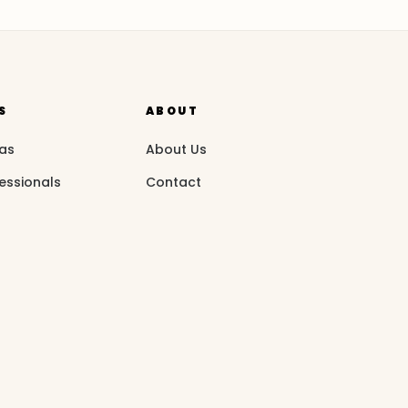
S
ABOUT
eas
About Us
essionals
Contact