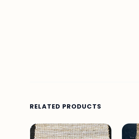
RELATED PRODUCTS