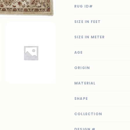
RUG ID#
SIZE IN FEET
SIZE IN METER
AGE
ORIGIN
MATERIAL
SHAPE
COLLECTION
DESIGN #