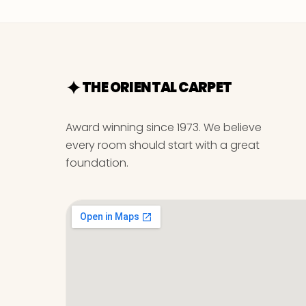
THE ORIENTAL CARPET
Award winning since 1973. We believe
every room should start with a great
foundation.