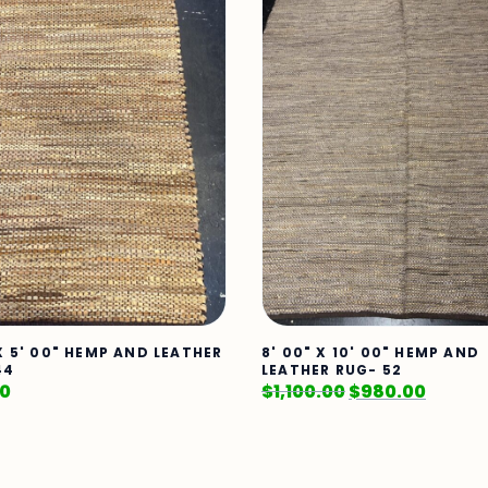
 X 5' 00" HEMP AND LEATHER
8' 00" X 10' 00" HEMP AND
44
LEATHER RUG- 52
00
$
1,100.00
$
980.00