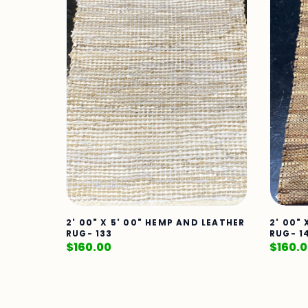
2' 00" X 5' 00" HEMP AND LEATHER
2' 00"
RUG- 133
RUG- 1
$
160.00
$
160.