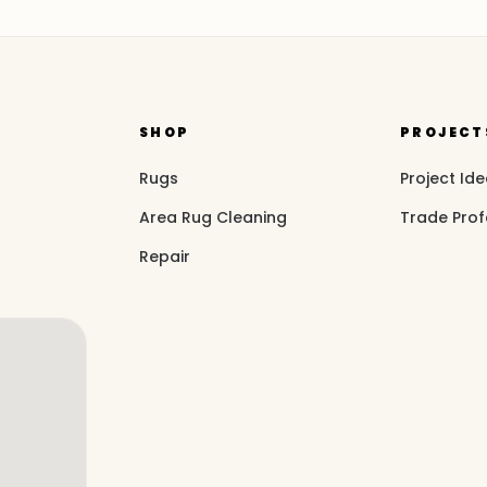
SHOP
PROJECT
Rugs
Project Id
Area Rug Cleaning
Trade Prof
Repair