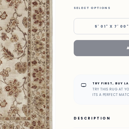
SELECT OPTIONS
5' 01" X 7' 00"
TRY FIRST, BUY L
home_max
TRY THIS RUG AT Y
ITS A PERFECT MAT
DESCRIPTION