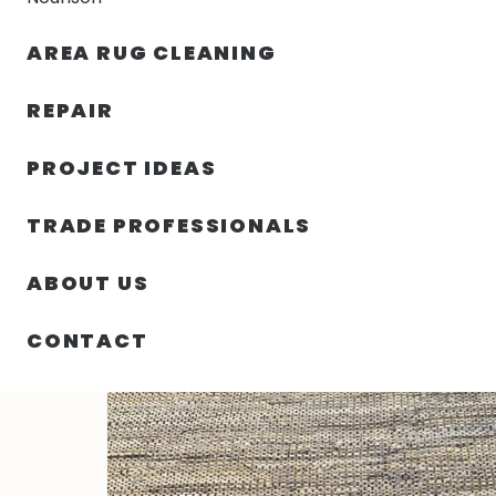
AREA RUG CLEANING
RUGS
NOURISON
RUG C
REPAIR
PROJECT IDEAS
HOME
/
RUGS
/
5′ 00″ X 8′ 00″ HEMP AND LEATHER- I
TRADE PROFESSIONALS
ABOUT US
CONTACT