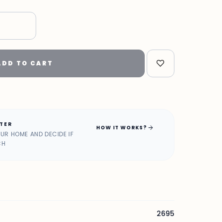
"
ADD TO CART
ATER
arrow_forward
HOW IT WORKS?
OUR HOME AND DECIDE IF
CH
2695