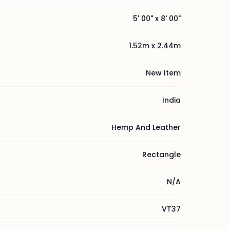
5' 00" x 8' 00"
1.52m x 2.44m
New Item
India
Hemp And Leather
Rectangle
N/A
VT37