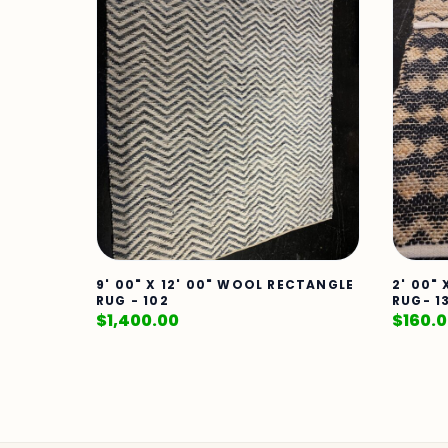
9' 00" X 12' 00" WOOL RECTANGLE
2' 00"
RUG - 102
RUG- 1
$
1,400.00
$
160.