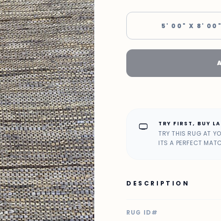
5' 00" X 8' 00
TRY FIRST, BUY L
home_max
TRY THIS RUG AT Y
ITS A PERFECT MAT
DESCRIPTION
RUG ID#