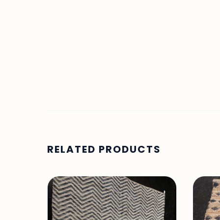
RELATED PRODUCTS