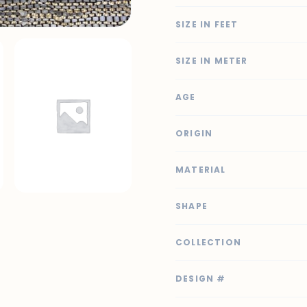
SIZE IN FEET
SIZE IN METER
AGE
ORIGIN
MATERIAL
SHAPE
COLLECTION
DESIGN #