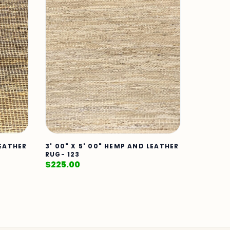
LEATHER
3' 00" X 5' 00" HEMP AND LEATHER
RUG- 123
$
225.00