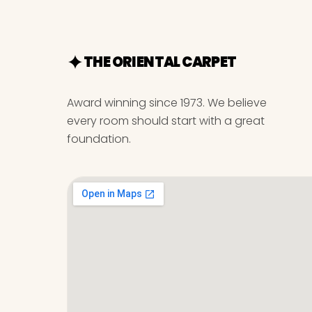
THE ORIENTAL CARPET
Award winning since 1973. We believe
every room should start with a great
foundation.