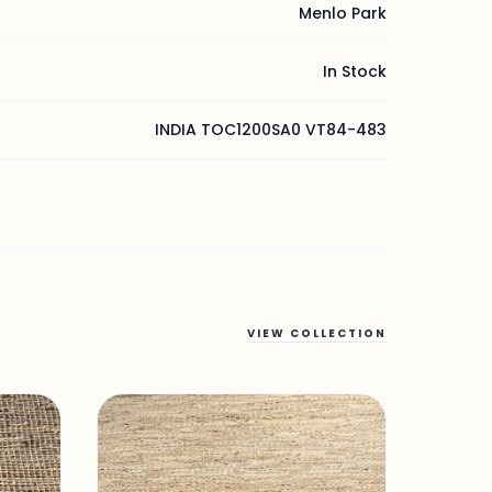
Menlo Park
In Stock
INDIA TOC1200SA0 VT84-483
VIEW COLLECTION