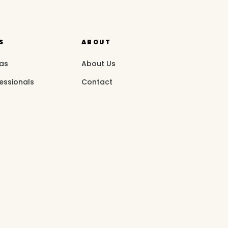
S
ABOUT
eas
About Us
essionals
Contact