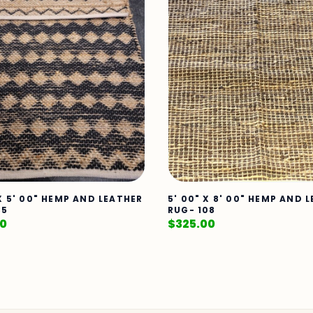
 X 5' 00" HEMP AND LEATHER
5' 00" X 8' 00" HEMP AND 
35
RUG- 108
00
$
325.00