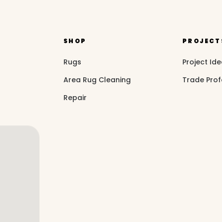
SHOP
PROJECT
Rugs
Project Id
Area Rug Cleaning
Trade Prof
Repair