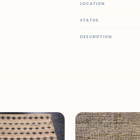
LOCATION
STATUS
DESCRIPTION