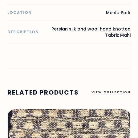
Menlo Park
LOCATION
Persian silk and wool hand knotted
DESCRIPTION
Tabriz Mahi
RELATED PRODUCTS
VIEW COLLECTION