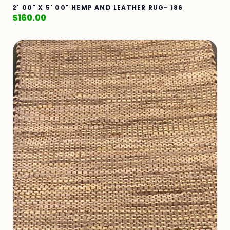
2' 00" X 5' 00" HEMP AND LEATHER RUG- 186
$
160.00