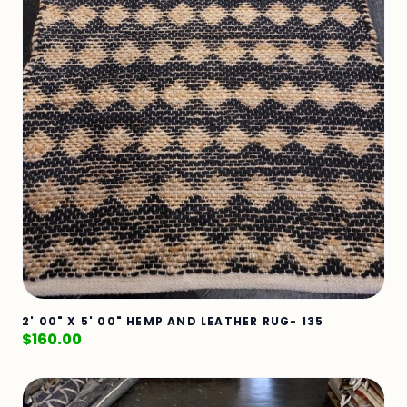
2' 00" X 5' 00" HEMP AND LEATHER RUG- 135
$
160.00