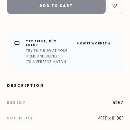
ADD TO CART
TRY FIRST, BUY
home_max
arrow_forward
HOW IT WORKS?
LATER
TRY THIS RUG AT YOUR
HOME AND DECIDE IF
ITS A PERFECT MATCH
DESCRIPTION
5257
RUG ID#
4' 11" x 6' 08"
SIZE IN FEET