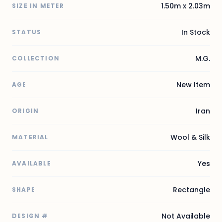
1.50m x 2.03m
SIZE IN METER
In Stock
STATUS
M.G.
COLLECTION
New Item
AGE
Iran
ORIGIN
Wool & Silk
MATERIAL
Yes
AVAILABLE
Rectangle
SHAPE
Not Available
DESIGN #