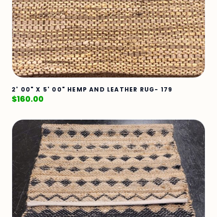
2' 00" X 5' 00" HEMP AND LEATHER RUG- 179
$
160.00