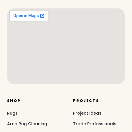
SHOP
PROJECTS
Rugs
Project Ideas
Area Rug Cleaning
Trade Professionals