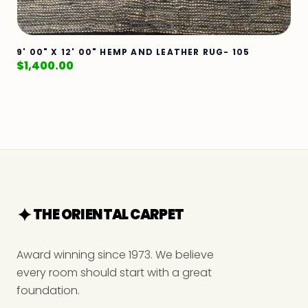
9' 00" X 12' 00" HEMP AND LEATHER RUG- 105
$
1,400.00
THE ORIENTAL CARPET
Award winning since 1973. We believe
every room should start with a great
foundation.