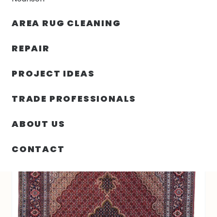
30% OFF YOUR FIRST ORDER — FREE SHIPPING
AREA RUG CLEANING
person
shopping_bag
menu
REPAIR
PROJECT IDEAS
HOME
/
RUGS
/
4′ 11″ X 6′ 08″ HAND KNOTTED TABRIZ RUG
TRADE PROFESSIONALS
ABOUT US
CONTACT