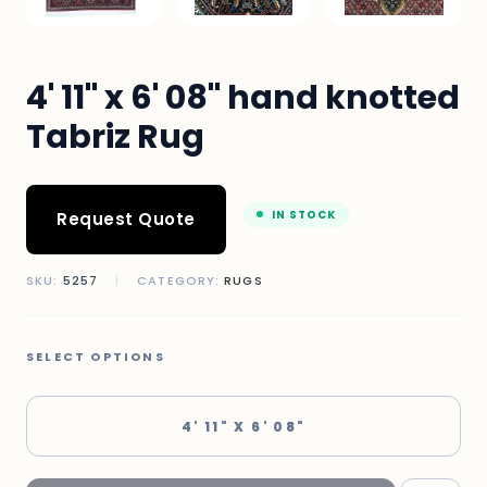
4' 11" x 6' 08" hand knotted
Tabriz Rug
IN STOCK
Request Quote
SKU:
5257
|
CATEGORY:
RUGS
SELECT OPTIONS
4' 11" X 6' 08"