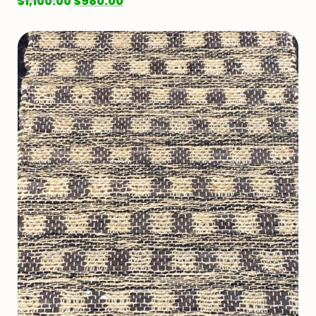
$
1,100.00
$
980.00