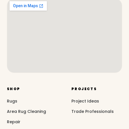
SHOP
PROJECTS
Rugs
Project Ideas
Area Rug Cleaning
Trade Professionals
Repair