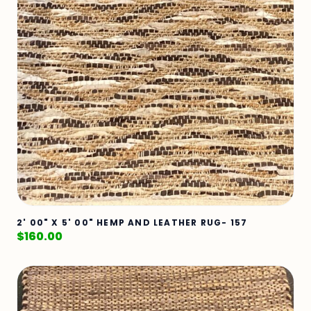
2' 00" X 5' 00" HEMP AND LEATHER RUG- 157
$
160.00