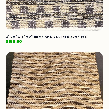
2' 00" X 5' 00" HEMP AND LEATHER RUG- 186
$
160.00