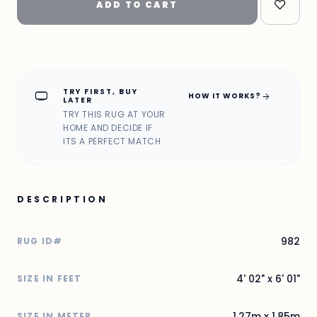
ADD TO CART
TRY FIRST, BUY
home_max
arrow_forward
HOW IT WORKS?
LATER
TRY THIS RUG AT YOUR
HOME AND DECIDE IF
ITS A PERFECT MATCH
DESCRIPTION
982
RUG ID#
4' 02" x 6' 01"
SIZE IN FEET
1.27m x 1.85m
SIZE IN METER