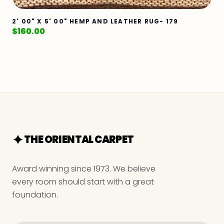
2' 00" X 5' 00" HEMP AND LEATHER RUG- 179
$
160.00
THE ORIENTAL CARPET
Award winning since 1973. We believe
every room should start with a great
foundation.