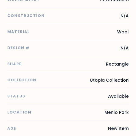
N/A
CONSTRUCTION
Wool
MATERIAL
N/A
DESIGN #
Rectangle
SHAPE
Utopia Collection
COLLECTION
Available
STATUS
Menlo Park
LOCATION
New Item
AGE