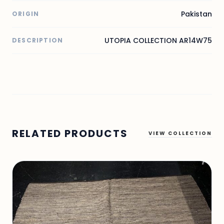
Pakistan
ORIGIN
UTOPIA COLLECTION AR14W75
DESCRIPTION
RELATED PRODUCTS
VIEW COLLECTION