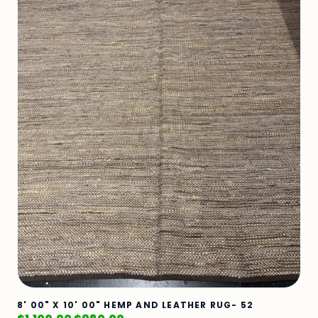
8' 00" X 10' 00" HEMP AND LEATHER RUG- 52