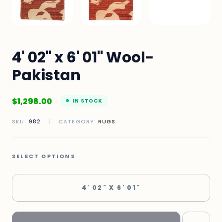
4' 02" x 6' 01" Wool-
Pakistan
$
1,298.00
IN STOCK
SKU:
982
|
CATEGORY:
RUGS
SELECT OPTIONS
4' 02" X 6' 01"