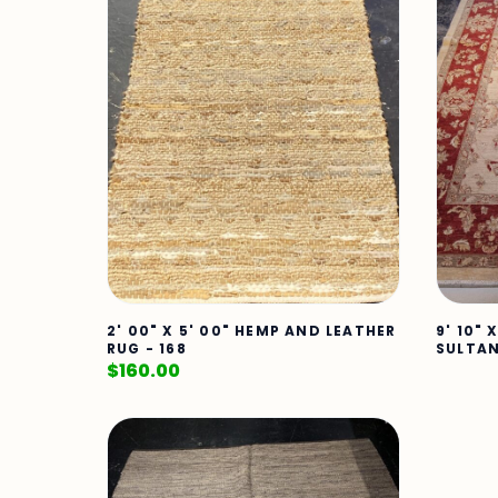
2' 00" X 5' 00" HEMP AND LEATHER
9' 10" 
RUG - 168
SULTAN
$
160.00