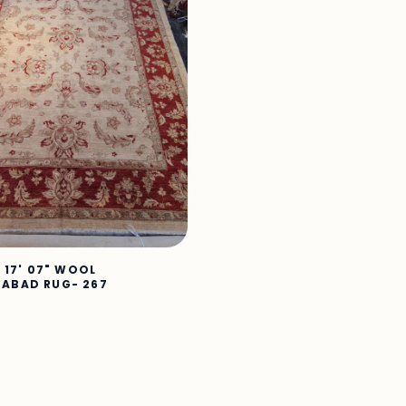
X 17' 07" WOOL
ABAD RUG- 267