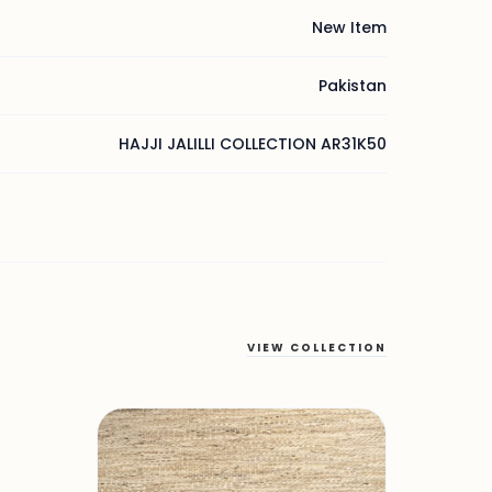
New Item
Pakistan
HAJJI JALILLI COLLECTION AR31K50
VIEW COLLECTION