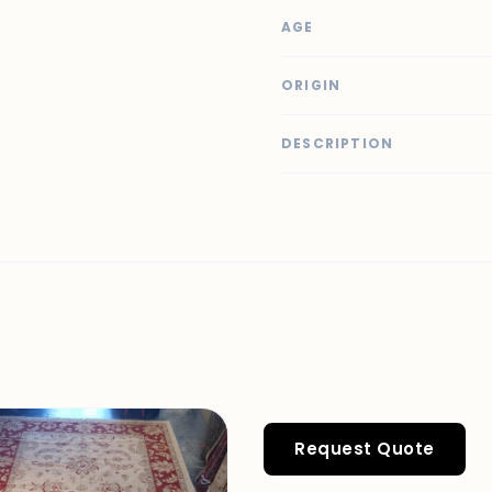
AGE
ORIGIN
DESCRIPTION
Request Quote