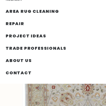
AREA RUG CLEANING
RUGS
NOURISON
RUG C
REPAIR
PROJECT IDEAS
HOME
/
RUGS
/
4′ 01″ X 6′ 00″ WOOL- PAKISTAN
TRADE PROFESSIONALS
ABOUT US
CONTACT