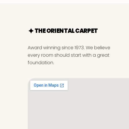
THE ORIENTAL CARPET
Award winning since 1973. We believe
every room should start with a great
foundation.