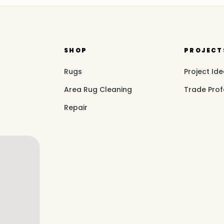
SHOP
PROJECT
Rugs
Project Id
Area Rug Cleaning
Trade Prof
Repair