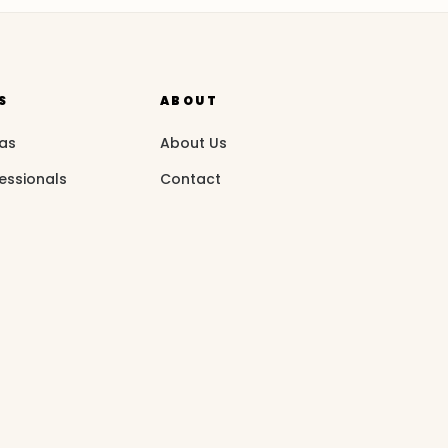
S
ABOUT
eas
About Us
essionals
Contact