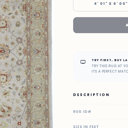
4' 01" X 6' 00
TRY FIRST, BUY L
home_max
TRY THIS RUG AT Y
ITS A PERFECT MAT
DESCRIPTION
RUG ID#
SIZE IN FEET