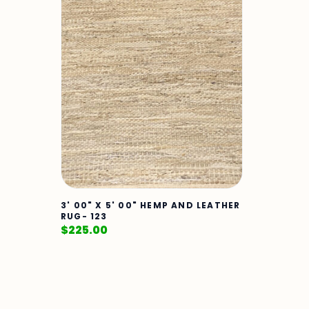
3' 00" X 5' 00" HEMP AND LEATHER
RUG- 123
$
225.00