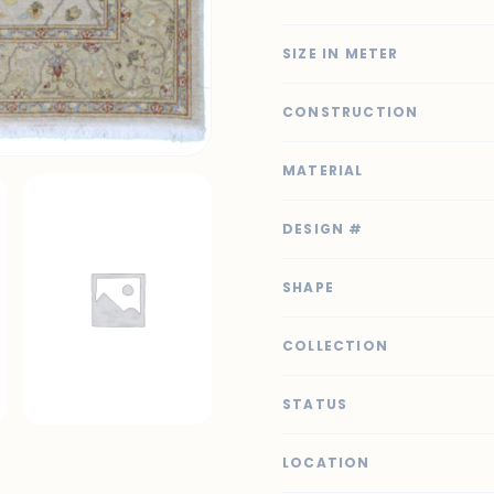
SIZE IN METER
CONSTRUCTION
MATERIAL
DESIGN #
SHAPE
COLLECTION
STATUS
LOCATION