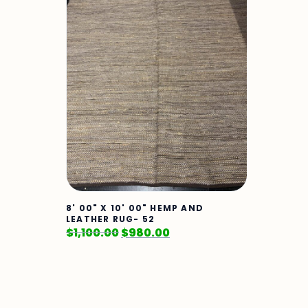
8' 00" X 10' 00" HEMP AND
LEATHER RUG- 52
$
1,100.00
$
980.00