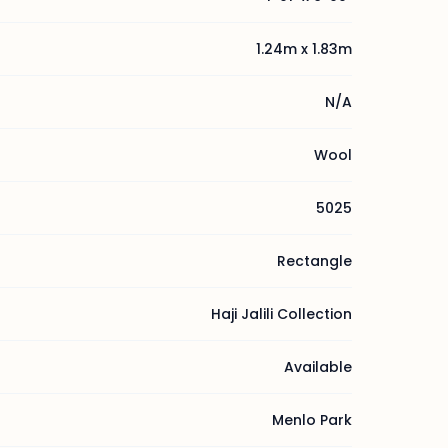
1.24m x 1.83m
N/A
Wool
5025
Rectangle
Haji Jalili Collection
Available
Menlo Park