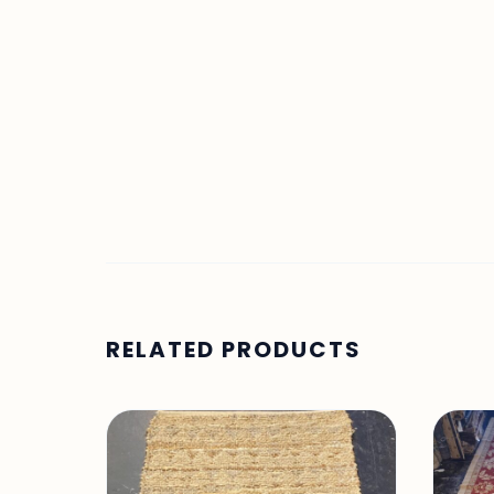
RELATED PRODUCTS