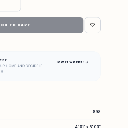
"
ADD TO CART
ATER
arrow_forward
HOW IT WORKS?
OUR HOME AND DECIDE IF
CH
898
4' 01" x 6' 00"