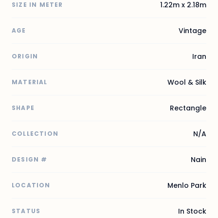
1.22m x 2.18m
SIZE IN METER
Vintage
AGE
Iran
ORIGIN
Wool & Silk
MATERIAL
Rectangle
SHAPE
N/A
COLLECTION
Nain
DESIGN #
Menlo Park
LOCATION
In Stock
STATUS