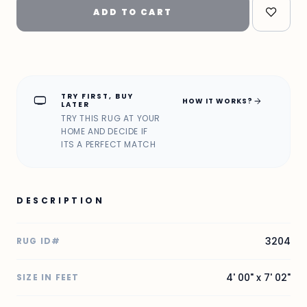
ADD TO CART
TRY FIRST, BUY
home_max
arrow_forward
HOW IT WORKS?
LATER
TRY THIS RUG AT YOUR
HOME AND DECIDE IF
ITS A PERFECT MATCH
DESCRIPTION
3204
RUG ID#
4' 00" x 7' 02"
SIZE IN FEET