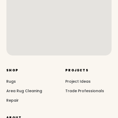
SHOP
PROJECTS
Rugs
Project Ideas
Area Rug Cleaning
Trade Professionals
Repair
ABOUT