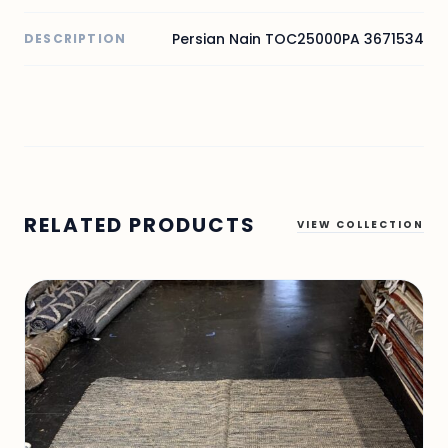
Persian Nain TOC25000PA 3671534
DESCRIPTION
RELATED PRODUCTS
VIEW COLLECTION