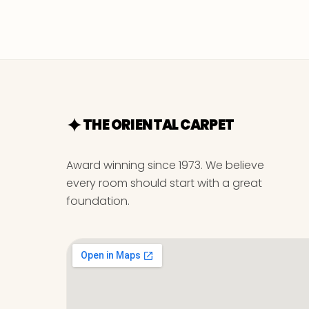
THE ORIENTAL CARPET
Award winning since 1973. We believe
every room should start with a great
foundation.