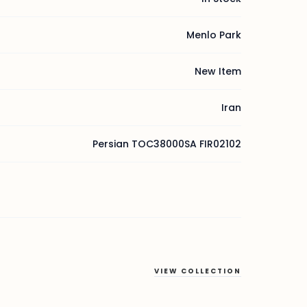
Menlo Park
New Item
Iran
Persian TOC38000SA FIR02102
VIEW COLLECTION