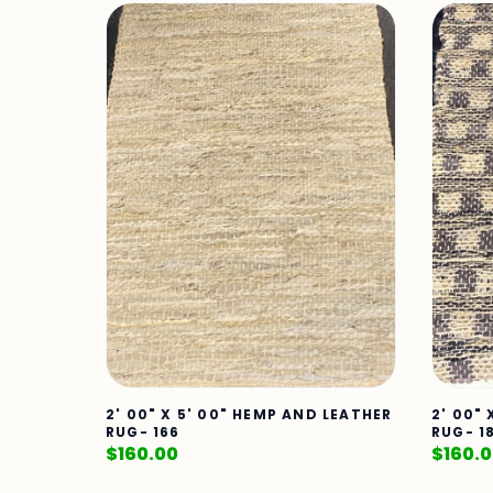
2' 00" X 5' 00" HEMP AND LEATHER
2' 00"
RUG- 166
RUG- 1
$
160.00
$
160.