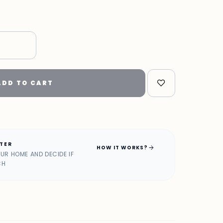
"
ADD TO CART
ATER
arrow_forward
HOW IT WORKS?
OUR HOME AND DECIDE IF
CH