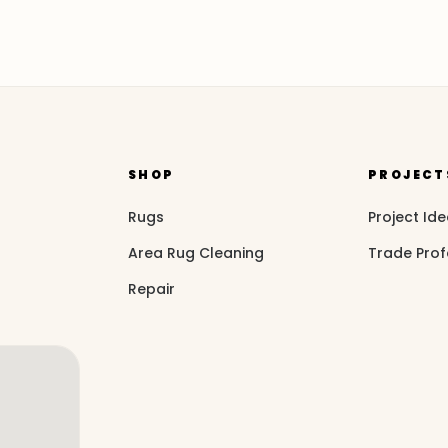
SHOP
PROJECT
Rugs
Project Id
Area Rug Cleaning
Trade Prof
Repair