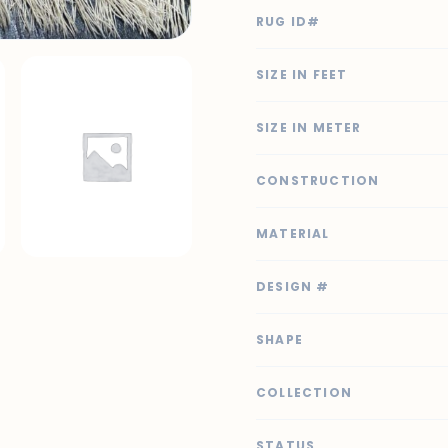
RUG ID#
SIZE IN FEET
SIZE IN METER
CONSTRUCTION
MATERIAL
DESIGN #
SHAPE
COLLECTION
STATUS