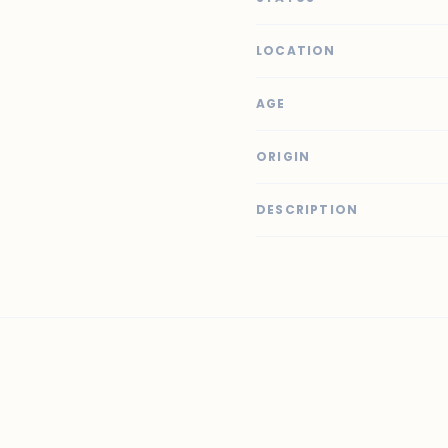
LOCATION
AGE
ORIGIN
DESCRIPTION