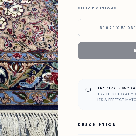
SELECT OPTIONS
3' 07" X 5' 06
TRY FIRST, BUY L
home_max
TRY THIS RUG AT Y
ITS A PERFECT MAT
DESCRIPTION