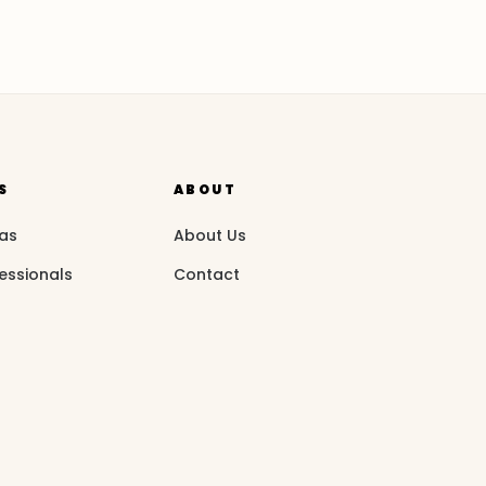
S
ABOUT
eas
About Us
essionals
Contact