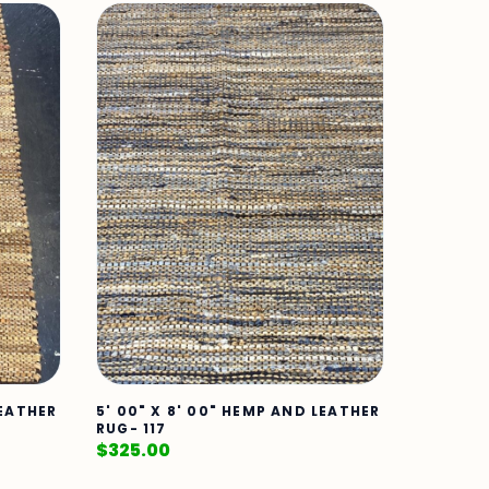
LEATHER
5' 00" X 8' 00" HEMP AND LEATHER
RUG- 117
$
325.00