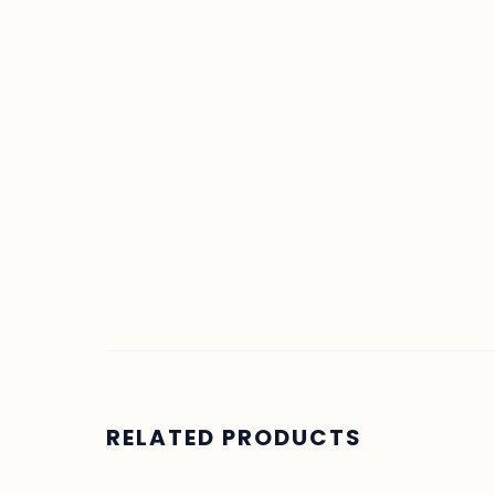
RELATED PRODUCTS