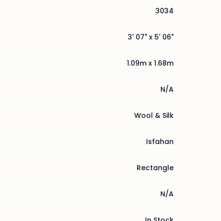
3034
3' 07" x 5' 06"
1.09m x 1.68m
N/A
Wool & Silk
Isfahan
Rectangle
N/A
In Stock