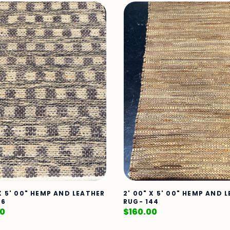
 X 5' 00" HEMP AND LEATHER
2' 00" X 5' 00" HEMP AND 
86
RUG- 144
00
$
160.00