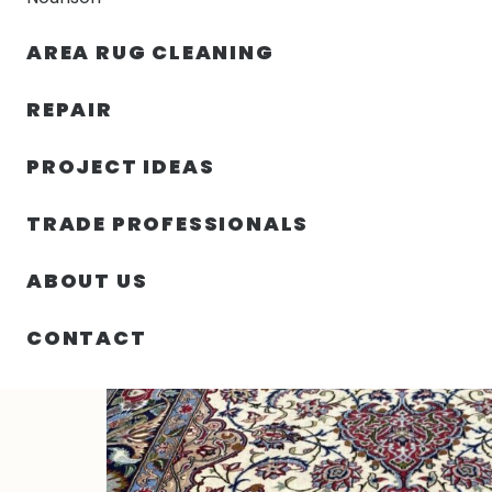
AREA RUG CLEANING
RUGS
NOURISON
RUG C
REPAIR
PROJECT IDEAS
HOME
/
RUGS
/
3′ 07″ X 5′ 06″ ISFAHAN DESIGN – IRA
TRADE PROFESSIONALS
ABOUT US
CONTACT