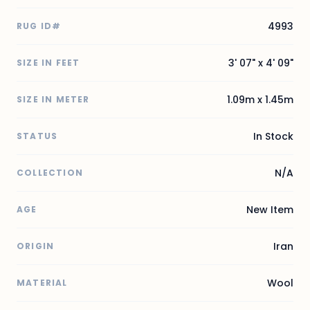
4993
RUG ID#
3' 07" x 4' 09"
SIZE IN FEET
1.09m x 1.45m
SIZE IN METER
In Stock
STATUS
N/A
COLLECTION
New Item
AGE
Iran
ORIGIN
Wool
MATERIAL