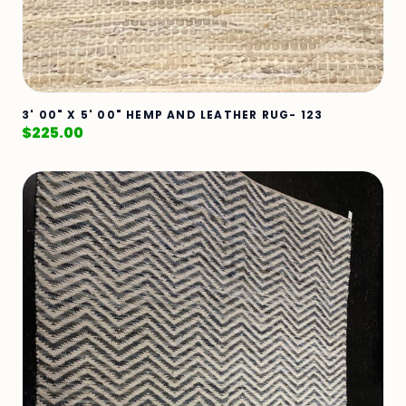
3' 00" X 5' 00" HEMP AND LEATHER RUG- 123
$
225.00