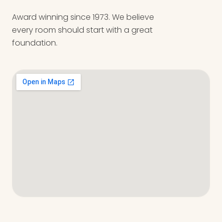
Award winning since 1973. We believe
every room should start with a great
foundation.