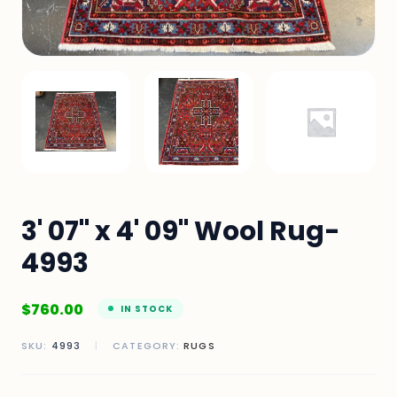
3' 07" x 4' 09" Wool Rug-
4993
$
760.00
IN STOCK
SKU:
4993
|
CATEGORY:
RUGS