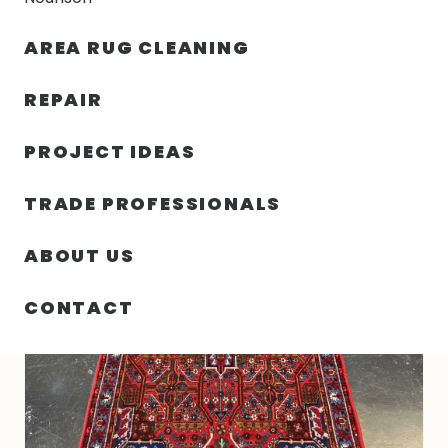
30% OFF YOUR FIRST ORDER — FREE SHIPPING
AREA RUG CLEANING
person
shopping_bag
menu
REPAIR
PROJECT IDEAS
HOME
/
RUGS
/
3′ 07″ X 4′ 09″ WOOL RUG- 4993
TRADE PROFESSIONALS
ABOUT US
CONTACT