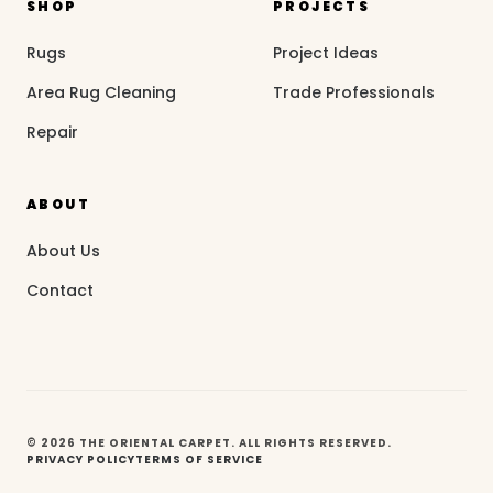
SHOP
PROJECTS
Rugs
Project Ideas
Area Rug Cleaning
Trade Professionals
Repair
ABOUT
About Us
Contact
© 2026 THE ORIENTAL CARPET. ALL RIGHTS RESERVED.
PRIVACY POLICY
TERMS OF SERVICE