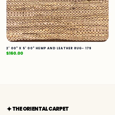
2' 00" X 5' 00" HEMP AND LEATHER RUG- 179
$
160.00
THE ORIENTAL CARPET