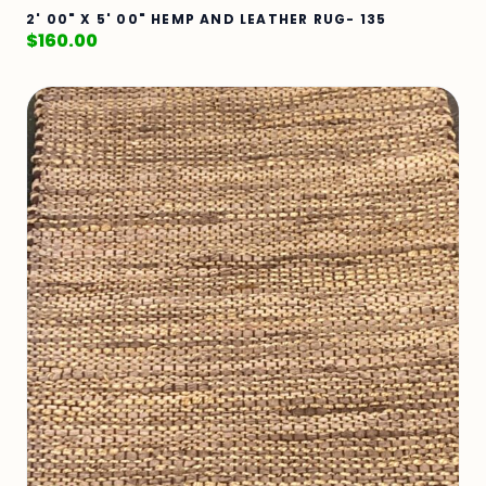
2' 00" X 5' 00" HEMP AND LEATHER RUG- 135
$
160.00