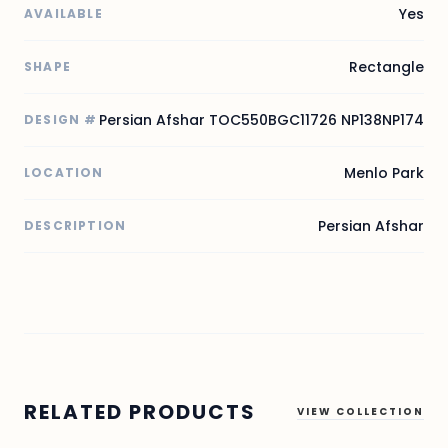
Yes
AVAILABLE
Rectangle
SHAPE
Persian Afshar TOC550BGC11726 NP138NP174
DESIGN #
Menlo Park
LOCATION
Persian Afshar
DESCRIPTION
RELATED PRODUCTS
VIEW COLLECTION