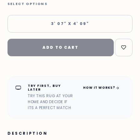
SELECT OPTIONS
3' 07" X 4' 09"
ADD TO CART
TRY FIRST, BUY
home_max
arrow_forward
HOW IT WORKS?
LATER
TRY THIS RUG AT YOUR
HOME AND DECIDE IF
ITS A PERFECT MATCH
DESCRIPTION