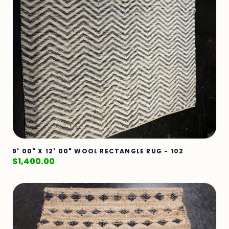
9' 00" X 12' 00" WOOL RECTANGLE RUG - 102
$
1,400.00