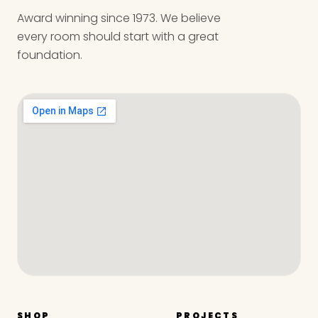
Award winning since 1973. We believe
every room should start with a great
foundation.
SHOP
PROJECTS