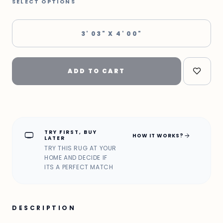
SELECT OPTIONS
3' 03" X 4' 00"
ADD TO CART
TRY FIRST, BUY
home_max
arrow_forward
HOW IT WORKS?
LATER
TRY THIS RUG AT YOUR
HOME AND DECIDE IF
ITS A PERFECT MATCH
DESCRIPTION