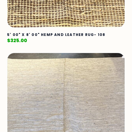
5' 00" X 8' 00" HEMP AND LEATHER RUG- 108
$
325.00