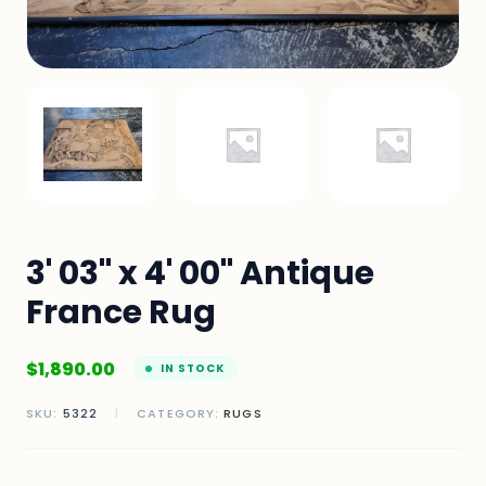
3' 03" x 4' 00" Antique
France Rug
$
1,890.00
IN STOCK
SKU:
5322
|
CATEGORY:
RUGS