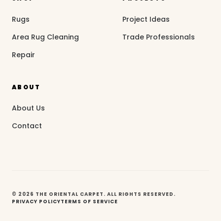
Rugs
Project Ideas
Area Rug Cleaning
Trade Professionals
Repair
ABOUT
About Us
Contact
© 2026 THE ORIENTAL CARPET. ALL RIGHTS RESERVED.
PRIVACY POLICY
TERMS OF SERVICE