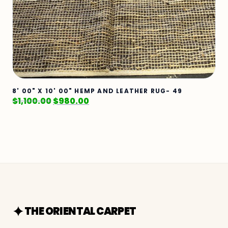
8' 00" X 10' 00" HEMP AND LEATHER RUG- 49
$
1,100.00
$
980.00
THE ORIENTAL CARPET