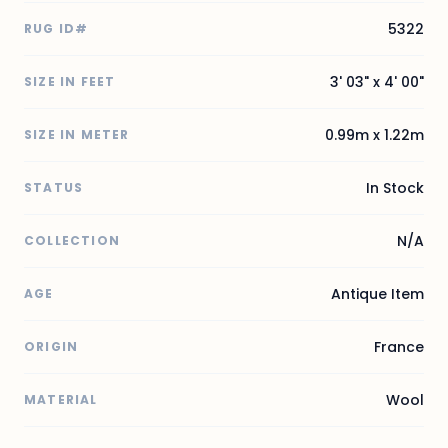
5322
RUG ID#
3' 03" x 4' 00"
SIZE IN FEET
0.99m x 1.22m
SIZE IN METER
In Stock
STATUS
N/A
COLLECTION
Antique Item
AGE
France
ORIGIN
Wool
MATERIAL