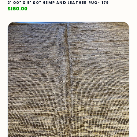
2' 00" X 5' 00" HEMP AND LEATHER RUG- 179
$
160.00