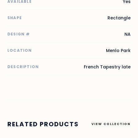
Yes
AVAILABLE
Rectangle
SHAPE
NA
DESIGN #
Menlo Park
LOCATION
French Tapestry late
DESCRIPTION
RELATED PRODUCTS
VIEW COLLECTION