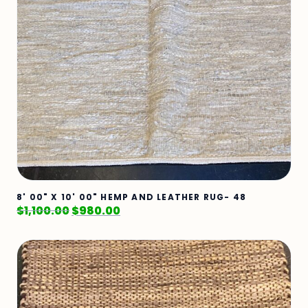
8' 00" X 10' 00" HEMP AND LEATHER RUG- 48
$
1,100.00
$
980.00