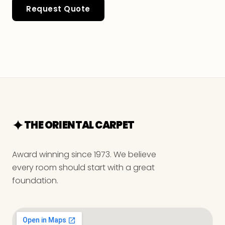
Request Quote
THE ORIENTAL CARPET
Award winning since 1973. We believe
every room should start with a great
foundation.