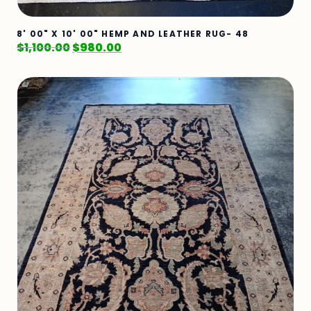
8' 00" X 10' 00" HEMP AND LEATHER RUG- 48
$
1,100.00
$
980.00