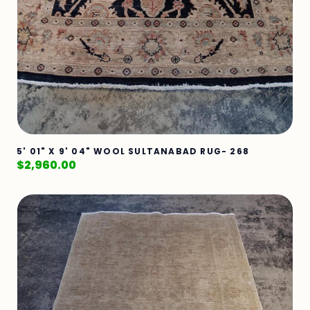
5' 01" X 9' 04" WOOL SULTANABAD RUG- 268
$
2,960.00