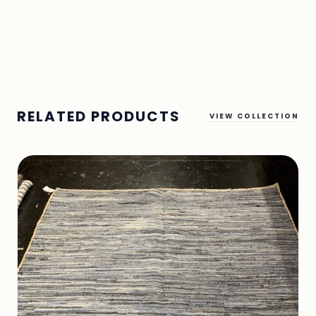
RELATED PRODUCTS
VIEW COLLECTION