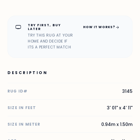
TRY FIRST, BUY
home_max
arrow_forward
HOW IT WORKS?
LATER
TRY THIS RUG AT YOUR
HOME AND DECIDE IF
ITS A PERFECT MATCH
DESCRIPTION
3145
RUG ID#
3' 01" x 4' 11"
SIZE IN FEET
0.94m x 1.50m
SIZE IN METER