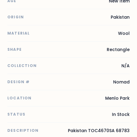
New Item
AGE
Pakistan
ORIGIN
Wool
MATERIAL
Rectangle
SHAPE
N/A
COLLECTION
Nomad
DESIGN #
Menlo Park
LOCATION
In Stock
STATUS
Pakistan TOC4670SA 68783
DESCRIPTION