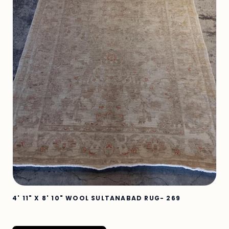
4' 11" X 8' 10" WOOL SULTANABAD RUG- 269