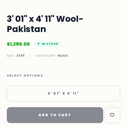
3' 01" x 4' 11" Wool-
Pakistan
$
1,290.00
IN STOCK
SKU:
3145
|
CATEGORY:
RUGS
SELECT OPTIONS
3' 01" X 4' 11"
ADD TO CART