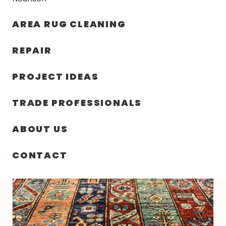
30% OFF YOUR FIRST ORDER — FREE SHIPPING
AREA RUG CLEANING
person
shopping_bag
menu
REPAIR
PROJECT IDEAS
HOME
/
RUGS
/
3′ 01″ X 4′ 11″ WOOL- PAKISTAN
TRADE PROFESSIONALS
ABOUT US
CONTACT