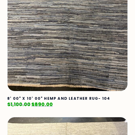
8' 00" X 10' 00" HEMP AND LEATHER RUG- 104
$
1,100.00
$
890.00