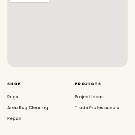
SHOP
PROJECTS
Rugs
Project Ideas
Area Rug Cleaning
Trade Professionals
Repair