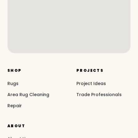
SHOP
PROJECTS
Rugs
Project Ideas
Area Rug Cleaning
Trade Professionals
Repair
ABOUT