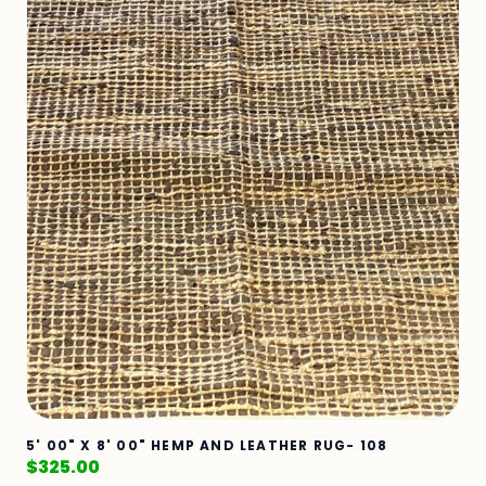
5' 00" X 8' 00" HEMP AND LEATHER RUG- 108
$
325.00