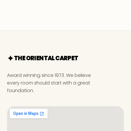
THE ORIENTAL CARPET
Award winning since 1973. We believe
every room should start with a great
foundation.