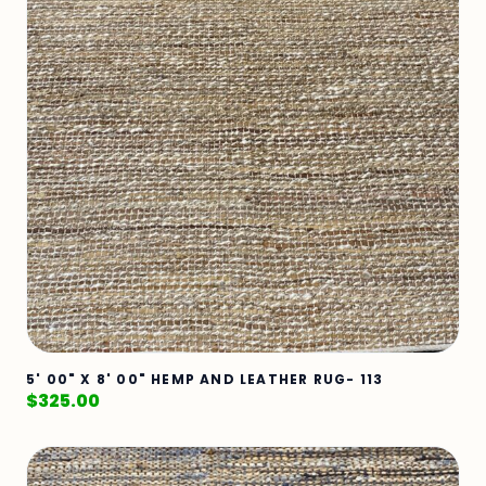
5' 00" X 8' 00" HEMP AND LEATHER RUG- 113
$
325.00