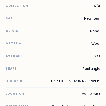
N/A
COLLECTION
New Item
AGE
Nepal
ORIGIN
Wool
MATERIAL
Yes
AVAILABLE
Rectangle
SHAPE
TOC3300BG10236 NP85NP135
DESIGN #
Menlo Park
LOCATION