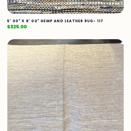
5' 00" X 8' 00" HEMP AND LEATHER RUG- 117
$
325.00