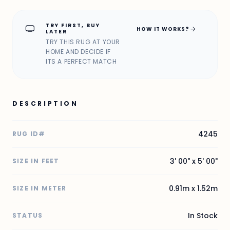
TRY FIRST, BUY
home_max
arrow_forward
HOW IT WORKS?
LATER
TRY THIS RUG AT YOUR
HOME AND DECIDE IF
ITS A PERFECT MATCH
DESCRIPTION
4245
RUG ID#
3' 00" x 5' 00"
SIZE IN FEET
0.91m x 1.52m
SIZE IN METER
In Stock
STATUS