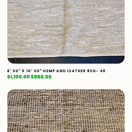
8' 00" X 10' 00" HEMP AND LEATHER RUG- 48
$
1,100.00
$
980.00