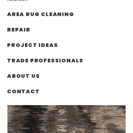
30% OFF YOUR FIRST ORDER — FREE SHIPPING
AREA RUG CLEANING
person
shopping_bag
menu
REPAIR
PROJECT IDEAS
HOME
/
RUGS
/
3′ 00″ X 5′ 00″ WOOL RECTANGLE RUG- 4245
TRADE PROFESSIONALS
ABOUT US
CONTACT