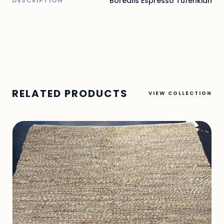
Borealis Espresso Tufenkian
DESCRIPTION
RELATED PRODUCTS
VIEW COLLECTION