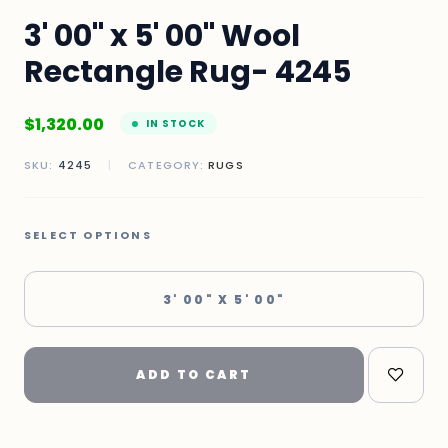
3' 00" x 5' 00" Wool
Rectangle Rug- 4245
$
1,320.00
IN STOCK
SKU:
4245
|
CATEGORY:
RUGS
SELECT OPTIONS
3' 00" X 5' 00"
ADD TO CART