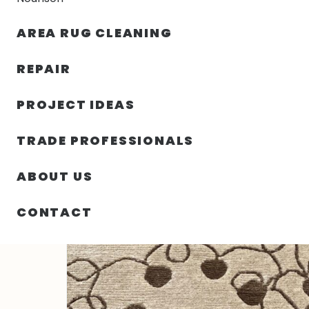
AREA RUG CLEANING
RUGS
NOURISON
RUG C
REPAIR
PROJECT IDEAS
HOME
/
RUGS
/
2′ 00″ X 3′ 00″ WOOL & SILK- NEPAL
TRADE PROFESSIONALS
ABOUT US
CONTACT