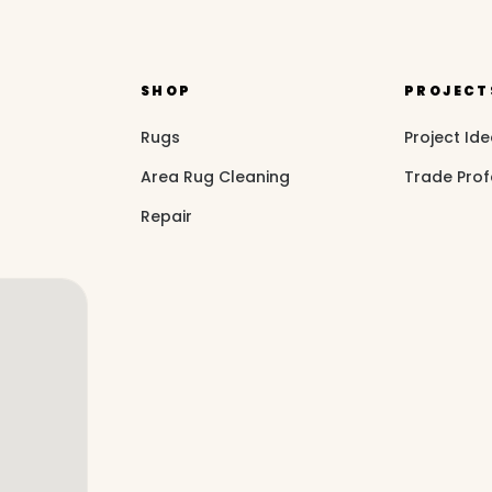
SHOP
PROJECT
Rugs
Project Id
Area Rug Cleaning
Trade Prof
Repair