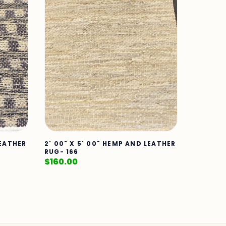
LEATHER
2' 00" X 5' 00" HEMP AND LEATHER
RUG- 166
$
160.00