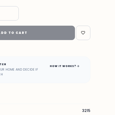
"
ADD TO CART
ATER
arrow_forward
HOW IT WORKS?
OUR HOME AND DECIDE IF
CH
3215