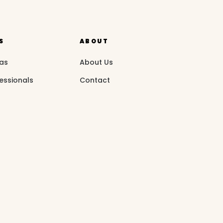
S
ABOUT
eas
About Us
essionals
Contact