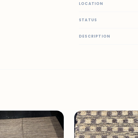
LOCATION
STATUS
DESCRIPTION