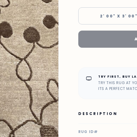
2' 00" X 3' 00
TRY FIRST, BUY L
home_max
TRY THIS RUG AT Y
ITS A PERFECT MAT
DESCRIPTION
RUG ID#