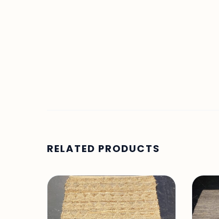
RELATED PRODUCTS