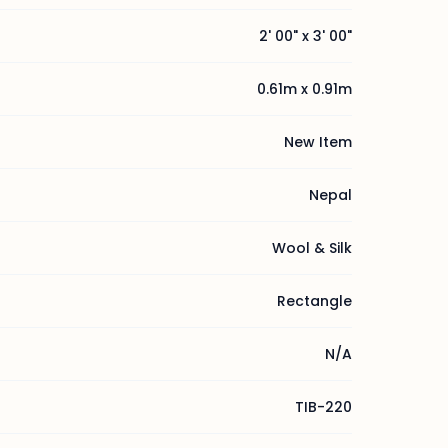
2' 00" x 3' 00"
0.61m x 0.91m
New Item
Nepal
Wool & Silk
Rectangle
N/A
TIB-220