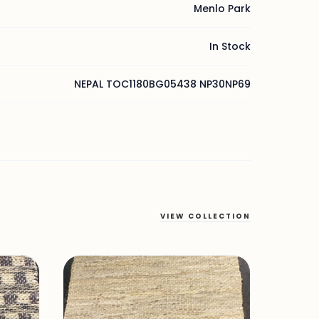
Menlo Park
In Stock
NEPAL TOC1180BG05438 NP30NP69
VIEW COLLECTION