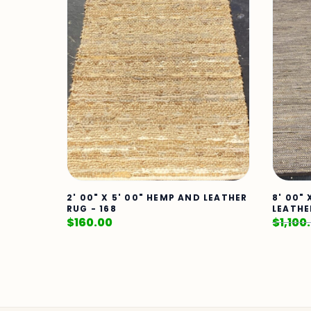
2' 00" X 5' 00" HEMP AND LEATHER
8' 00" 
RUG - 168
LEATHE
$
160.00
$
1,100