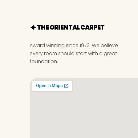
THE ORIENTAL CARPET
Award winning since 1973. We believe
every room should start with a great
foundation.