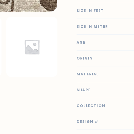
SIZE IN FEET
SIZE IN METER
AGE
ORIGIN
MATERIAL
SHAPE
COLLECTION
DESIGN #