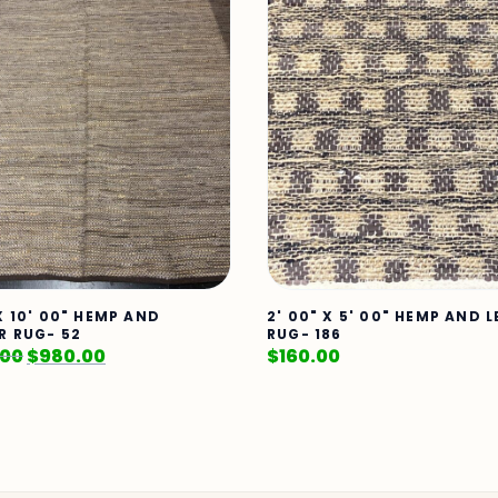
X 10' 00" HEMP AND
2' 00" X 5' 00" HEMP AND 
R RUG- 52
RUG- 186
.00
$
980.00
$
160.00