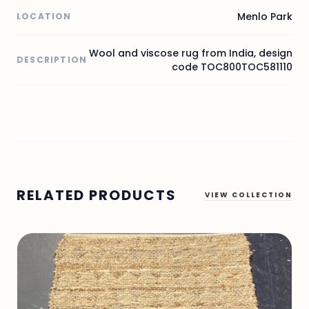
Menlo Park
LOCATION
Wool and viscose rug from India, design
DESCRIPTION
code TOC800TOC581110
RELATED PRODUCTS
VIEW COLLECTION