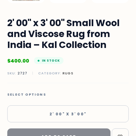
2' 00" x 3' 00" Small Wool
and Viscose Rug from
India – Kal Collection
$
400.00
IN STOCK
SKU:
2727
|
CATEGORY:
RUGS
SELECT OPTIONS
2' 00" X 3' 00"