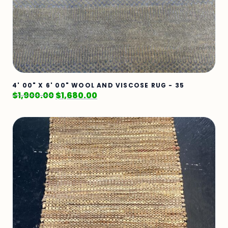
4' 00" X 6' 00" WOOL AND VISCOSE RUG - 35
$
1,900.00
$
1,680.00