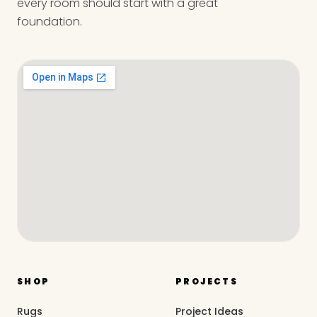
every room should start with a great
foundation.
SHOP
PROJECTS
Rugs
Project Ideas