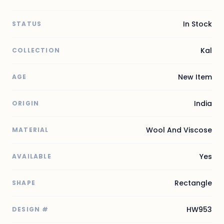
In Stock
STATUS
Kal
COLLECTION
New Item
AGE
India
ORIGIN
Wool And Viscose
MATERIAL
Yes
AVAILABLE
Rectangle
SHAPE
HW953
DESIGN #