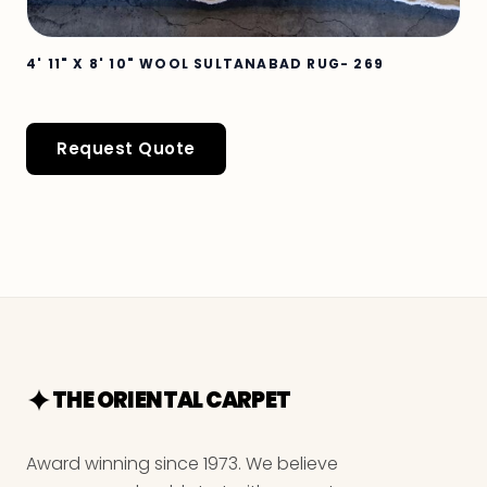
4' 11" X 8' 10" WOOL SULTANABAD RUG- 269
Request Quote
THE ORIENTAL CARPET
Award winning since 1973. We believe