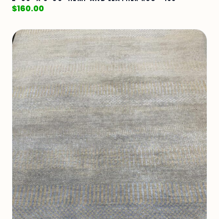
$
160.00