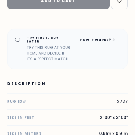
ADD TO CART
TRY FIRST, BUY
home_max
arrow_forward
HOW IT WORKS?
LATER
TRY THIS RUG AT YOUR
HOME AND DECIDE IF
ITS A PERFECT MATCH
DESCRIPTION
2727
RUG ID#
2' 00" x 3' 00"
SIZE IN FEET
0.61m x 0.91m
SIZE IN METERS