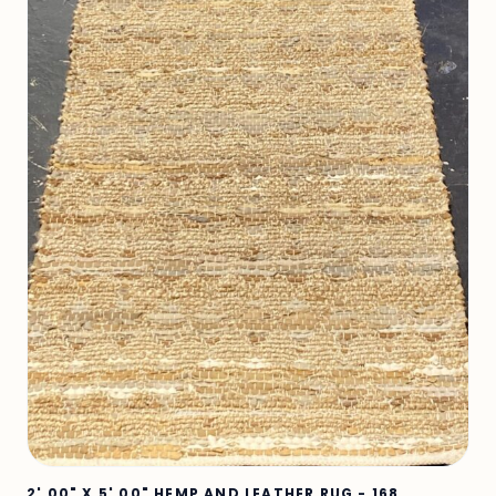
2' 00" X 5' 00" HEMP AND LEATHER RUG - 168