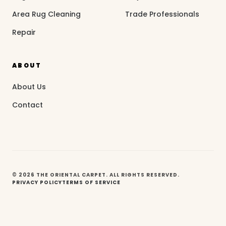
Area Rug Cleaning
Trade Professionals
Repair
ABOUT
About Us
Contact
© 2026 THE ORIENTAL CARPET. ALL RIGHTS RESERVED.
PRIVACY POLICY
TERMS OF SERVICE