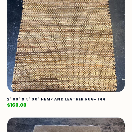
2' 00" X 5' 00" HEMP AND LEATHER RUG- 144
$
160.00