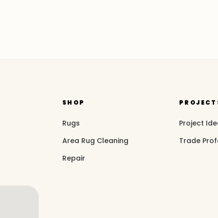
SHOP
PROJECT
Rugs
Project Id
Area Rug Cleaning
Trade Prof
Repair