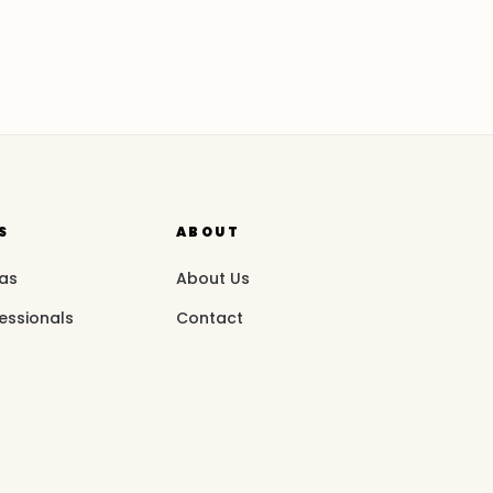
S
ABOUT
eas
About Us
essionals
Contact