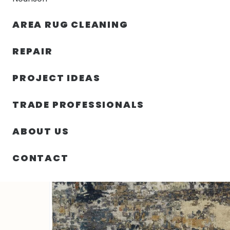
AREA RUG CLEANING
RUGS
NOURISON
RUG C
REPAIR
PROJECT IDEAS
HOME
/
RUGS
/
2′ 00″ X 3′ 00″ KAL RECTANGLE RUG
TRADE PROFESSIONALS
ABOUT US
CONTACT