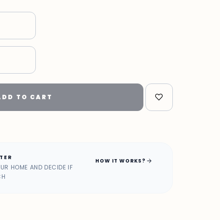
"
ADD TO CART
ATER
arrow_forward
HOW IT WORKS?
OUR HOME AND DECIDE IF
CH