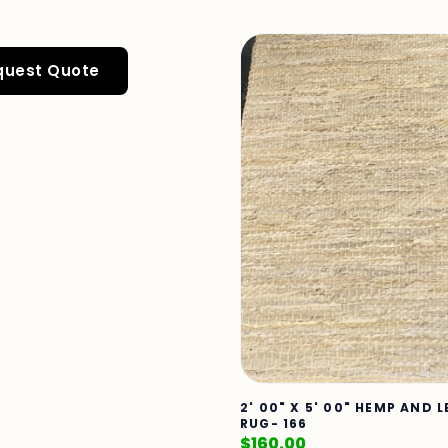
quest Quote
2' 00" X 5' 00" HEMP AND 
RUG- 166
$
160.00