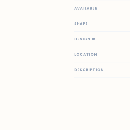
AVAILABLE
SHAPE
DESIGN #
LOCATION
DESCRIPTION