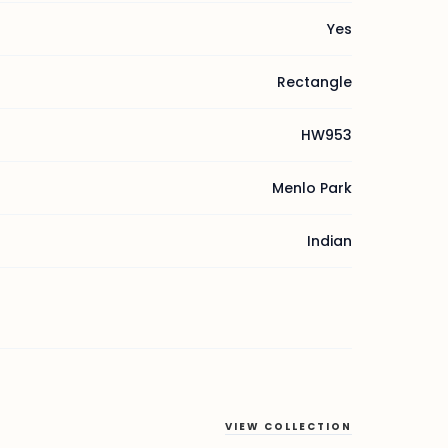
Yes
Rectangle
HW953
Menlo Park
Indian
VIEW COLLECTION