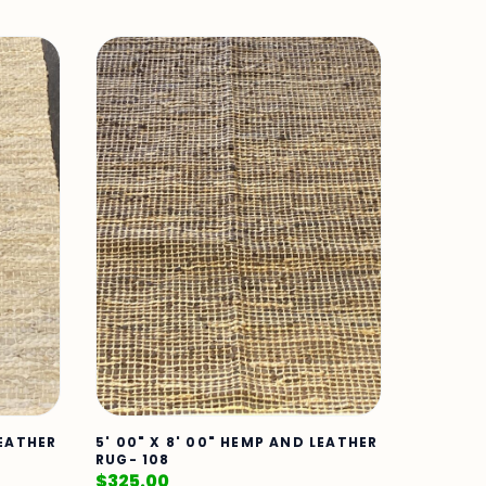
LEATHER
5' 00" X 8' 00" HEMP AND LEATHER
RUG- 108
$
325.00