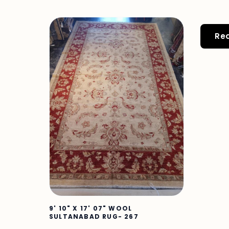
Re
9' 10" X 17' 07" WOOL
SULTANABAD RUG- 267