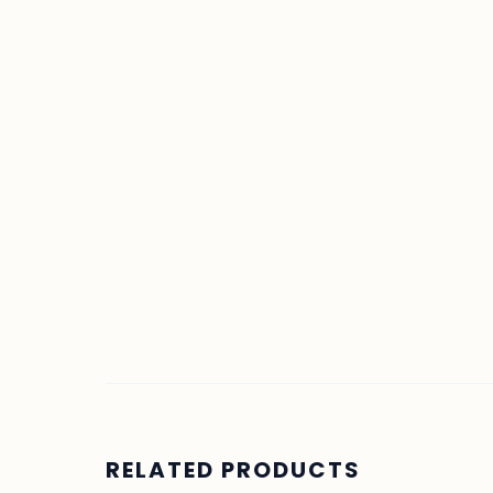
RELATED PRODUCTS