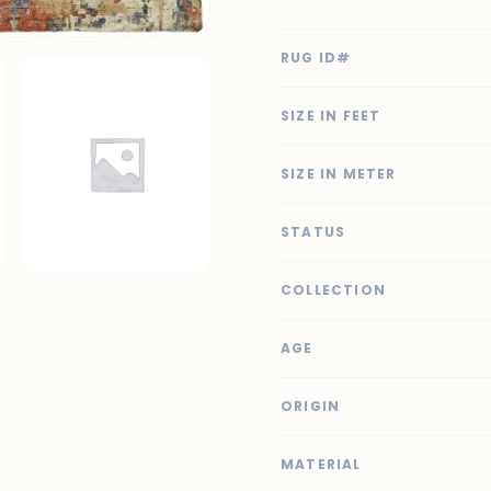
RUG ID#
SIZE IN FEET
SIZE IN METER
STATUS
COLLECTION
AGE
ORIGIN
MATERIAL