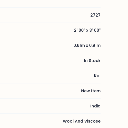
2727
2' 00" x 3' 00"
0.61m x 0.91m
In Stock
Kal
New Item
India
Wool And Viscose