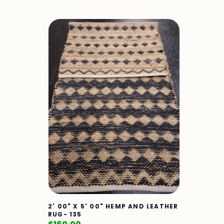
2' 00" X 5' 00" HEMP AND LEATHER
RUG- 135