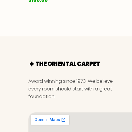
$
160.00
THE ORIENTAL CARPET
Award winning since 1973. We believe
every room should start with a great
foundation.