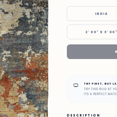
INDIA
2' 00" X 3' 00
TRY FIRST, BUY L
home_max
TRY THIS RUG AT Y
ITS A PERFECT MAT
DESCRIPTION