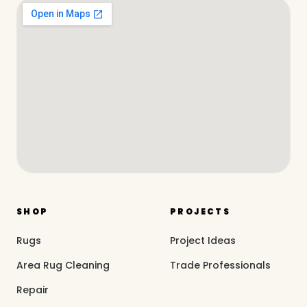
SHOP
PROJECTS
Rugs
Project Ideas
Area Rug Cleaning
Trade Professionals
Repair