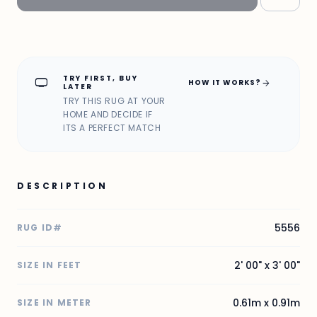
TRY FIRST, BUY
home_max
arrow_forward
HOW IT WORKS?
LATER
TRY THIS RUG AT YOUR
HOME AND DECIDE IF
ITS A PERFECT MATCH
DESCRIPTION
5556
RUG ID#
2' 00" x 3' 00"
SIZE IN FEET
0.61m x 0.91m
SIZE IN METER