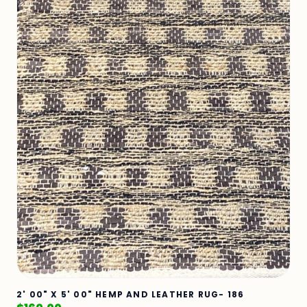
2' 00" X 5' 00" HEMP AND LEATHER RUG- 186