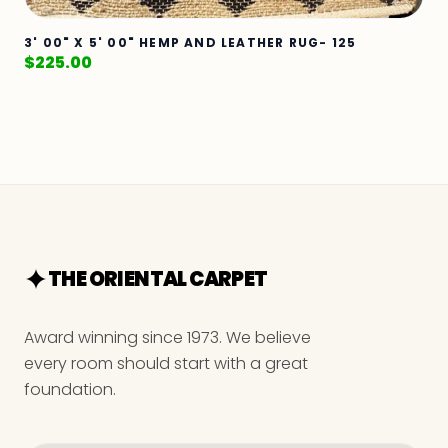
3' 00" X 5' 00" HEMP AND LEATHER RUG- 125
$
225.00
THE ORIENTAL CARPET
Award winning since 1973. We believe
every room should start with a great
foundation.