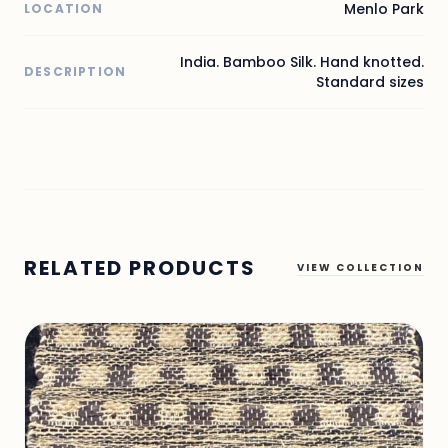
Menlo Park
LOCATION
India. Bamboo Silk. Hand knotted.
DESCRIPTION
Standard sizes
RELATED PRODUCTS
VIEW COLLECTION