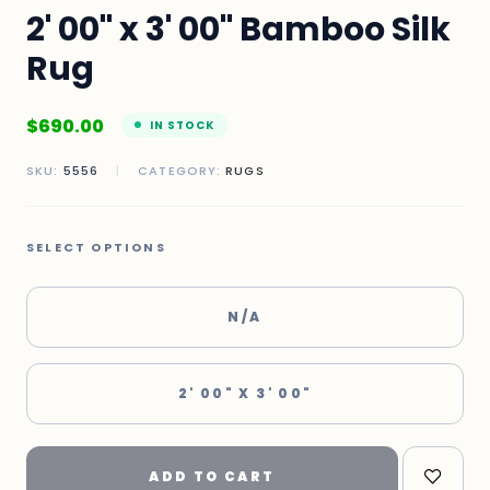
2' 00" x 3' 00" Bamboo Silk
Rug
$
690.00
IN STOCK
SKU:
5556
|
CATEGORY:
RUGS
SELECT OPTIONS
N/A
2' 00" X 3' 00"
ADD TO CART