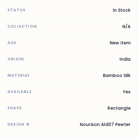
In Stock
STATUS
N/A
COLLECTION
New Item
AGE
India
ORIGIN
Bamboo Silk
MATERIAL
Yes
AVAILABLE
Rectangle
SHAPE
Nourison Ald07 Pewter
DESIGN #