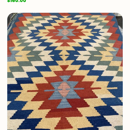
$
160.00