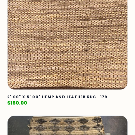
2' 00" X 5' 00" HEMP AND LEATHER RUG- 179
$
160.00