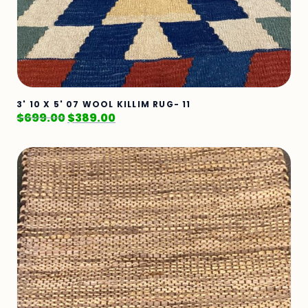
3' 10 X 5' 07 WOOL KILLIM RUG- 11
$
699.00
$
389.00