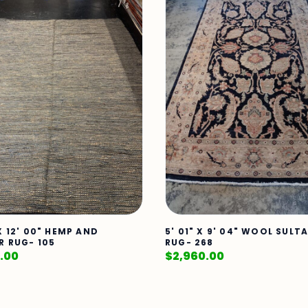
X 12' 00" HEMP AND
5' 01" X 9' 04" WOOL SUL
R RUG- 105
RUG- 268
.00
$
2,960.00