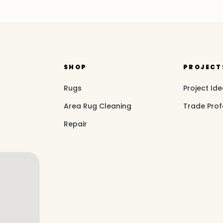
SHOP
PROJECT
Rugs
Project Id
Area Rug Cleaning
Trade Prof
Repair