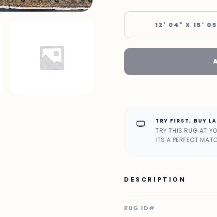
12' 04" X 15' 0
TRY FIRST, BUY L
home_max
TRY THIS RUG AT Y
ITS A PERFECT MAT
DESCRIPTION
RUG ID#