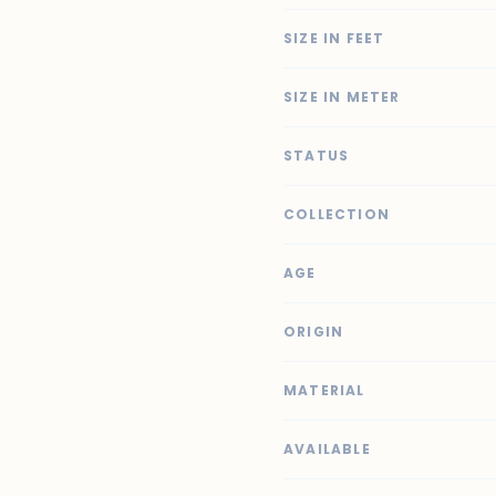
SIZE IN FEET
SIZE IN METER
STATUS
COLLECTION
AGE
ORIGIN
MATERIAL
AVAILABLE