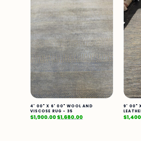
4' 00" X 6' 00" WOOL AND
9' 00" 
VISCOSE RUG - 35
LEATHE
$
1,900.00
$
1,680.00
$
1,400