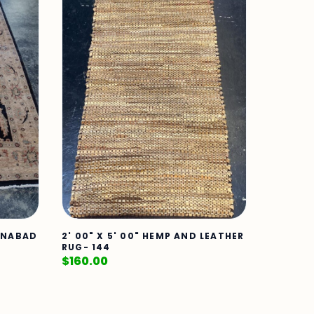
TANABAD
2' 00" X 5' 00" HEMP AND LEATHER
RUG- 144
$
160.00