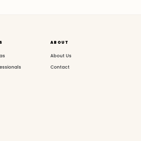
S
ABOUT
eas
About Us
essionals
Contact