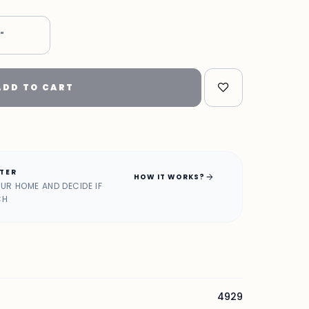
5"
ADD TO CART
ATER
arrow_forward
HOW IT WORKS?
OUR HOME AND DECIDE IF
CH
4929