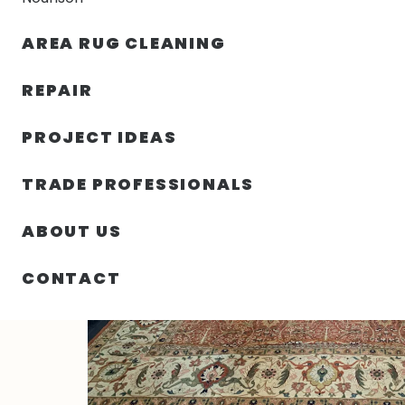
AREA RUG CLEANING
RUGS
NOURISON
RUG C
REPAIR
PROJECT IDEAS
HOME
/
RUGS
/
12′ 04″ X 15′ 05″ HADJI JALILI
TRADE PROFESSIONALS
ABOUT US
CONTACT