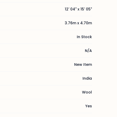
12' 04" x 15' 05"
3.76m x 4.70m
In Stock
N/A
New Item
India
Wool
Yes