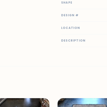
SHAPE
DESIGN #
LOCATION
DESCRIPTION