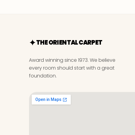
THE ORIENTAL CARPET
Award winning since 1973. We believe
every room should start with a great
foundation.