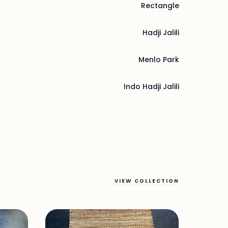
Rectangle
Hadji Jalili
Menlo Park
Indo Hadji Jalili
VIEW COLLECTION