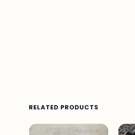
RELATED PRODUCTS