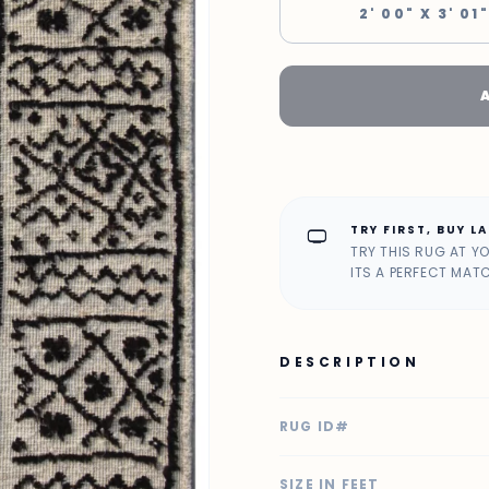
2' 00" X 3' 01"
TRY FIRST, BUY L
home_max
TRY THIS RUG AT Y
ITS A PERFECT MAT
DESCRIPTION
RUG ID#
SIZE IN FEET