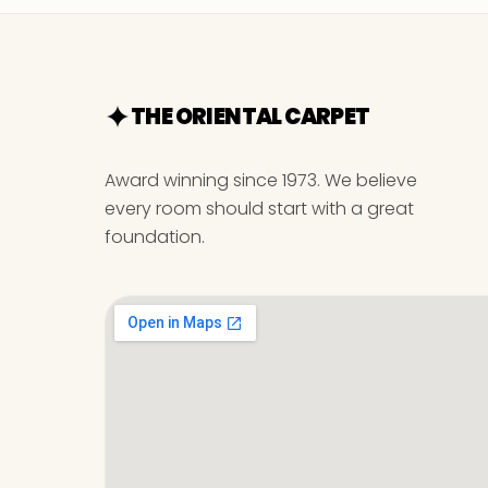
THE ORIENTAL CARPET
Award winning since 1973. We believe
every room should start with a great
foundation.