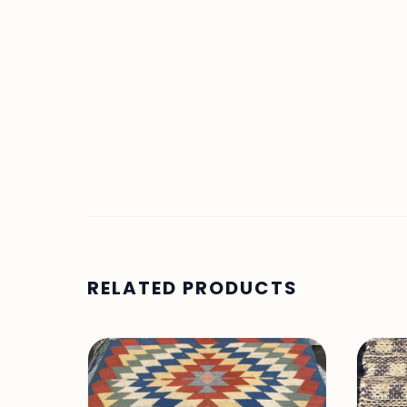
RELATED PRODUCTS