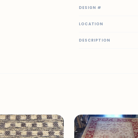
DESIGN #
LOCATION
DESCRIPTION