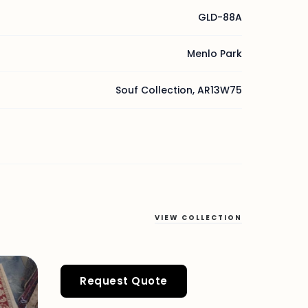
GLD-88A
Menlo Park
Souf Collection, AR13W75
VIEW COLLECTION
Request Quote