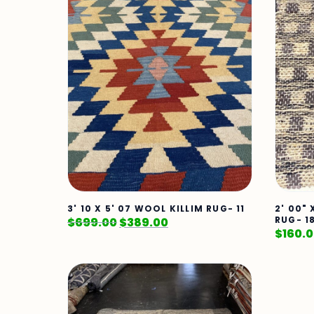
3' 10 X 5' 07 WOOL KILLIM RUG- 11
2' 00"
RUG- 1
$
699.00
$
389.00
$
160.