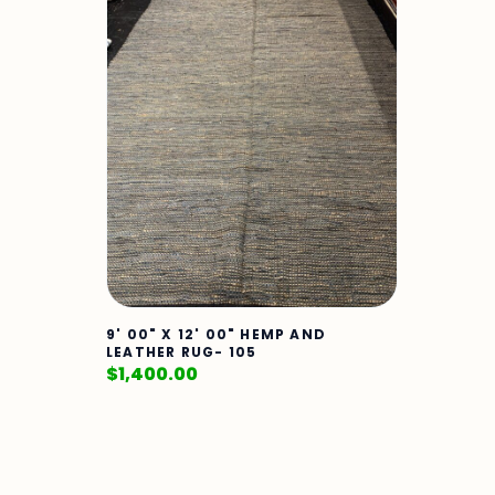
9' 00" X 12' 00" HEMP AND
LEATHER RUG- 105
$
1,400.00