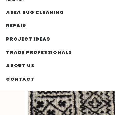
AREA RUG CLEANING
RUGS
NOURISON
RUG C
REPAIR
PROJECT IDEAS
HOME
/
RUGS
/
SOUF WOOL RUG 2′ 00″ X 3′ 01″
TRADE PROFESSIONALS
ABOUT US
CONTACT