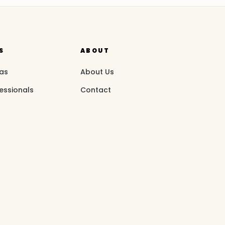
S
ABOUT
eas
About Us
essionals
Contact