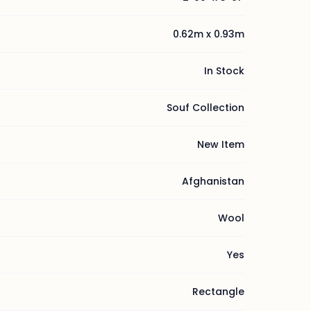
0.62m x 0.93m
In Stock
Souf Collection
New Item
Afghanistan
Wool
Yes
Rectangle