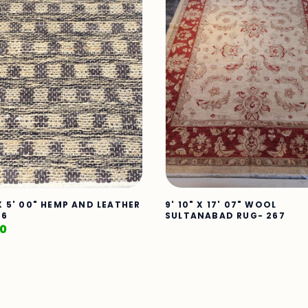
 X 5' 00" HEMP AND LEATHER
9' 10" X 17' 07" WOOL
86
SULTANABAD RUG- 267
00