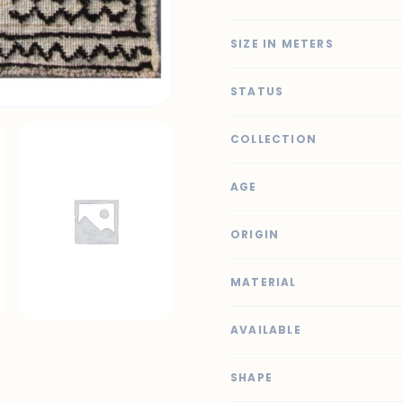
SIZE IN METERS
STATUS
COLLECTION
AGE
ORIGIN
MATERIAL
AVAILABLE
SHAPE