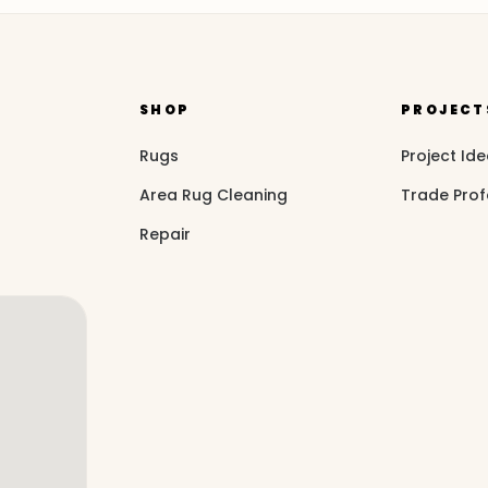
SHOP
PROJECT
Rugs
Project Id
Area Rug Cleaning
Trade Prof
Repair