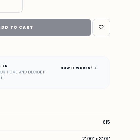
ADD TO CART
ATER
arrow_forward
HOW IT WORKS?
OUR HOME AND DECIDE IF
CH
615
2' 00" x 3' 01"