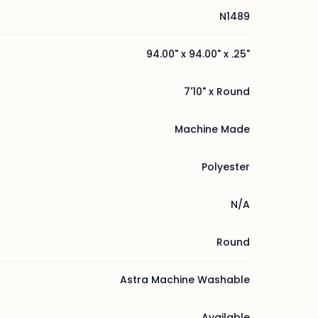
N1489
94.00" x 94.00" x .25"
7'10" x Round
Machine Made
Polyester
N/A
Round
Astra Machine Washable
Available