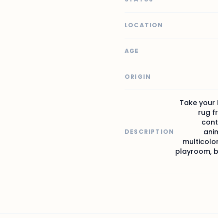
LOCATION
AGE
ORIGIN
Take your 
rug f
cont
anim
DESCRIPTION
multicolor
playroom, be