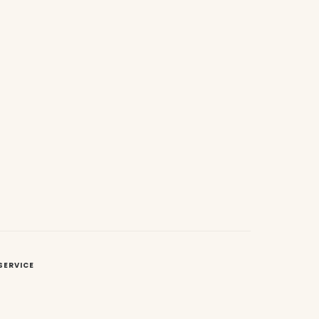
SERVICE