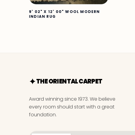
9' 02" X 12' 00" WOOL MODERN
INDIAN RUG
THE ORIENTAL CARPET
Award winning since 1973. We believe
every room should start with a great
foundation.