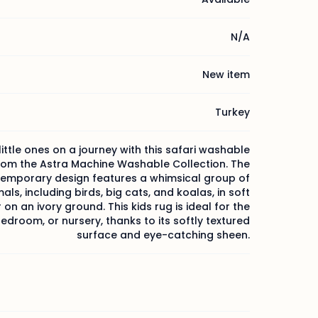
N/A
New item
Turkey
little ones on a journey with this safari washable
rom the Astra Machine Washable Collection. The
emporary design features a whimsical group of
als, including birds, big cats, and koalas, in soft
 on an ivory ground. This kids rug is ideal for the
droom, or nursery, thanks to its softly textured
surface and eye-catching sheen.