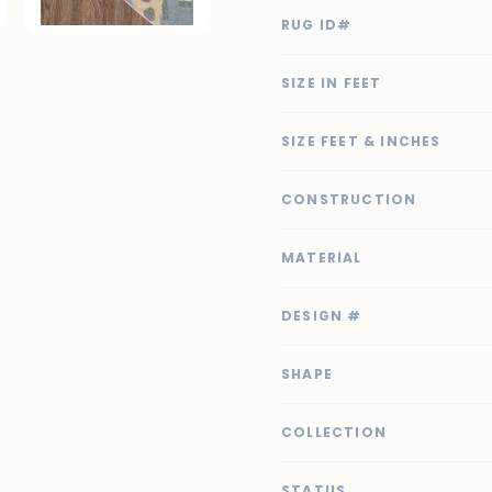
RUG ID#
SIZE IN FEET
SIZE FEET & INCHES
CONSTRUCTION
MATERIAL
DESIGN #
SHAPE
COLLECTION
STATUS