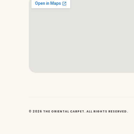
© 2026 THE ORIENTAL CARPET. ALL RIGHTS RESERVED.