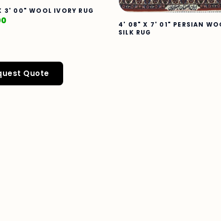
 X 3' 00" WOOL IVORY RUG
00
4' 08" X 7' 01" PERSIAN WO
SILK RUG
quest Quote