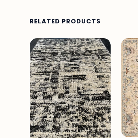
RELATED PRODUCTS