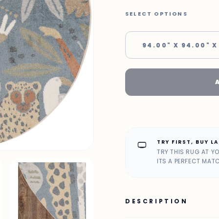
SELECT OPTIONS
94.00" X 94.00" X
TRY FIRST, BUY L
home_max
TRY THIS RUG AT Y
ITS A PERFECT MAT
DESCRIPTION