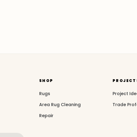
SHOP
PROJECT
Rugs
Project Id
Area Rug Cleaning
Trade Prof
Repair