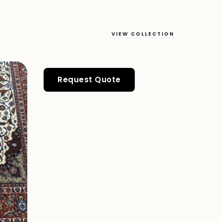
VIEW COLLECTION
Request Quote