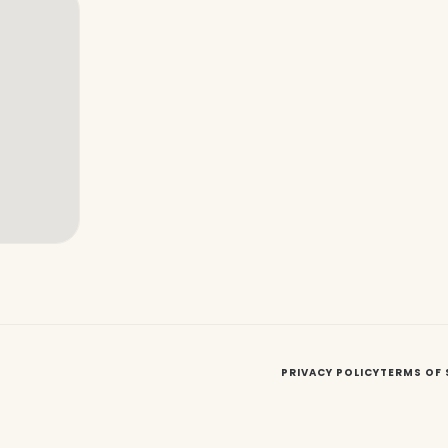
PRIVACY POLICY
TERMS OF 