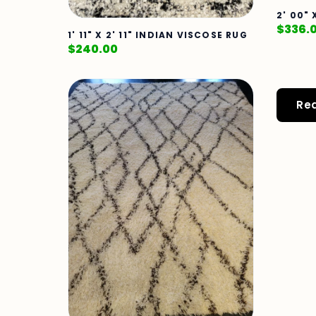
2' 00"
$
336.
1' 11" X 2' 11" INDIAN VISCOSE RUG
$
240.00
Re