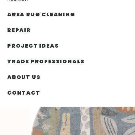
AREA RUG CLEANING
RUGS
NOURISON
RUG C
REPAIR
PROJECT IDEAS
HOME
/
SIN CATEGORIZAR
/
94.00″ X 94.00″ X .25″ 
TRADE PROFESSIONALS
ABOUT US
CONTACT