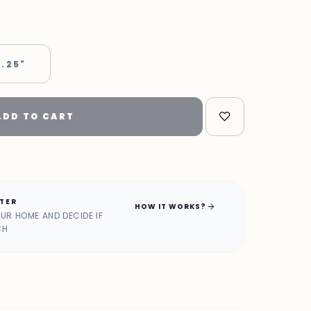
 .25"
ADD TO CART
ATER
arrow_forward
HOW IT WORKS?
OUR HOME AND DECIDE IF
CH