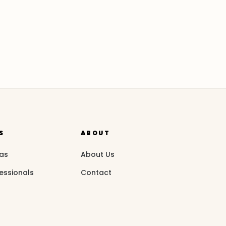
S
ABOUT
eas
About Us
essionals
Contact