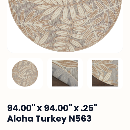
94.00" x 94.00" x .25"
Aloha Turkey N563