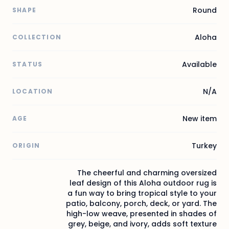
Round
SHAPE
Aloha
COLLECTION
Available
STATUS
N/A
LOCATION
New item
AGE
Turkey
ORIGIN
The cheerful and charming oversized
leaf design of this Aloha outdoor rug is
a fun way to bring tropical style to your
patio, balcony, porch, deck, or yard. The
high-low weave, presented in shades of
grey, beige, and ivory, adds soft texture