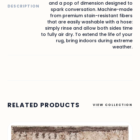
and a pop of dimension designed to
DESCRIPTION
spark conversation. Machine-made
from premium stain-resistant fibers
that are easily washable with a hose:
simply rinse and allow both sides time
to fully air dry. To extend the life of your
rug, bring indoors during extreme
weather.
RELATED PRODUCTS
VIEW COLLECTION