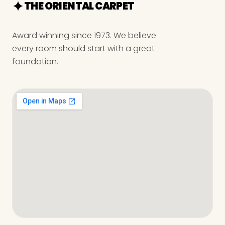
THE ORIENTAL CARPET
Award winning since 1973. We believe
every room should start with a great
foundation.