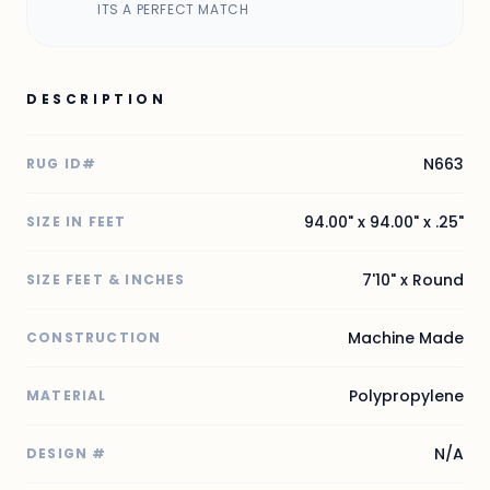
ITS A PERFECT MATCH
DESCRIPTION
N663
RUG ID#
94.00" x 94.00" x .25"
SIZE IN FEET
7'10" x Round
SIZE FEET & INCHES
Machine Made
CONSTRUCTION
Polypropylene
MATERIAL
N/A
DESIGN #