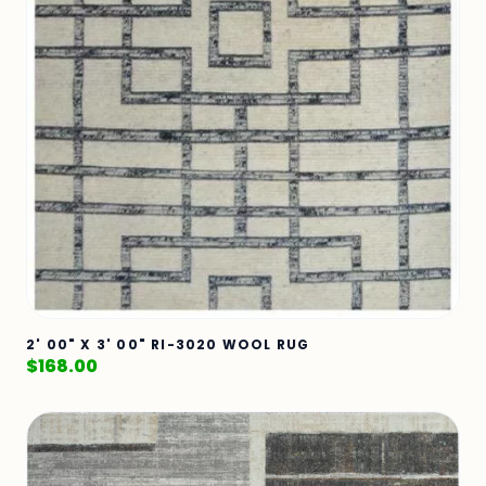
2' 00" X 3' 00" RI-3020 WOOL RUG
$
168.00