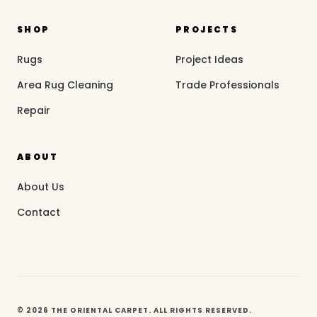
SHOP
PROJECTS
Rugs
Project Ideas
Area Rug Cleaning
Trade Professionals
Repair
ABOUT
About Us
Contact
© 2026 THE ORIENTAL CARPET. ALL RIGHTS RESERVED.