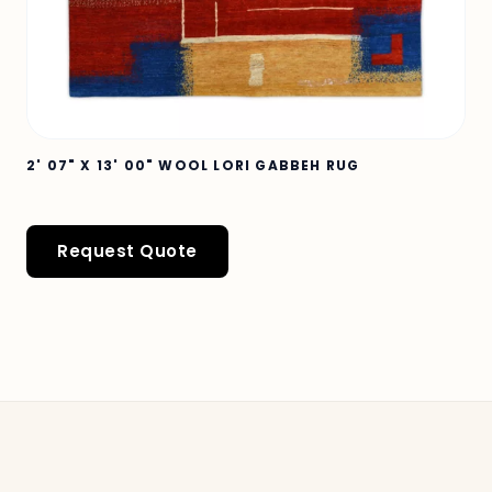
2' 07" X 13' 00" WOOL LORI GABBEH RUG
Request Quote