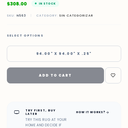
$
308.00
IN STOCK
SKU:
N563
|
CATEGORY:
SIN CATEGORIZAR
SELECT OPTIONS
94.00" X 94.00" X .25"
ADD TO CART
TRY FIRST, BUY
home_max
arrow_forward
HOW IT WORKS?
LATER
TRY THIS RUG AT YOUR
HOME AND DECIDE IF