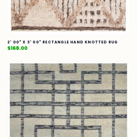
2' 00" X 3' 00" RECTANGLE HAND KNOTTED RUG
$
168.00