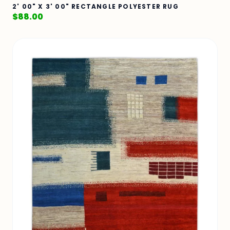
2' 00" X 3' 00" RECTANGLE POLYESTER RUG
$
88.00