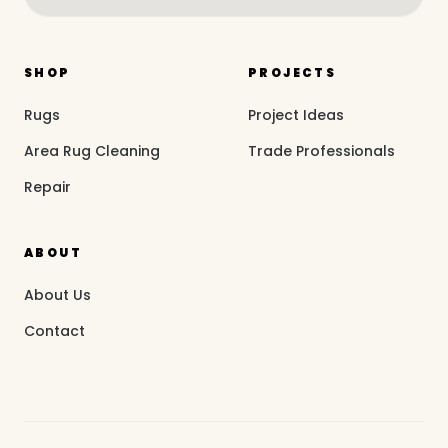
SHOP
PROJECTS
Rugs
Project Ideas
Area Rug Cleaning
Trade Professionals
Repair
ABOUT
About Us
Contact