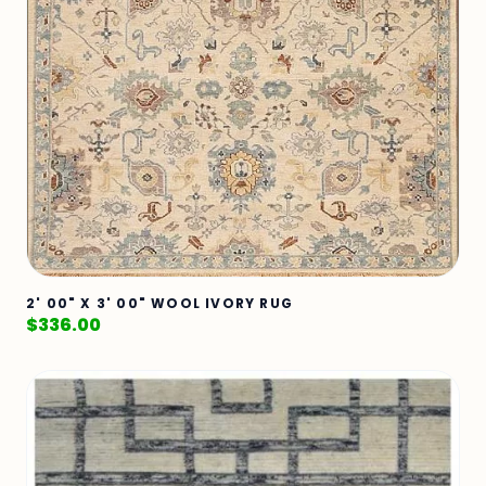
2' 00" X 3' 00" WOOL IVORY RUG
$
336.00