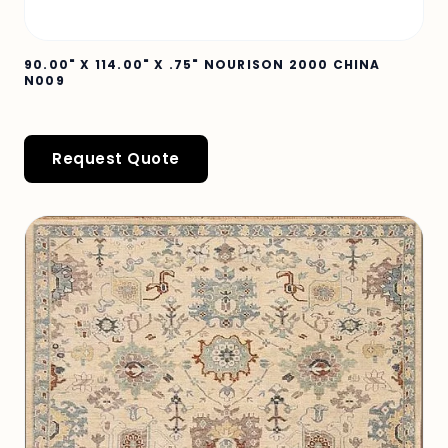
90.00" X 114.00" X .75" NOURISON 2000 CHINA
N009
Request Quote