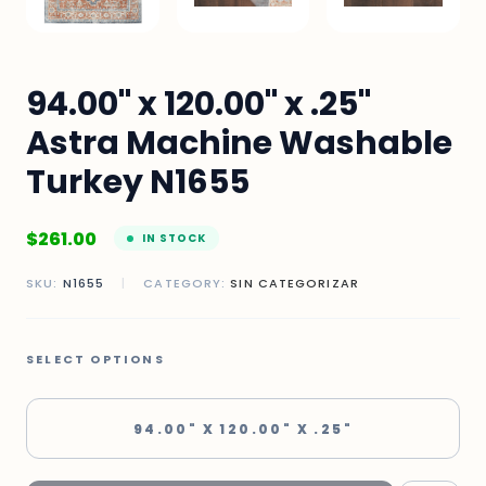
94.00" x 120.00" x .25"
Astra Machine Washable
Turkey N1655
$
261.00
IN STOCK
SKU:
N1655
|
CATEGORY:
SIN CATEGORIZAR
SELECT OPTIONS
94.00" X 120.00" X .25"