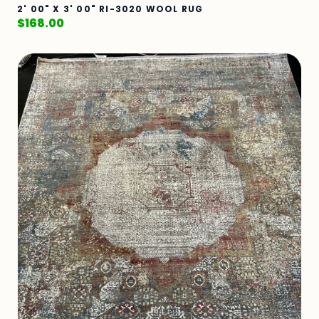
2' 00" X 3' 00" RI-3020 WOOL RUG
$
168.00