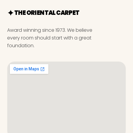
THE ORIENTAL CARPET
Award winning since 1973. We believe
every room should start with a great
foundation.