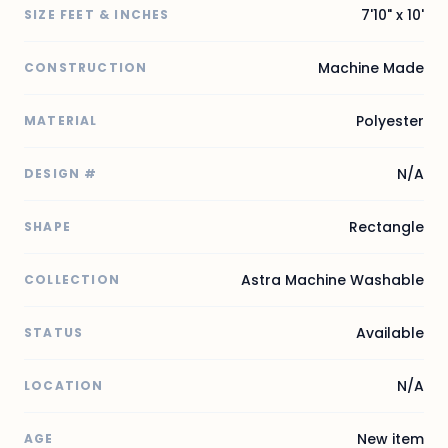
7'10" x 10'
SIZE FEET & INCHES
Machine Made
CONSTRUCTION
Polyester
MATERIAL
N/A
DESIGN #
Rectangle
SHAPE
Astra Machine Washable
COLLECTION
Available
STATUS
N/A
LOCATION
New item
AGE