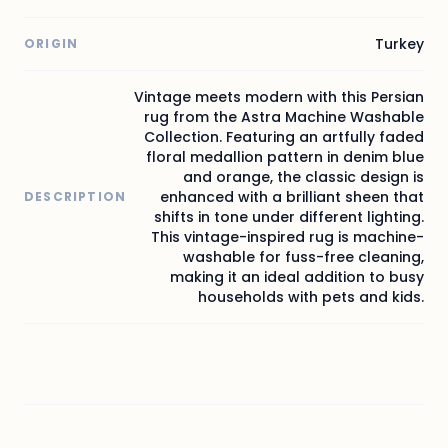
Turkey
ORIGIN
Vintage meets modern with this Persian
rug from the Astra Machine Washable
Collection. Featuring an artfully faded
floral medallion pattern in denim blue
and orange, the classic design is
enhanced with a brilliant sheen that
DESCRIPTION
shifts in tone under different lighting.
This vintage-inspired rug is machine-
washable for fuss-free cleaning,
making it an ideal addition to busy
households with pets and kids.