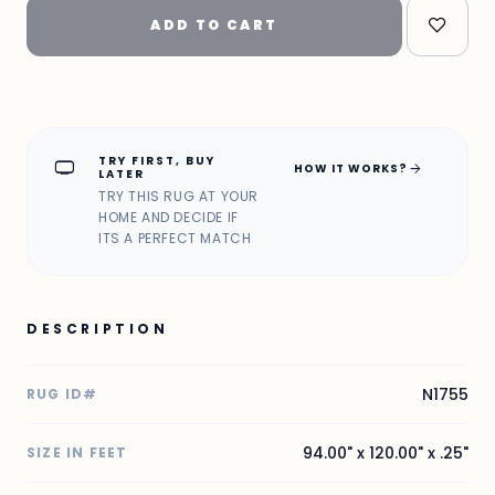
ADD TO CART
TRY FIRST, BUY
home_max
arrow_forward
HOW IT WORKS?
LATER
TRY THIS RUG AT YOUR
HOME AND DECIDE IF
ITS A PERFECT MATCH
DESCRIPTION
N1755
RUG ID#
94.00" x 120.00" x .25"
SIZE IN FEET