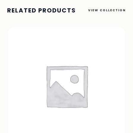
RELATED PRODUCTS
VIEW COLLECTION