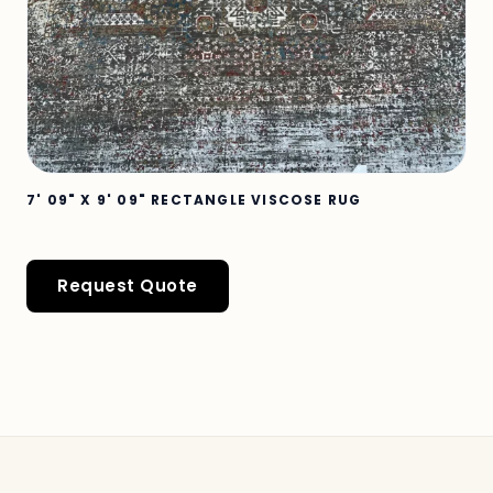
7' 09" X 9' 09" RECTANGLE VISCOSE RUG
Request Quote