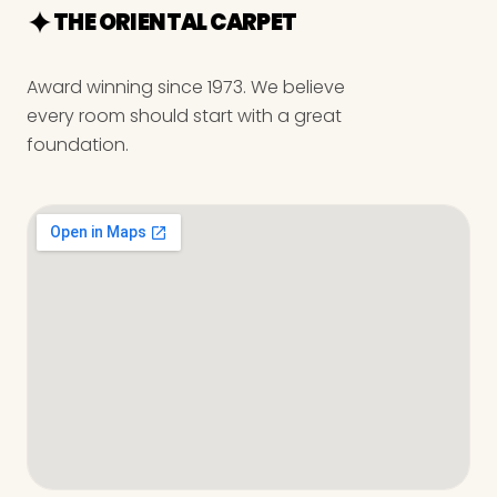
THE ORIENTAL CARPET
Award winning since 1973. We believe
every room should start with a great
foundation.