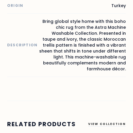
Turkey
ORIGIN
Bring global style home with this boho
chic rug from the Astra Machine
Washable Collection. Presented in
taupe and ivory, the classic Moroccan
trellis pattern is finished with a vibrant
DESCRIPTION
sheen that shifts in tone under different
light. This machine-washable rug
beautifully complements modern and
farmhouse décor.
RELATED PRODUCTS
VIEW COLLECTION