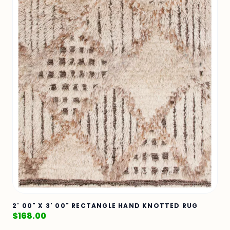
2' 00" X 3' 00" RECTANGLE HAND KNOTTED RUG
$
168.00