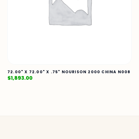
72.00" X 72.00" X .75" NOURISON 2000 CHINA N008
$
1,893.00