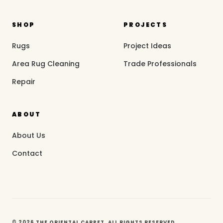
SHOP
PROJECTS
Rugs
Project Ideas
Area Rug Cleaning
Trade Professionals
Repair
ABOUT
About Us
Contact
© 2026 THE ORIENTAL CARPET. ALL RIGHTS RESERVED.