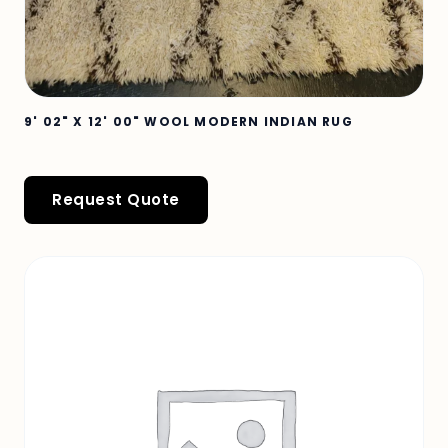
9' 02" X 12' 00" WOOL MODERN INDIAN RUG
Request Quote