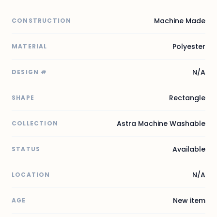
Machine Made
CONSTRUCTION
Polyester
MATERIAL
N/A
DESIGN #
Rectangle
SHAPE
Astra Machine Washable
COLLECTION
Available
STATUS
N/A
LOCATION
New item
AGE