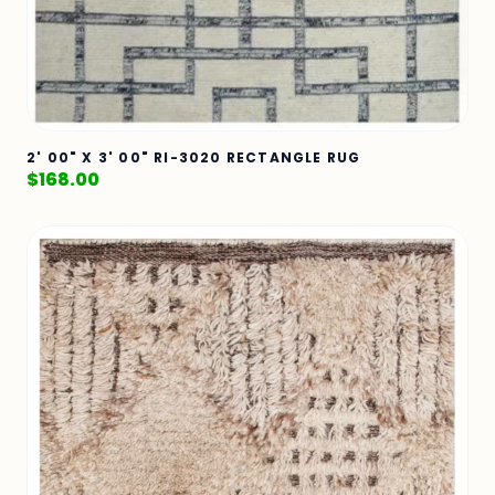
2' 00" X 3' 00" RI-3020 RECTANGLE RUG
$
168.00