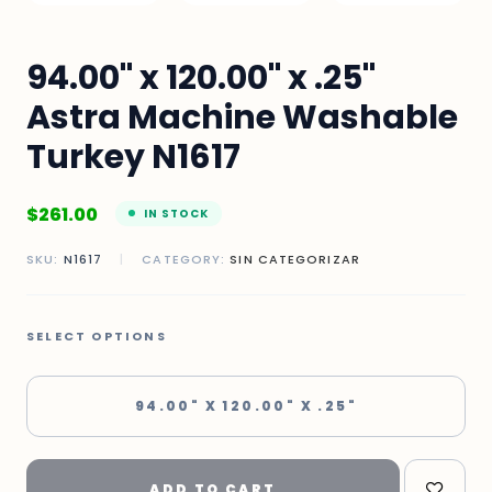
94.00" x 120.00" x .25"
Astra Machine Washable
Turkey N1617
$
261.00
IN STOCK
SKU:
N1617
|
CATEGORY:
SIN CATEGORIZAR
SELECT OPTIONS
94.00" X 120.00" X .25"
ADD TO CART