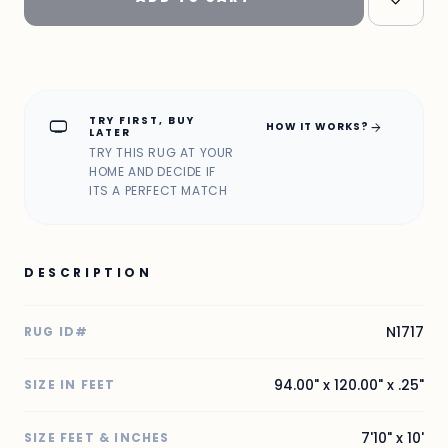
TRY FIRST, BUY
home_max
arrow_forward
HOW IT WORKS?
LATER
TRY THIS RUG AT YOUR
HOME AND DECIDE IF
ITS A PERFECT MATCH
DESCRIPTION
N1717
RUG ID#
94.00" x 120.00" x .25"
SIZE IN FEET
7'10" x 10'
SIZE FEET & INCHES