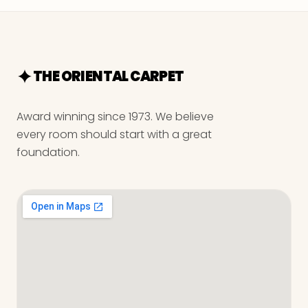
THE ORIENTAL CARPET
Award winning since 1973. We believe
every room should start with a great
foundation.