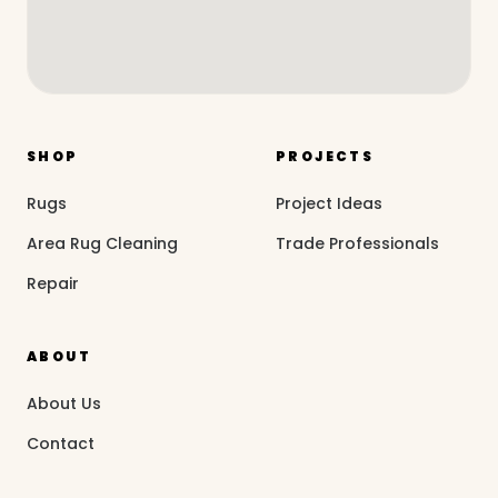
SHOP
PROJECTS
Rugs
Project Ideas
Area Rug Cleaning
Trade Professionals
Repair
ABOUT
About Us
Contact