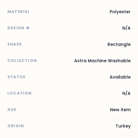
Polyester
MATERIAL
N/A
DESIGN #
Rectangle
SHAPE
Astra Machine Washable
COLLECTION
Available
STATUS
N/A
LOCATION
New item
AGE
Turkey
ORIGIN