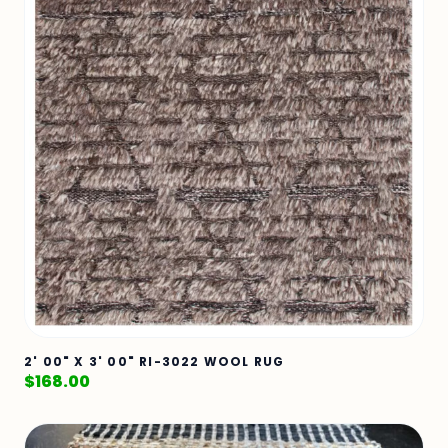
2' 00" X 3' 00" RI-3022 WOOL RUG
$
168.00