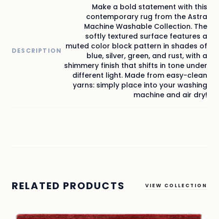
Make a bold statement with this
contemporary rug from the Astra
Machine Washable Collection. The
softly textured surface features a
muted color block pattern in shades of
DESCRIPTION
blue, silver, green, and rust, with a
shimmery finish that shifts in tone under
different light. Made from easy-clean
yarns: simply place into your washing
machine and air dry!
RELATED PRODUCTS
VIEW COLLECTION