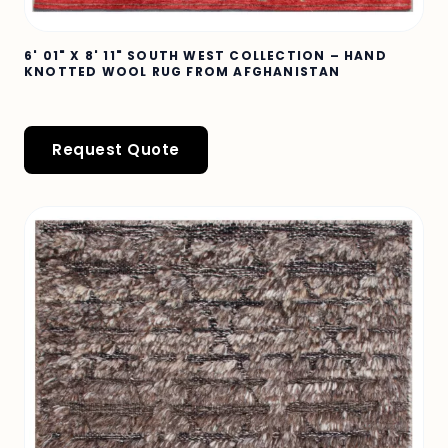
6' 01" X 8' 11" SOUTH WEST COLLECTION – HAND
KNOTTED WOOL RUG FROM AFGHANISTAN
Request Quote