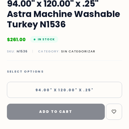
94.00" x 120.00" x .25"
Astra Machine Washable
Turkey N1536
$
261.00
IN STOCK
SKU:
N1536
|
CATEGORY:
SIN CATEGORIZAR
SELECT OPTIONS
94.00" X 120.00" X .25"
ADD TO CART