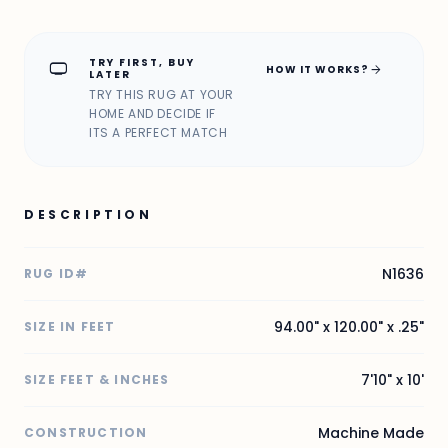
TRY FIRST, BUY
home_max
arrow_forward
HOW IT WORKS?
LATER
TRY THIS RUG AT YOUR
HOME AND DECIDE IF
ITS A PERFECT MATCH
DESCRIPTION
N1636
RUG ID#
94.00" x 120.00" x .25"
SIZE IN FEET
7'10" x 10'
SIZE FEET & INCHES
Machine Made
CONSTRUCTION