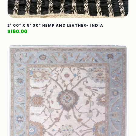
2' 00" X 5' 00" HEMP AND LEATHER- INDIA
$
160.00