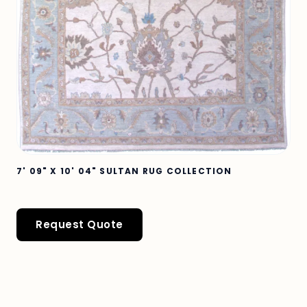
7' 09" X 10' 04" SULTAN RUG COLLECTION
Request Quote