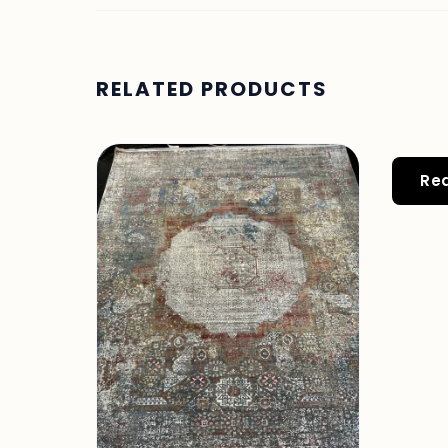
RELATED PRODUCTS
Re