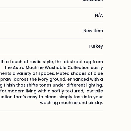
N/A
New item
Turkey
h a touch of rustic style, this abstract rug from
the Astra Machine Washable Collection easily
nts a variety of spaces. Muted shades of blue
sprawl across the ivory ground, enhanced with a
 finish that shifts tones under different lighting.
or modern living with a softly textured, low-pile
ction that’s easy to clean: simply toss into your
washing machine and air dry.