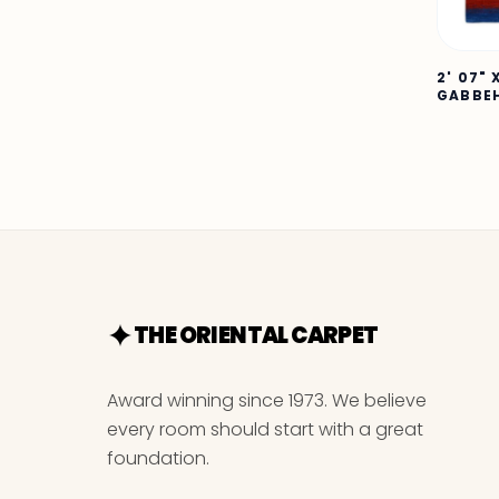
2' 07" 
GABBE
THE ORIENTAL CARPET
Award winning since 1973. We believe
every room should start with a great
foundation.