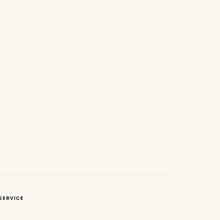
SERVICE