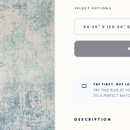
SELECT OPTIONS
94.00" X 120.00" X
TRY FIRST, BUY L
home_max
TRY THIS RUG AT Y
ITS A PERFECT MAT
DESCRIPTION