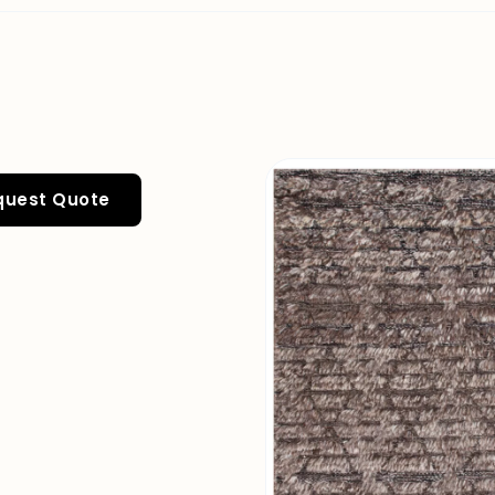
quest Quote