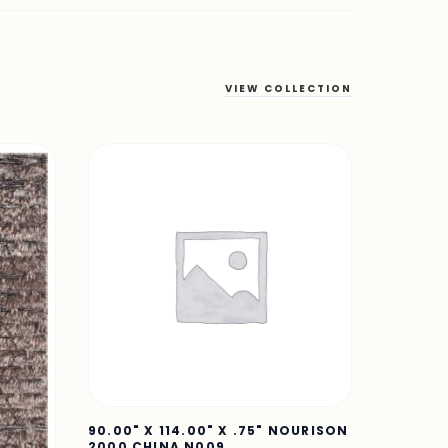
VIEW COLLECTION
90.00" X 114.00" X .75" NOURISON
2000 CHINA N009