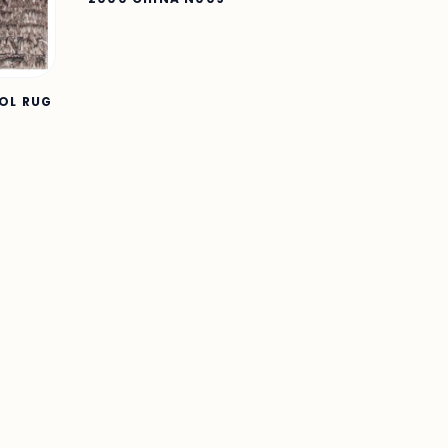
OOL RUG