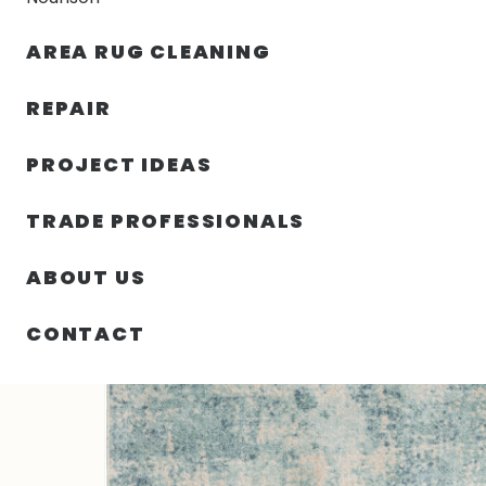
AREA RUG CLEANING
RUGS
NOURISON
RUG C
REPAIR
PROJECT IDEAS
HOME
/
SIN CATEGORIZAR
/
94.00″ X 120.00″ X .25″
TRADE PROFESSIONALS
ABOUT US
CONTACT