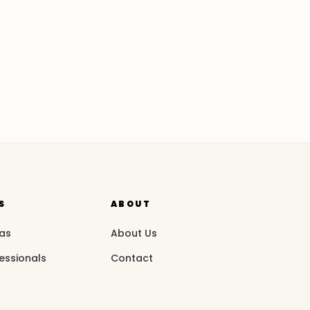
S
ABOUT
eas
About Us
essionals
Contact