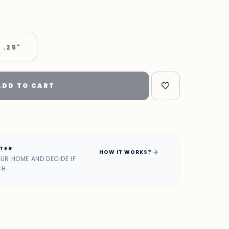
 .25"
ADD TO CART
ATER
arrow_forward
HOW IT WORKS?
OUR HOME AND DECIDE IF
CH