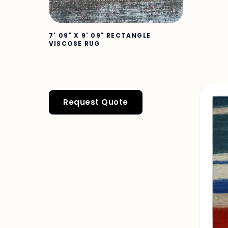
7' 09" X 9' 09" RECTANGLE
VISCOSE RUG
Request Quote