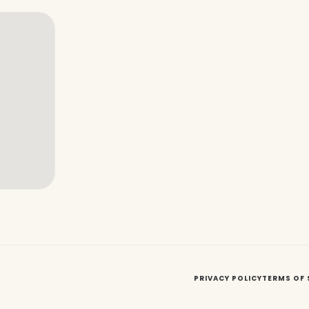
PRIVACY POLICY
TERMS OF 