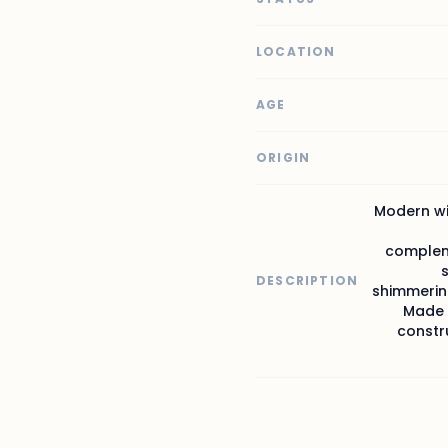
LOCATION
AGE
ORIGIN
Modern wit
compleme
DESCRIPTION
shimmering
Made f
constru