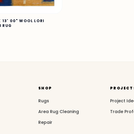
X 13' 00" WOOL LORI
H RUG
SHOP
PROJECT
Rugs
Project Id
Area Rug Cleaning
Trade Prof
Repair