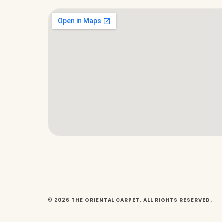
© 2026 THE ORIENTAL CARPET. ALL RIGHTS RESERVED.