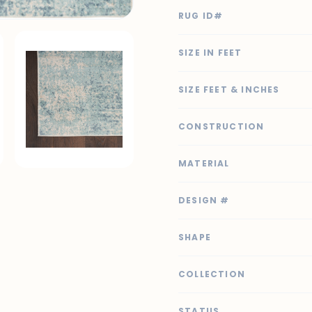
RUG ID#
SIZE IN FEET
SIZE FEET & INCHES
CONSTRUCTION
MATERIAL
DESIGN #
SHAPE
COLLECTION
STATUS