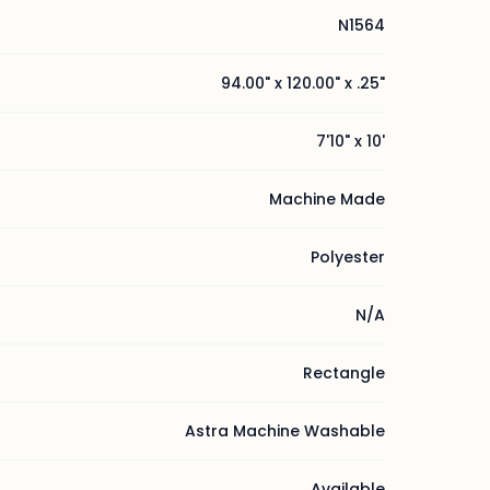
N1564
94.00" x 120.00" x .25"
7'10" x 10'
Machine Made
Polyester
N/A
Rectangle
Astra Machine Washable
Available