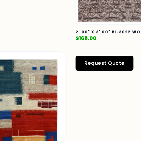
2' 00" X 3' 00" RI-3022 W
$
168.00
Request Quote