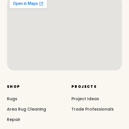
SHOP
PROJECTS
Rugs
Project Ideas
Area Rug Cleaning
Trade Professionals
Repair