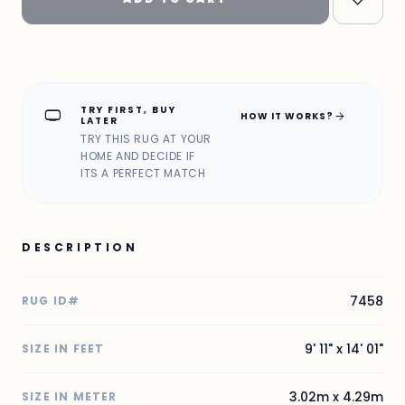
TRY FIRST, BUY
home_max
arrow_forward
HOW IT WORKS?
LATER
TRY THIS RUG AT YOUR
HOME AND DECIDE IF
ITS A PERFECT MATCH
DESCRIPTION
7458
RUG ID#
9' 11" x 14' 01"
SIZE IN FEET
3.02m x 4.29m
SIZE IN METER