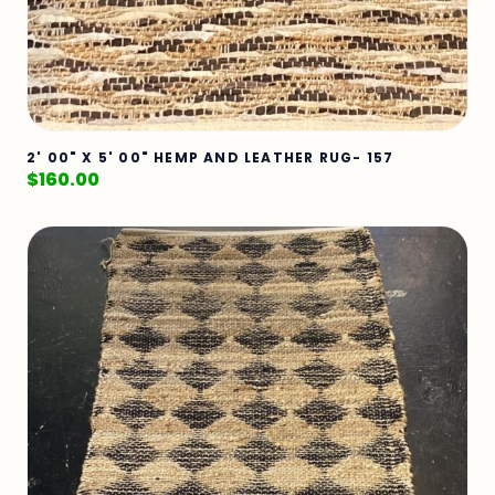
2' 00" X 5' 00" HEMP AND LEATHER RUG- 157
$
160.00