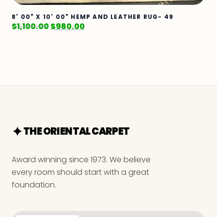
8' 00" X 10' 00" HEMP AND LEATHER RUG- 49
$
1,100.00
$
980.00
THE ORIENTAL CARPET
Award winning since 1973. We believe
every room should start with a great
foundation.