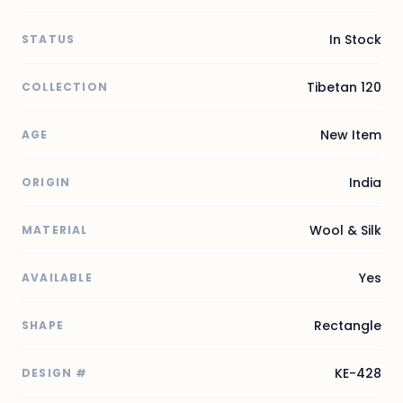
In Stock
STATUS
Tibetan 120
COLLECTION
New Item
AGE
India
ORIGIN
Wool & Silk
MATERIAL
Yes
AVAILABLE
Rectangle
SHAPE
KE-428
DESIGN #