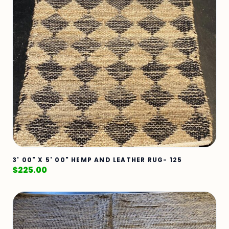
3' 00" X 5' 00" HEMP AND LEATHER RUG- 125
$
225.00