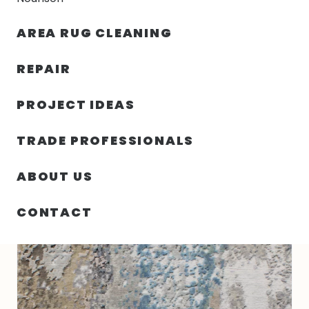
30% OFF YOUR FIRST ORDER — FREE SHIPPING
AREA RUG CLEANING
person
shopping_bag
menu
REPAIR
PROJECT IDEAS
HOME
/
RUGS
/
9′ 11″ X 14′ 01″ TIBETAN RUG
TRADE PROFESSIONALS
ABOUT US
CONTACT