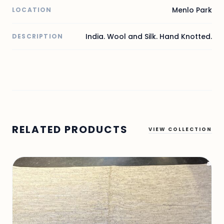
Menlo Park
LOCATION
India. Wool and Silk. Hand Knotted.
DESCRIPTION
RELATED PRODUCTS
VIEW COLLECTION