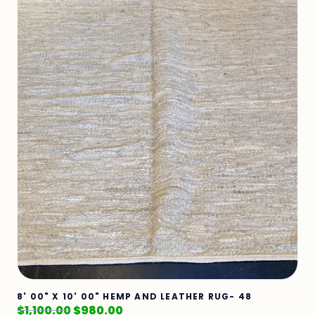
8' 00" X 10' 00" HEMP AND LEATHER RUG- 48
$
1,100.00
$
980.00