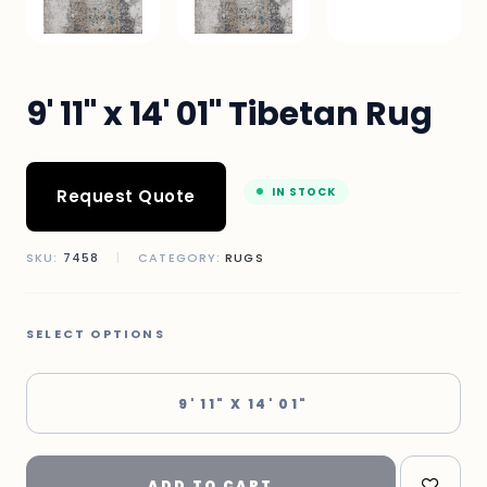
9' 11" x 14' 01" Tibetan Rug
IN STOCK
Request Quote
SKU:
7458
|
CATEGORY:
RUGS
SELECT OPTIONS
9' 11" X 14' 01"
ADD TO CART