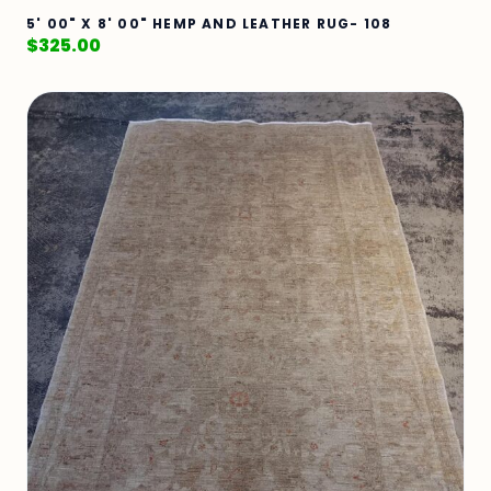
5' 00" X 8' 00" HEMP AND LEATHER RUG- 108
$
325.00