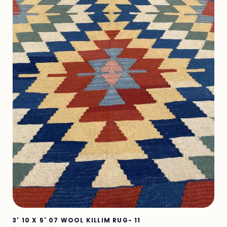
3' 10 X 5' 07 WOOL KILLIM RUG- 11