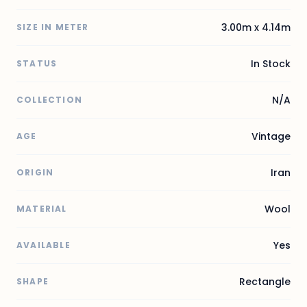
3.00m x 4.14m
SIZE IN METER
In Stock
STATUS
N/A
COLLECTION
Vintage
AGE
Iran
ORIGIN
Wool
MATERIAL
Yes
AVAILABLE
Rectangle
SHAPE