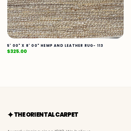
5' 00" X 8' 00" HEMP AND LEATHER RUG- 113
$
325.00
THE ORIENTAL CARPET