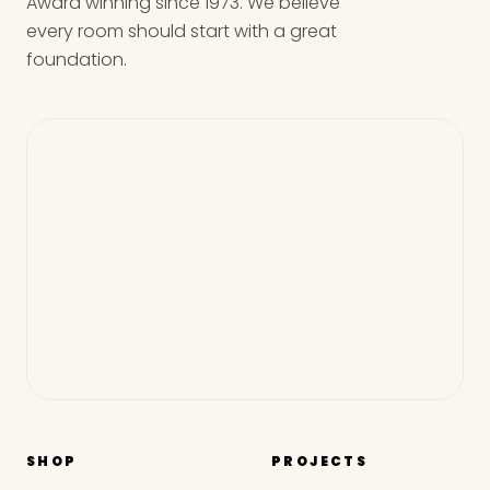
Award winning since 1973. We believe
every room should start with a great
foundation.
SHOP
PROJECTS