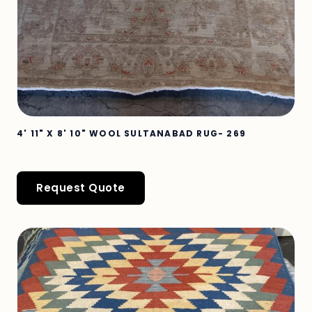
4' 11" X 8' 10" WOOL SULTANABAD RUG- 269
Request Quote