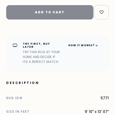
ADD TO CART
TRY FIRST, BUY
home_max
arrow_forward
HOW IT WORKS?
LATER
TRY THIS RUG AT YOUR
HOME AND DECIDE IF
ITS A PERFECT MATCH
DESCRIPTION
5771
RUG ID#
9' 10" x 13' 07"
SIZE IN FEET