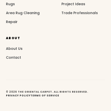
Rugs
Project Ideas
Area Rug Cleaning
Trade Professionals
Repair
ABOUT
About Us
Contact
© 2026 THE ORIENTAL CARPET. ALL RIGHTS RESERVED.
PRIVACY POLICY
TERMS OF SERVICE