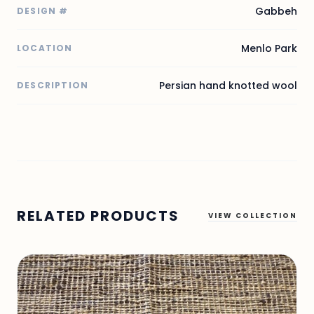
Gabbeh
DESIGN #
Menlo Park
LOCATION
Persian hand knotted wool
DESCRIPTION
RELATED PRODUCTS
VIEW COLLECTION