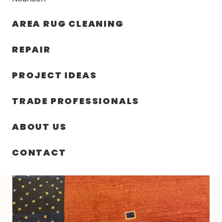
30% OFF YOUR FIRST ORDER — FREE SHIPPING
AREA RUG CLEANING
person
shopping_bag
menu
REPAIR
PROJECT IDEAS
9′ 10″ X 13′ 07″ WOOL PERSIAN HAND KNOTTED
HOME
/
RUGS
/
RUG
TRADE PROFESSIONALS
ABOUT US
CONTACT