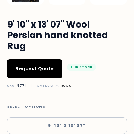
9' 10" x 13' 07" Wool
Persian hand knotted
Rug
IN STOCK
Request Quote
SKU:
5771
|
CATEGORY:
RUGS
SELECT OPTIONS
9' 10" X 13' 07"