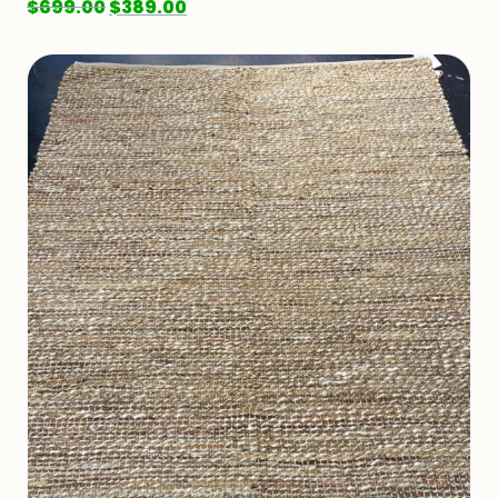
$
699.00
$
389.00