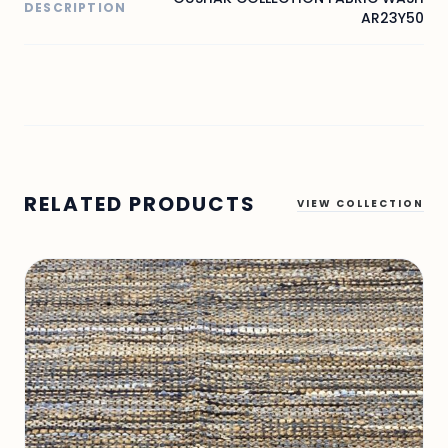
DESCRIPTION
AR23Y50
RELATED PRODUCTS
VIEW COLLECTION