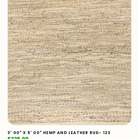
3' 00" X 5' 00" HEMP AND LEATHER RUG- 123
$
225.00