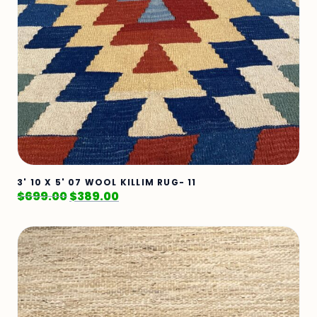
3' 10 X 5' 07 WOOL KILLIM RUG- 11
$
699.00
$
389.00