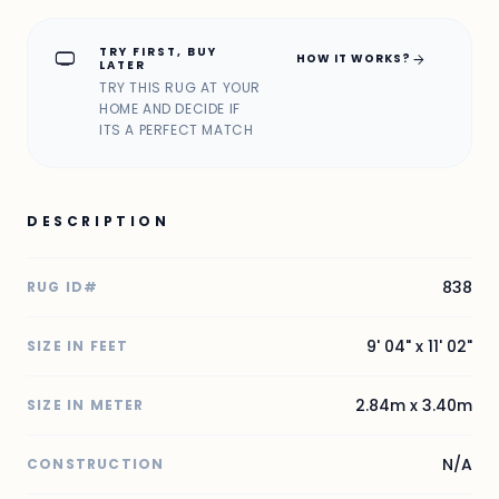
TRY FIRST, BUY
home_max
arrow_forward
HOW IT WORKS?
LATER
TRY THIS RUG AT YOUR
HOME AND DECIDE IF
ITS A PERFECT MATCH
DESCRIPTION
838
RUG ID#
9' 04" x 11' 02"
SIZE IN FEET
2.84m x 3.40m
SIZE IN METER
N/A
CONSTRUCTION