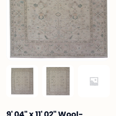
9' 04" x 11' 02" Wool-