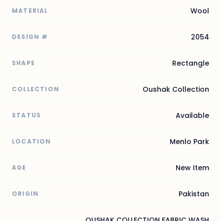
Wool
MATERIAL
2054
DESIGN #
Rectangle
SHAPE
Oushak Collection
COLLECTION
Available
STATUS
Menlo Park
LOCATION
New Item
AGE
Pakistan
ORIGIN
OUSHAK COLLECTION FABRIC WASH