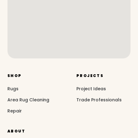
SHOP
PROJECTS
Rugs
Project Ideas
Area Rug Cleaning
Trade Professionals
Repair
ABOUT