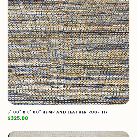
5' 00" X 8' 00" HEMP AND LEATHER RUG- 117
$
325.00