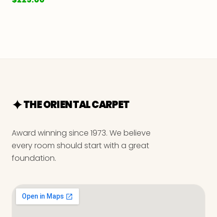
THE ORIENTAL CARPET
Award winning since 1973. We believe
every room should start with a great
foundation.