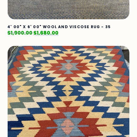
4' 00" X 6' 00" WOOL AND VISCOSE RUG - 35
$
1,900.00
$
1,680.00