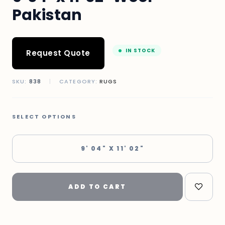
Pakistan
IN STOCK
Request Quote
SKU:
838
|
CATEGORY:
RUGS
SELECT OPTIONS
9' 04" X 11' 02"
ADD TO CART