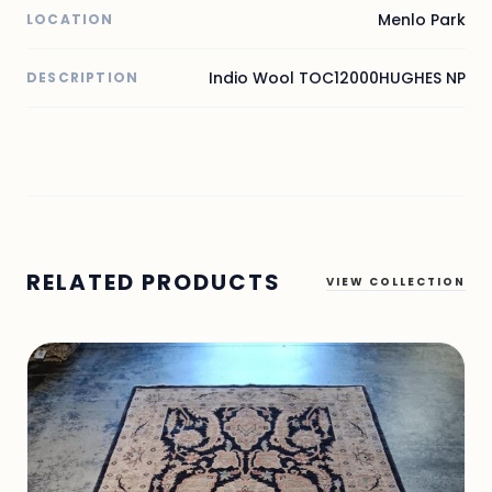
Menlo Park
LOCATION
Indio Wool TOC12000HUGHES NP
DESCRIPTION
RELATED PRODUCTS
VIEW COLLECTION