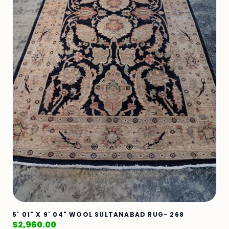
5' 01" X 9' 04" WOOL SULTANABAD RUG- 268
$
2,960.00