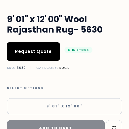
9' 01" x 12' 00" Wool
Rajasthan Rug- 5630
IN STOCK
Request Quote
SKU:
5630
|
CATEGORY:
RUGS
SELECT OPTIONS
9' 01" X 12' 00"
ADD TO CART