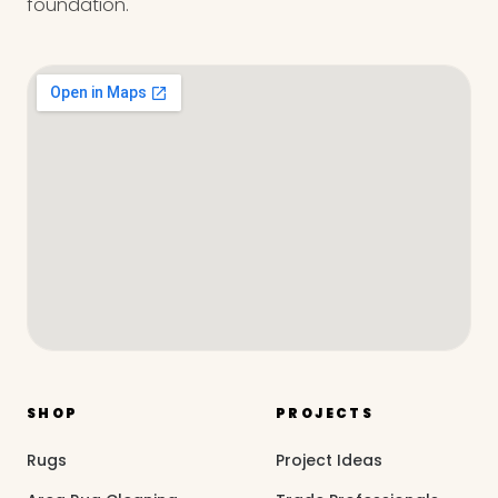
foundation.
SHOP
PROJECTS
Rugs
Project Ideas