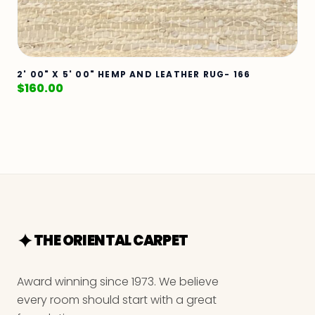
2' 00" X 5' 00" HEMP AND LEATHER RUG- 166
$
160.00
THE ORIENTAL CARPET
Award winning since 1973. We believe
every room should start with a great