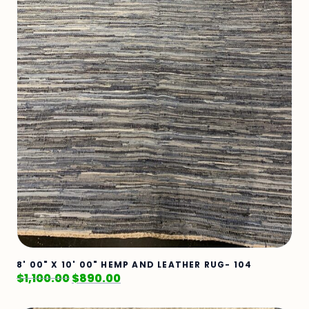
8' 00" X 10' 00" HEMP AND LEATHER RUG- 104
$
1,100.00
$
890.00