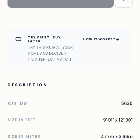
TRY FIRST, BUY
home_max
arrow_forward
HOW IT WORKS?
LATER
TRY THIS RUG AT YOUR
HOME AND DECIDE IF
ITS A PERFECT MATCH
DESCRIPTION
5630
RUG ID#
9' 01" x 12' 00"
SIZE IN FEET
2.77m x 3.66m
SIZE IN METER