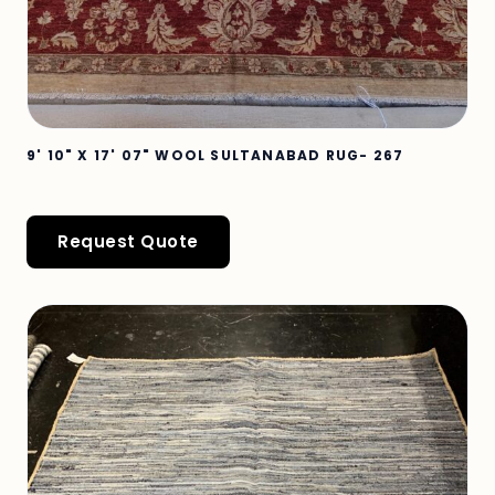
9' 10" X 17' 07" WOOL SULTANABAD RUG- 267
Request Quote