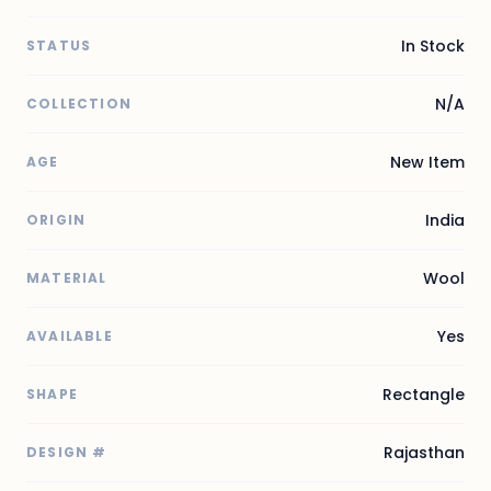
In Stock
STATUS
N/A
COLLECTION
New Item
AGE
India
ORIGIN
Wool
MATERIAL
Yes
AVAILABLE
Rectangle
SHAPE
Rajasthan
DESIGN #