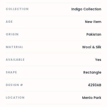
Indigo Collection
COLLECTION
New Item
AGE
Pakistan
ORIGIN
Wool & Silk
MATERIAL
Yes
AVAILABLE
Rectangle
SHAPE
4293AB
DESIGN #
Menlo Park
LOCATION