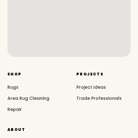
SHOP
PROJECTS
Rugs
Project Ideas
Area Rug Cleaning
Trade Professionals
Repair
ABOUT