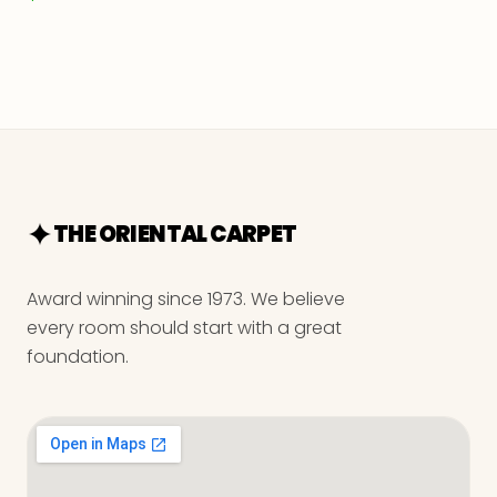
THE ORIENTAL CARPET
Award winning since 1973. We believe
every room should start with a great
foundation.