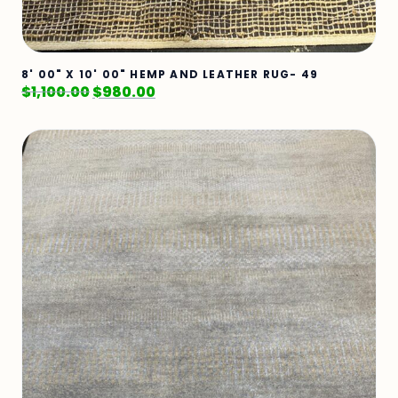
8' 00" X 10' 00" HEMP AND LEATHER RUG- 49
$
1,100.00
$
980.00