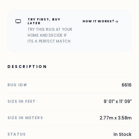
TRY FIRST, BUY
home_max
arrow_forward
HOW IT WORKS?
LATER
TRY THIS RUG AT YOUR
HOME AND DECIDE IF
ITS A PERFECT MATCH
DESCRIPTION
6616
RUG ID#
9' 01" x 11' 09"
SIZE IN FEET
2.77m x 3.58m
SIZE IN METERS
In Stock
STATUS