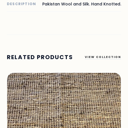
Pakistan Wool and Silk. Hand Knotted.
DESCRIPTION
RELATED PRODUCTS
VIEW COLLECTION