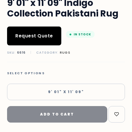
9' 01" x 11' 09" Indigo
Collection Pakistani Rug
IN STOCK
Request Quote
SKU:
6616
|
CATEGORY:
RUGS
SELECT OPTIONS
9' 01" X 11' 09"
ADD TO CART