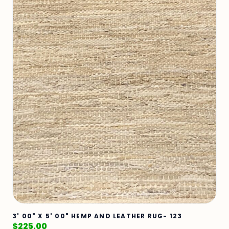
3' 00" X 5' 00" HEMP AND LEATHER RUG- 123
$
225.00