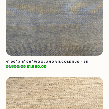
4' 00" X 6' 00" WOOL AND VISCOSE RUG - 35
$
1,900.00
$
1,680.00