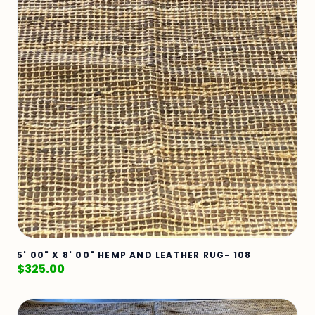
5' 00" X 8' 00" HEMP AND LEATHER RUG- 108
$
325.00