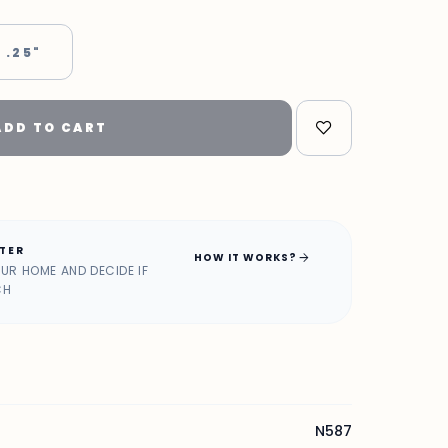
 .25"
ADD TO CART
ATER
arrow_forward
HOW IT WORKS?
OUR HOME AND DECIDE IF
CH
N587