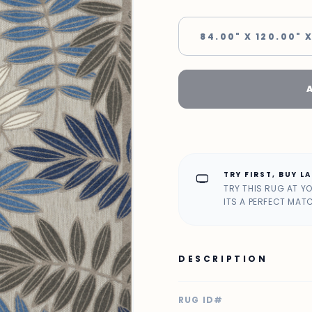
84.00" X 120.00" X
TRY FIRST, BUY L
home_max
TRY THIS RUG AT Y
ITS A PERFECT MAT
DESCRIPTION
RUG ID#