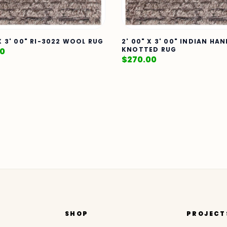
 X 3' 00" RI-3022 WOOL RUG
2' 00" X 3' 00" INDIAN HA
KNOTTED RUG
00
$
270.00
SHOP
PROJECT