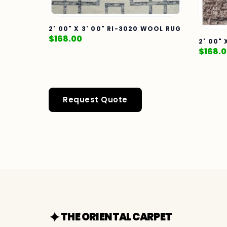
2' 00" X 3' 00" RI-3020 WOOL RUG
$
168.00
2' 00"
$
168.
Request Quote
THE ORIENTAL CARPET