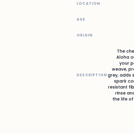
LOCATION
AGE
ORIGIN
The che
Aloha ou
your p
weave, pr
grey, adds 
DESCRIPTION
spark co
resistant fi
rinse an
the life o