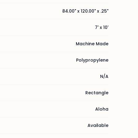
84.00" x 120.00" x .25"
7' x 10'
Machine Made
Polypropylene
N/A
Rectangle
Aloha
Available