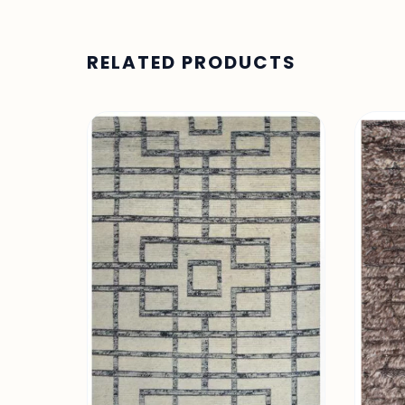
RELATED PRODUCTS