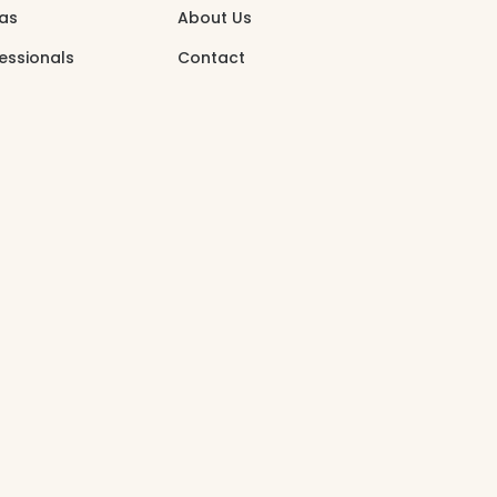
eas
About Us
essionals
Contact