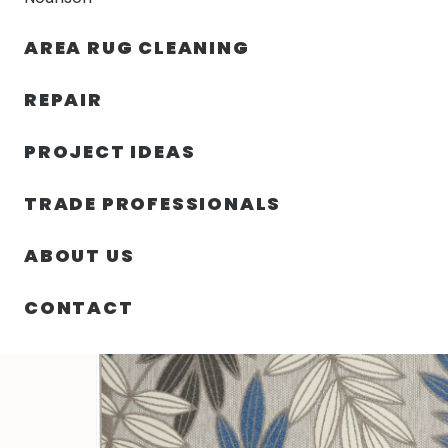
AREA RUG CLEANING
RUGS
NOURISON
RUG C
REPAIR
PROJECT IDEAS
HOME
/
SIN CATEGORIZAR
/
84.00″ X 120.00″ X .25″ 
TRADE PROFESSIONALS
ABOUT US
CONTACT