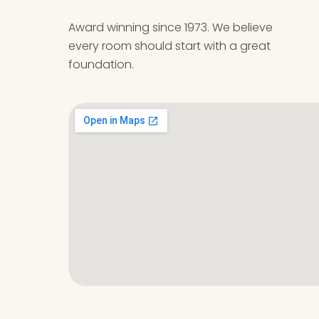
Award winning since 1973. We believe
every room should start with a great
foundation.