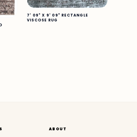
7' 09" X 9' 09" RECTANGLE
VISCOSE RUG
ND
S
ABOUT