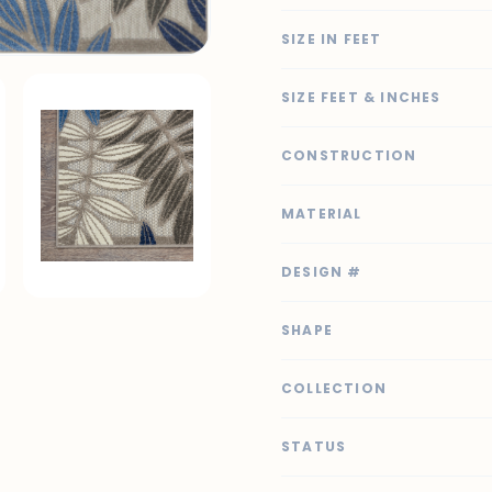
SIZE IN FEET
SIZE FEET & INCHES
CONSTRUCTION
MATERIAL
DESIGN #
SHAPE
COLLECTION
STATUS