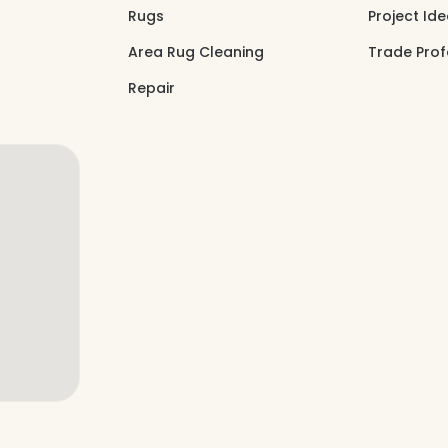
Rugs
Project Id
Area Rug Cleaning
Trade Prof
Repair