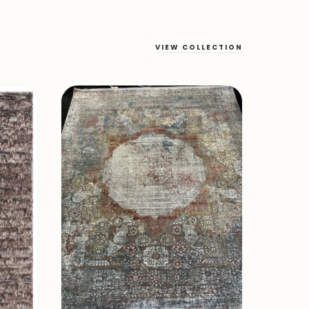
VIEW COLLECTION