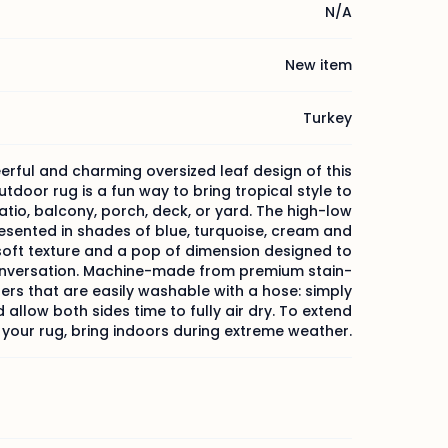
N/A
New item
Turkey
erful and charming oversized leaf design of this
tdoor rug is a fun way to bring tropical style to
atio, balcony, porch, deck, or yard. The high-low
esented in shades of blue, turquoise, cream and
soft texture and a pop of dimension designed to
nversation. Machine-made from premium stain-
bers that are easily washable with a hose: simply
d allow both sides time to fully air dry. To extend
f your rug, bring indoors during extreme weather.