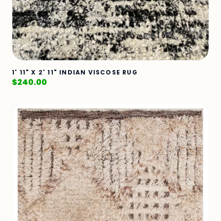
1' 11" X 2' 11" INDIAN VISCOSE RUG
$
240.00