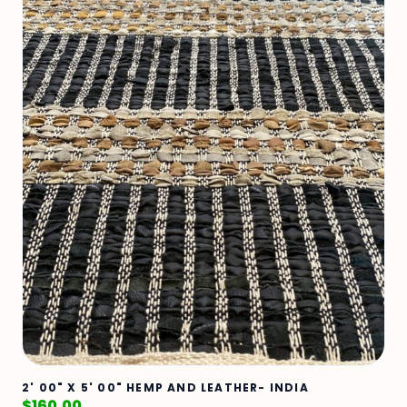
2' 00" X 5' 00" HEMP AND LEATHER- INDIA
$
160.00