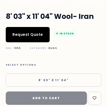
8' 03" x 11' 04" Wool- Iran
IN STOCK
Request Quote
SKU:
1956
|
CATEGORY:
RUGS
SELECT OPTIONS
8' 03" X 11' 04"
ADD TO CART