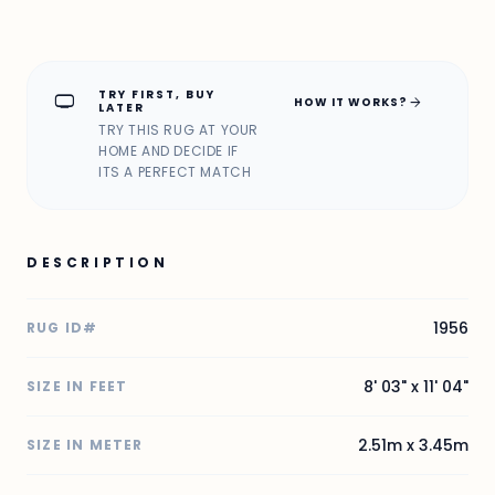
TRY FIRST, BUY
home_max
arrow_forward
HOW IT WORKS?
LATER
TRY THIS RUG AT YOUR
HOME AND DECIDE IF
ITS A PERFECT MATCH
DESCRIPTION
1956
RUG ID#
8' 03" x 11' 04"
SIZE IN FEET
2.51m x 3.45m
SIZE IN METER