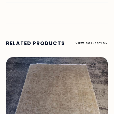
RELATED PRODUCTS
VIEW COLLECTION