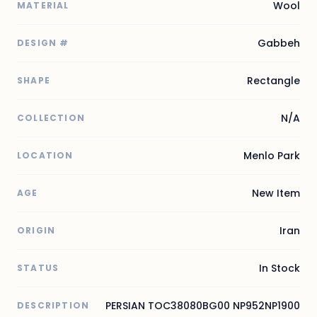
Wool
MATERIAL
Gabbeh
DESIGN #
Rectangle
SHAPE
N/A
COLLECTION
Menlo Park
LOCATION
New Item
AGE
Iran
ORIGIN
In Stock
STATUS
PERSIAN TOC38080BG00 NP952NP1900
DESCRIPTION