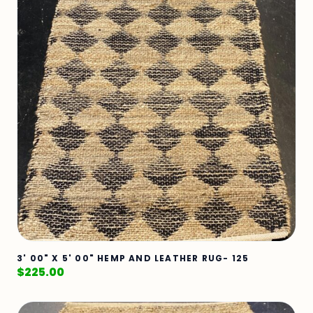
3' 00" X 5' 00" HEMP AND LEATHER RUG- 125
$
225.00