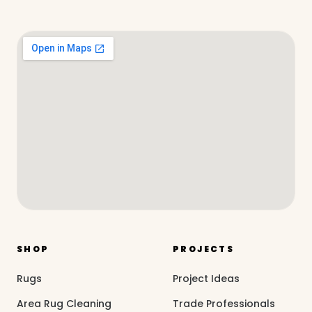
SHOP
PROJECTS
Rugs
Project Ideas
Area Rug Cleaning
Trade Professionals