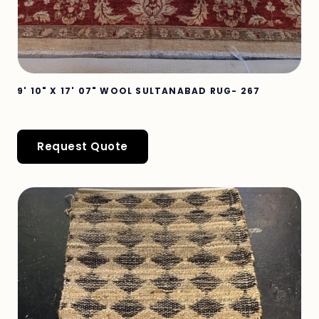
9' 10" X 17' 07" WOOL SULTANABAD RUG- 267
Request Quote