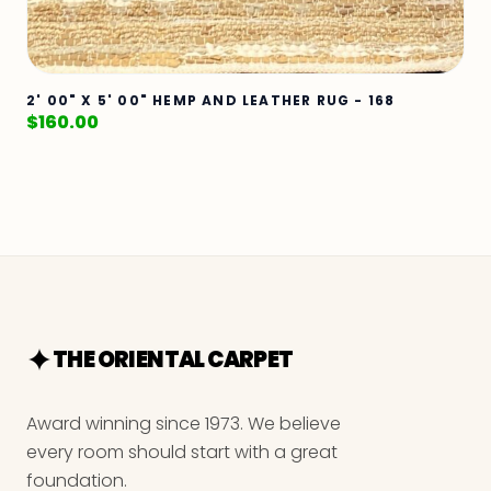
2' 00" X 5' 00" HEMP AND LEATHER RUG - 168
$
160.00
THE ORIENTAL CARPET
Award winning since 1973. We believe
every room should start with a great
foundation.