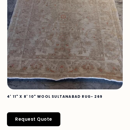
4' 11" X 8' 10" WOOL SULTANABAD RUG- 269
Request Quote