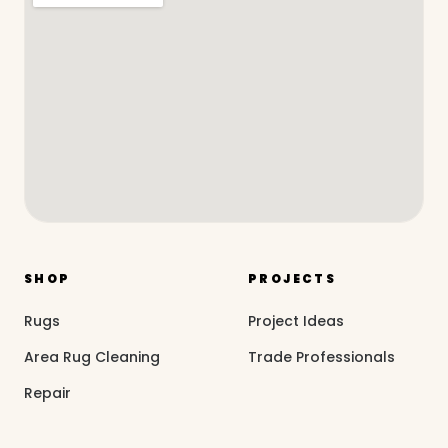
SHOP
PROJECTS
Rugs
Project Ideas
Area Rug Cleaning
Trade Professionals
Repair