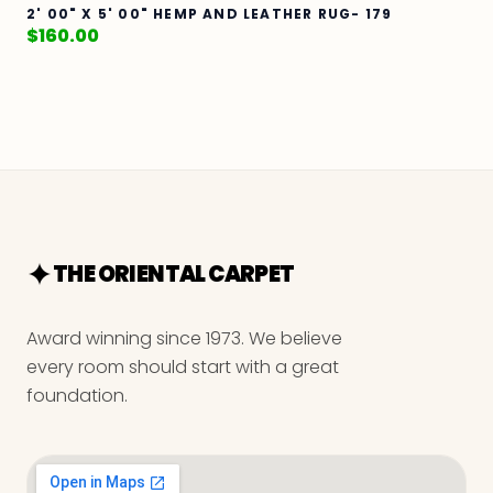
2' 00" X 5' 00" HEMP AND LEATHER RUG- 179
$
160.00
THE ORIENTAL CARPET
Award winning since 1973. We believe
every room should start with a great
foundation.