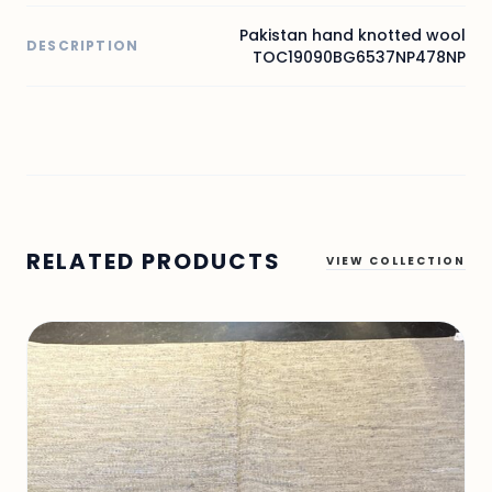
Pakistan hand knotted wool
DESCRIPTION
TOC19090BG6537NP478NP
RELATED PRODUCTS
VIEW COLLECTION