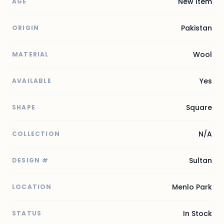
New Item
AGE
Pakistan
ORIGIN
Wool
MATERIAL
Yes
AVAILABLE
Square
SHAPE
N/A
COLLECTION
Sultan
DESIGN #
Menlo Park
LOCATION
In Stock
STATUS