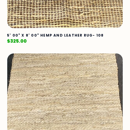
5' 00" X 8' 00" HEMP AND LEATHER RUG- 108
$
325.00