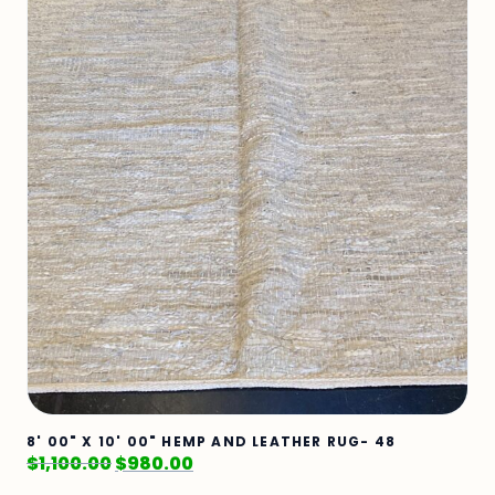
8' 00" X 10' 00" HEMP AND LEATHER RUG- 48
$
1,100.00
$
980.00