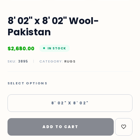
8' 02" x 8' 02" Wool-
Pakistan
$
2,680.00
IN STOCK
SKU:
3895
|
CATEGORY:
RUGS
SELECT OPTIONS
8' 02" X 8' 02"
ADD TO CART