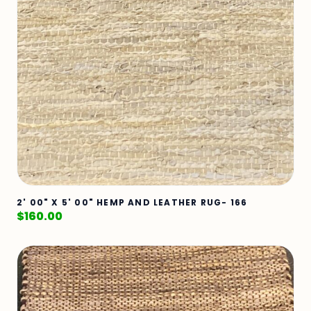
2' 00" X 5' 00" HEMP AND LEATHER RUG- 166
$
160.00