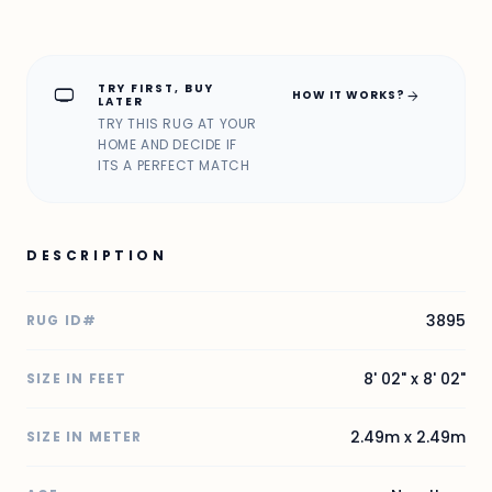
TRY FIRST, BUY
home_max
arrow_forward
HOW IT WORKS?
LATER
TRY THIS RUG AT YOUR
HOME AND DECIDE IF
ITS A PERFECT MATCH
DESCRIPTION
3895
RUG ID#
8' 02" x 8' 02"
SIZE IN FEET
2.49m x 2.49m
SIZE IN METER