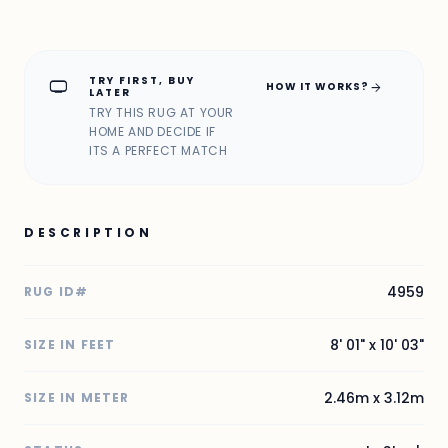
TRY FIRST, BUY
home_max
arrow_forward
HOW IT WORKS?
LATER
TRY THIS RUG AT YOUR
HOME AND DECIDE IF
ITS A PERFECT MATCH
DESCRIPTION
4959
RUG ID#
8' 01" x 10' 03"
SIZE IN FEET
2.46m x 3.12m
SIZE IN METER