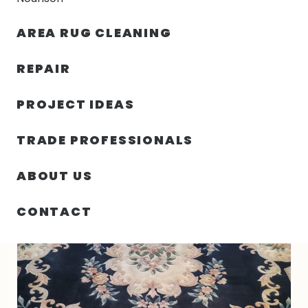
30% OFF YOUR FIRST ORDER — FREE SHIPPING
AREA RUG CLEANING
person
shopping_bag
menu
REPAIR
PROJECT IDEAS
HOME
/
RUGS
/
8′ 01″ X 10′ 03″ WOOL VINTAGE RUG- 4959
TRADE PROFESSIONALS
ABOUT US
CONTACT