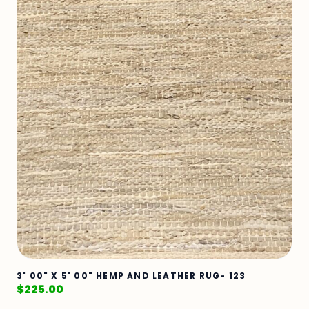
3' 00" X 5' 00" HEMP AND LEATHER RUG- 123
$
225.00