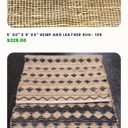
5' 00" X 8' 00" HEMP AND LEATHER RUG- 108
$
325.00