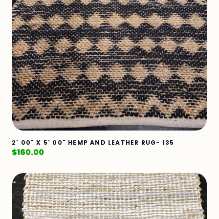
2' 00" X 5' 00" HEMP AND LEATHER RUG- 135
$
160.00