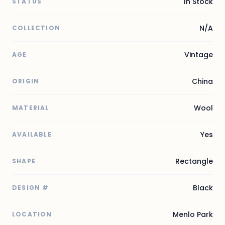
In Stock
STATUS
N/A
COLLECTION
Vintage
AGE
China
ORIGIN
Wool
MATERIAL
Yes
AVAILABLE
Rectangle
SHAPE
Black
DESIGN #
Menlo Park
LOCATION