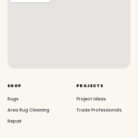
SHOP
PROJECTS
Rugs
Project Ideas
Area Rug Cleaning
Trade Professionals
Repair