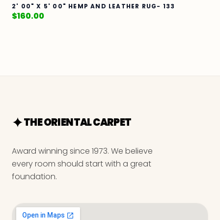
2' 00" X 5' 00" HEMP AND LEATHER RUG- 133
$
160.00
THE ORIENTAL CARPET
Award winning since 1973. We believe
every room should start with a great
foundation.