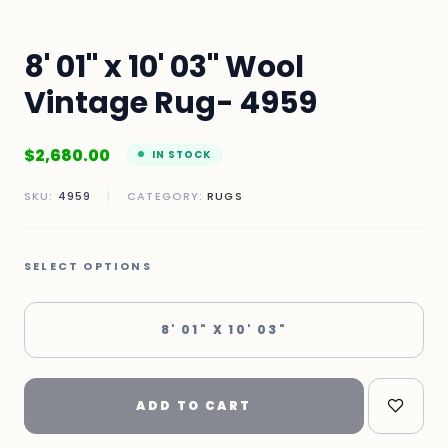
8' 01" x 10' 03" Wool
Vintage Rug- 4959
$
2,680.00
IN STOCK
SKU:
4959
|
CATEGORY:
RUGS
SELECT OPTIONS
8' 01" X 10' 03"
ADD TO CART