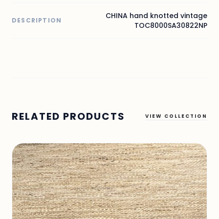
CHINA hand knotted vintage
DESCRIPTION
TOC8000SA30822NP
RELATED PRODUCTS
VIEW COLLECTION