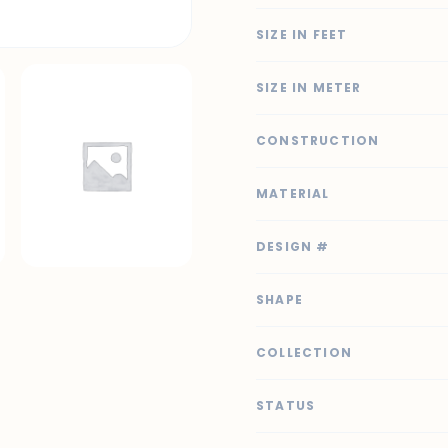
SIZE IN FEET
SIZE IN METER
CONSTRUCTION
MATERIAL
DESIGN #
SHAPE
COLLECTION
STATUS