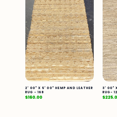
2' 00" X 5' 00" HEMP AND LEATHER
3' 00"
RUG - 168
RUG- 1
$
160.00
$
225.