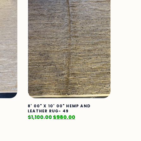
8' 00" X 10' 00" HEMP AND
LEATHER RUG- 49
$
1,100.00
$
980.00