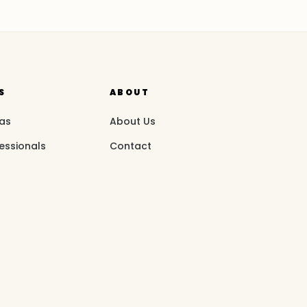
S
ABOUT
eas
About Us
essionals
Contact