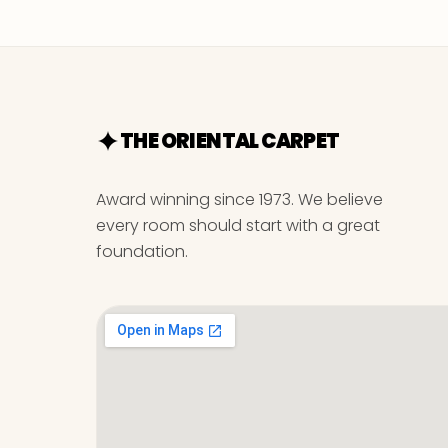
THE ORIENTAL CARPET
Award winning since 1973. We believe
every room should start with a great
foundation.