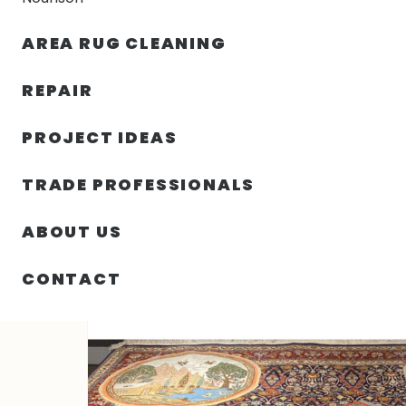
AREA RUG CLEANING
RUGS
NOURISON
RUG C
REPAIR
PROJECT IDEAS
HOME
/
RUGS
/
8′ 00″ X 8′ 01″ TABRIZ – IRAN
TRADE PROFESSIONALS
ABOUT US
CONTACT