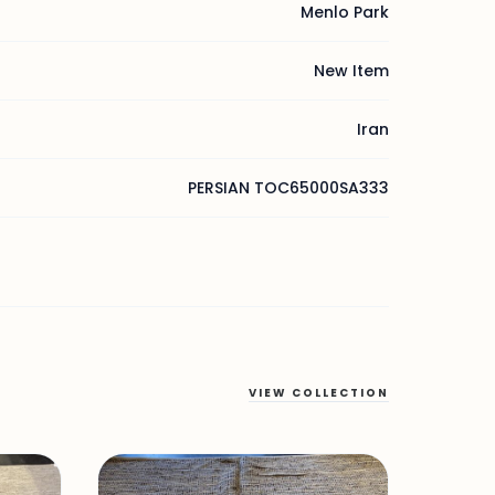
Menlo Park
New Item
Iran
PERSIAN TOC65000SA333
VIEW COLLECTION