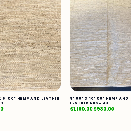
 X 5' 00" HEMP AND LEATHER
8' 00" X 10' 00" HEMP AND
23
LEATHER RUG- 48
00
$
1,100.00
$
980.00