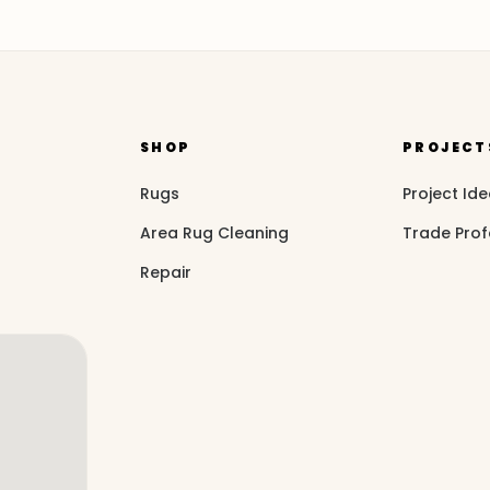
SHOP
PROJECT
Rugs
Project Id
Area Rug Cleaning
Trade Prof
Repair