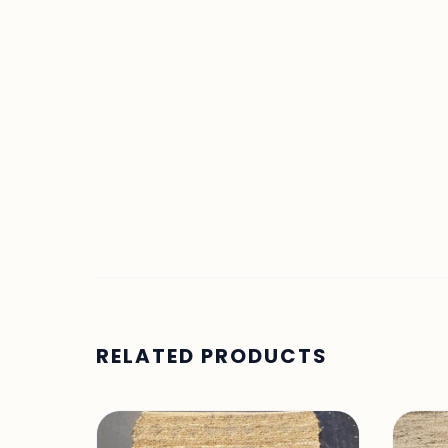
RELATED PRODUCTS