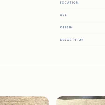
LOCATION
AGE
ORIGIN
DESCRIPTION