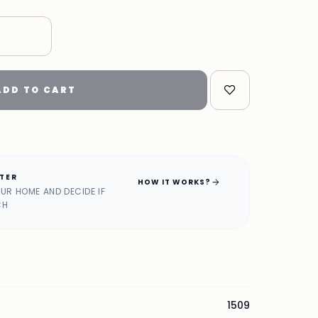
ADD TO CART
ATER
arrow_forward
HOW IT WORKS?
OUR HOME AND DECIDE IF
CH
1509