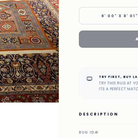
8' 00" X 8' 01"
TRY FIRST, BUY L
home_max
TRY THIS RUG AT Y
ITS A PERFECT MAT
DESCRIPTION
RUG ID#