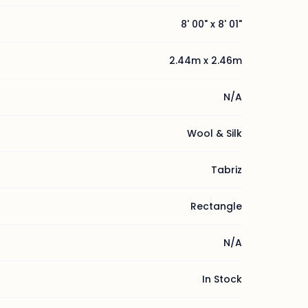
8' 00" x 8' 01"
2.44m x 2.46m
N/A
Wool & Silk
Tabriz
Rectangle
N/A
In Stock