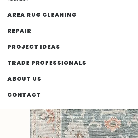
AREA RUG CLEANING
RUGS
NOURISON
RUG C
REPAIR
PROJECT IDEAS
HOME
/
RUGS
/
8′ 00″ X 10′ 06″ CASADE SLATE DESIG
TRADE PROFESSIONALS
ABOUT US
CONTACT