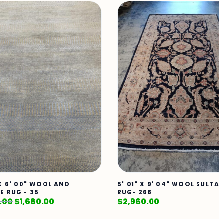
 X 6' 00" WOOL AND
5' 01" X 9' 04" WOOL SUL
E RUG - 35
RUG- 268
.00
$
1,680.00
$
2,960.00