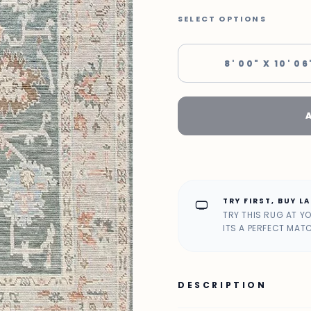
SELECT OPTIONS
8' 00" X 10' 06
TRY FIRST, BUY L
home_max
TRY THIS RUG AT Y
ITS A PERFECT MAT
DESCRIPTION