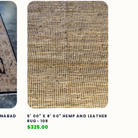
TANABAD
5' 00" X 8' 00" HEMP AND LEATHER
RUG- 108
$
325.00