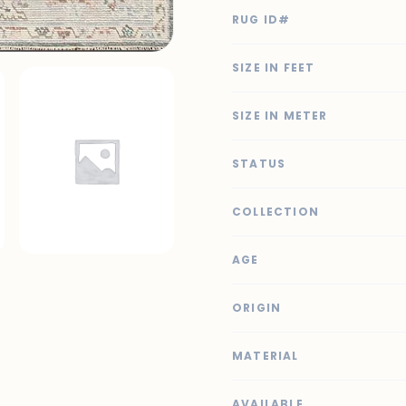
RUG ID#
SIZE IN FEET
SIZE IN METER
STATUS
COLLECTION
AGE
ORIGIN
MATERIAL
AVAILABLE