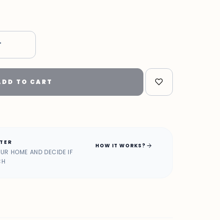
"
ADD TO CART
ATER
arrow_forward
HOW IT WORKS?
OUR HOME AND DECIDE IF
CH