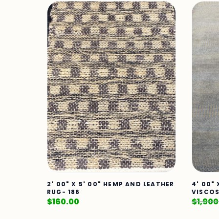
2' 00" X 5' 00" HEMP AND LEATHER
4' 00"
RUG- 186
VISCOS
$
160.00
$
1,900