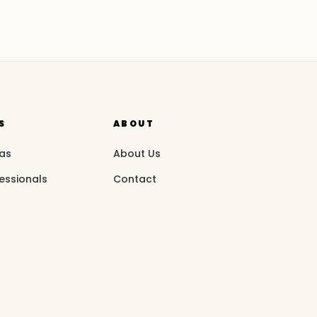
S
ABOUT
eas
About Us
essionals
Contact