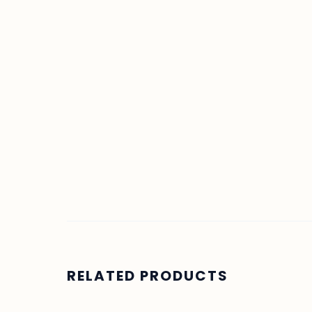
RELATED PRODUCTS