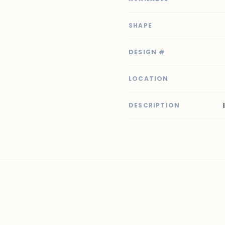
SHAPE
DESIGN #
LOCATION
DESCRIPTION