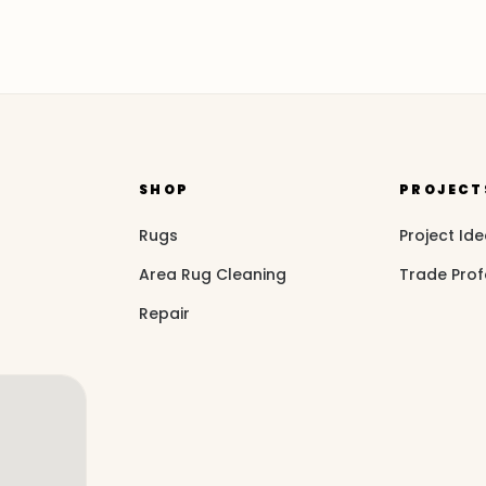
SHOP
PROJECT
Rugs
Project Id
Area Rug Cleaning
Trade Prof
Repair