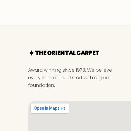
THE ORIENTAL CARPET
Award winning since 1973. We believe
every room should start with a great
foundation.