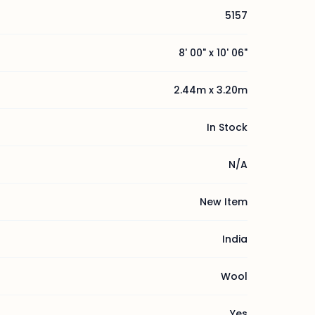
5157
8' 00" x 10' 06"
2.44m x 3.20m
In Stock
N/A
New Item
India
Wool
Yes