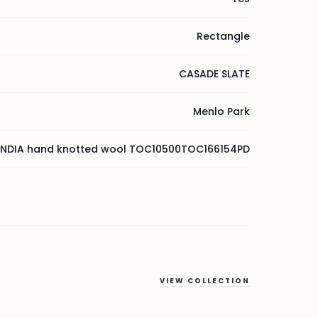
Rectangle
CASADE SLATE
Menlo Park
INDIA hand knotted wool TOC10500TOC166154PD
VIEW COLLECTION