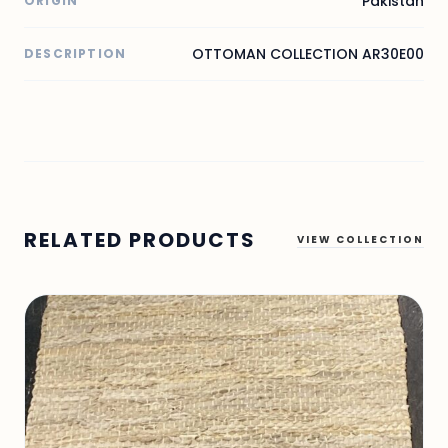
Pakistan
ORIGIN
OTTOMAN COLLECTION AR30E00
DESCRIPTION
RELATED PRODUCTS
VIEW COLLECTION