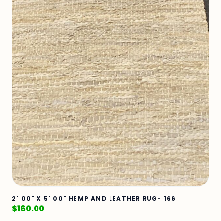
2' 00" X 5' 00" HEMP AND LEATHER RUG- 166
$
160.00