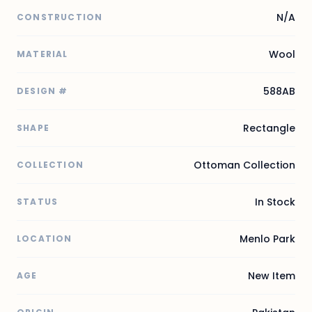
N/A
CONSTRUCTION
Wool
MATERIAL
588AB
DESIGN #
Rectangle
SHAPE
Ottoman Collection
COLLECTION
In Stock
STATUS
Menlo Park
LOCATION
New Item
AGE