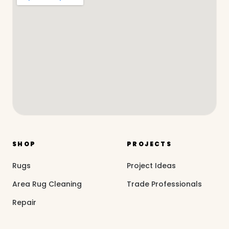
SHOP
PROJECTS
Rugs
Project Ideas
Area Rug Cleaning
Trade Professionals
Repair