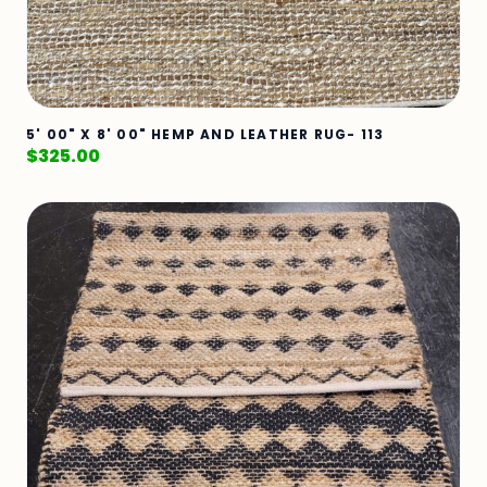
5' 00" X 8' 00" HEMP AND LEATHER RUG- 113
$
325.00