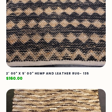
2' 00" X 5' 00" HEMP AND LEATHER RUG- 135
$
160.00