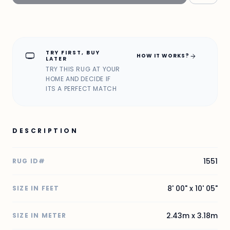
TRY FIRST, BUY
home_max
arrow_forward
HOW IT WORKS?
LATER
TRY THIS RUG AT YOUR
HOME AND DECIDE IF
ITS A PERFECT MATCH
DESCRIPTION
1551
RUG ID#
8' 00" x 10' 05"
SIZE IN FEET
2.43m x 3.18m
SIZE IN METER