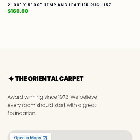
2' 00" X 5' 00" HEMP AND LEATHER RUG- 157
$
160.00
THE ORIENTAL CARPET
Award winning since 1973. We believe
every room should start with a great
foundation.