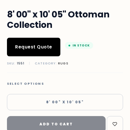
8' 00" x 10' 05" Ottoman
Collection
IN STOCK
Request Quote
SKU:
1551
|
CATEGORY:
RUGS
SELECT OPTIONS
8' 00" X 10' 05"
ADD TO CART