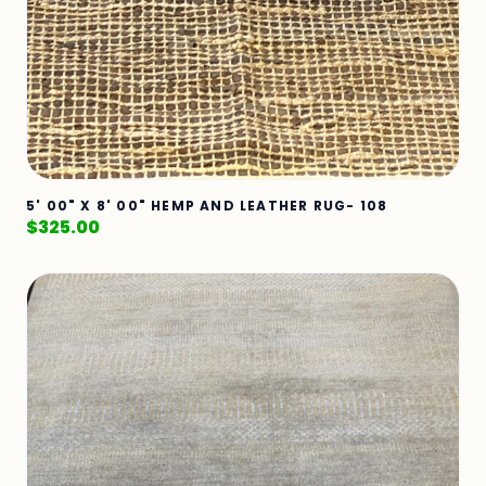
5' 00" X 8' 00" HEMP AND LEATHER RUG- 108
$
325.00