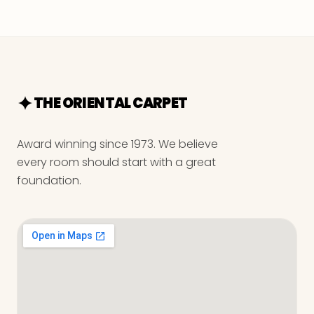
THE ORIENTAL CARPET
Award winning since 1973. We believe
every room should start with a great
foundation.