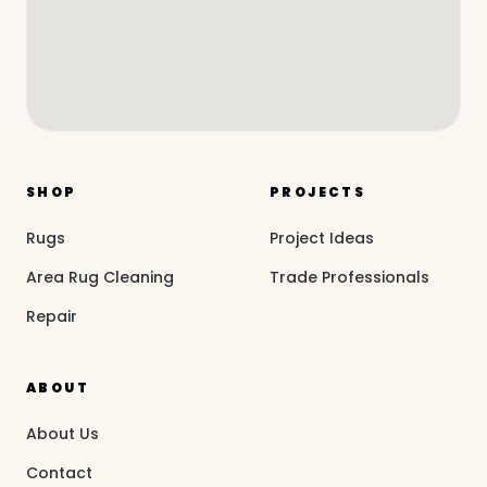
SHOP
PROJECTS
Rugs
Project Ideas
Area Rug Cleaning
Trade Professionals
Repair
ABOUT
About Us
Contact