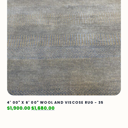
4' 00" X 6' 00" WOOL AND VISCOSE RUG - 35
$
1,900.00
$
1,680.00