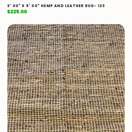
3' 00" X 5' 00" HEMP AND LEATHER RUG- 123
$
225.00