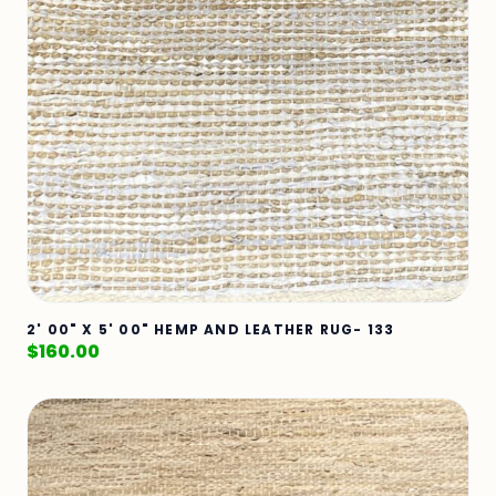
2' 00" X 5' 00" HEMP AND LEATHER RUG- 133
$
160.00