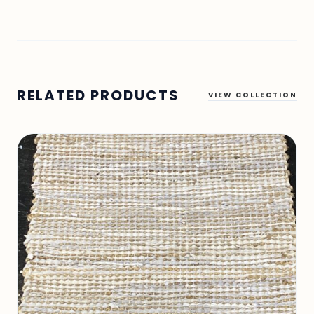
RELATED PRODUCTS
VIEW COLLECTION