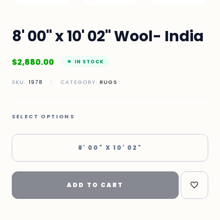
8' 00" x 10' 02" Wool- India
$
2,880.00
IN STOCK
SKU:
1978
|
CATEGORY:
RUGS
SELECT OPTIONS
8' 00" X 10' 02"
ADD TO CART