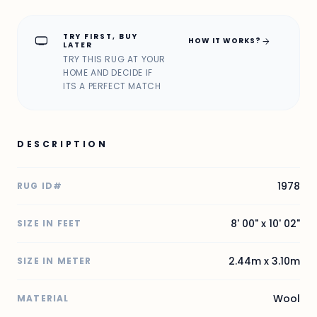
TRY FIRST, BUY
home_max
arrow_forward
HOW IT WORKS?
LATER
TRY THIS RUG AT YOUR
HOME AND DECIDE IF
ITS A PERFECT MATCH
DESCRIPTION
1978
RUG ID#
8' 00" x 10' 02"
SIZE IN FEET
2.44m x 3.10m
SIZE IN METER
Wool
MATERIAL