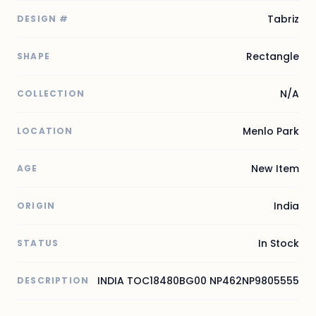
Tabriz
DESIGN #
Rectangle
SHAPE
N/A
COLLECTION
Menlo Park
LOCATION
New Item
AGE
India
ORIGIN
In Stock
STATUS
INDIA TOC18480BG00 NP462NP9805555
DESCRIPTION