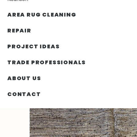
AREA RUG CLEANING
RUGS
NOURISON
RUG C
REPAIR
PROJECT IDEAS
HOME
/
RUGS
/
8′ 00″ X 10′ 00″
TRADE PROFESSIONALS
ABOUT US
CONTACT