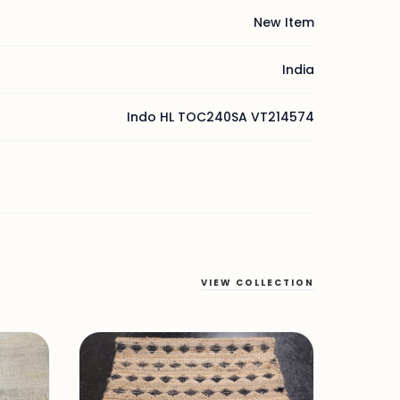
New Item
India
Indo HL TOC240SA VT214574
VIEW COLLECTION