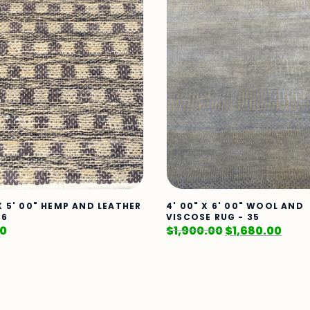
 X 5' 00" HEMP AND LEATHER
4' 00" X 6' 00" WOOL AND
86
VISCOSE RUG - 35
00
$
1,900.00
$
1,680.00