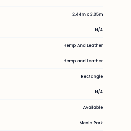
2.44m x 3.05m
N/A
Hemp And Leather
Hemp and Leather
Rectangle
N/A
Available
Menlo Park