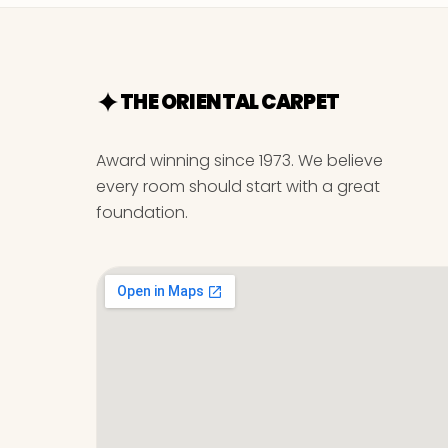
THE ORIENTAL CARPET
Award winning since 1973. We believe
every room should start with a great
foundation.