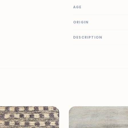
AGE
ORIGIN
DESCRIPTION