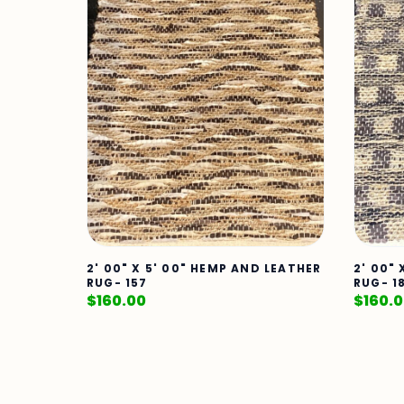
2' 00" X 5' 00" HEMP AND LEATHER
2' 00"
RUG- 157
RUG- 1
$
160.00
$
160.