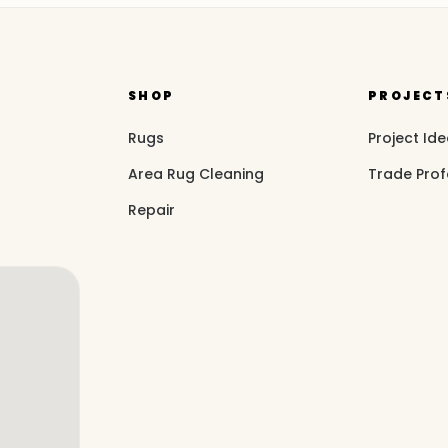
SHOP
PROJECT
Rugs
Project Id
Area Rug Cleaning
Trade Prof
Repair