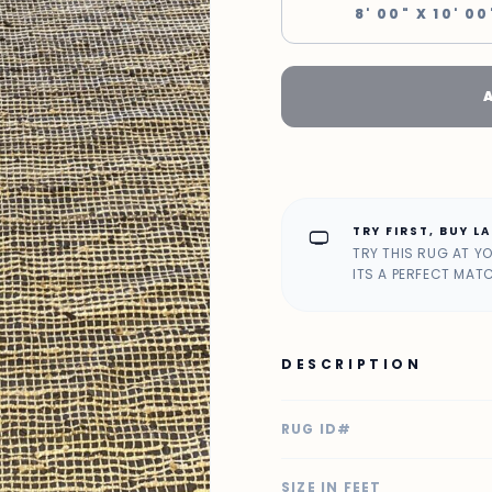
8' 00" X 10' 00
TRY FIRST, BUY L
home_max
TRY THIS RUG AT Y
ITS A PERFECT MAT
DESCRIPTION
RUG ID#
SIZE IN FEET