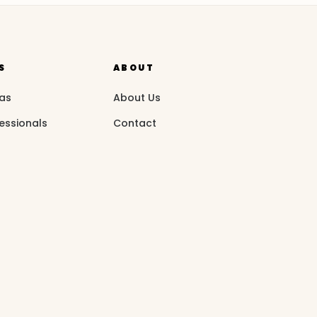
S
ABOUT
eas
About Us
essionals
Contact