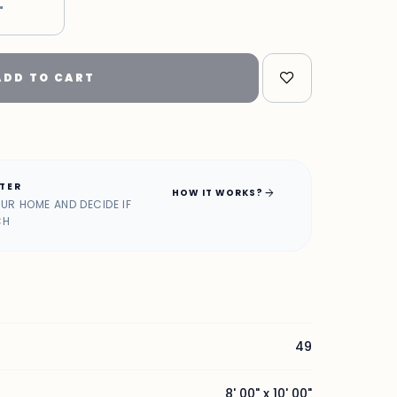
"
ADD TO CART
ATER
arrow_forward
HOW IT WORKS?
OUR HOME AND DECIDE IF
CH
49
8' 00" x 10' 00"