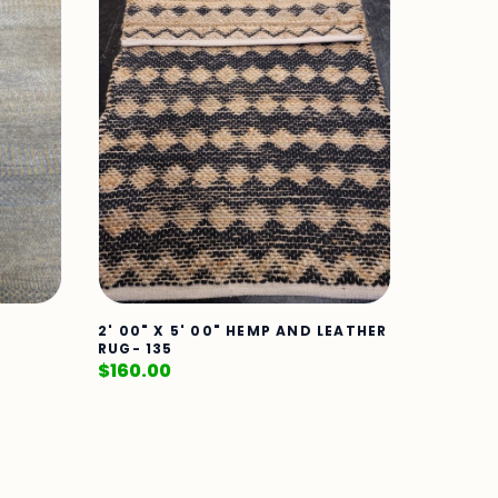
2' 00" X 5' 00" HEMP AND LEATHER
RUG- 135
$
160.00