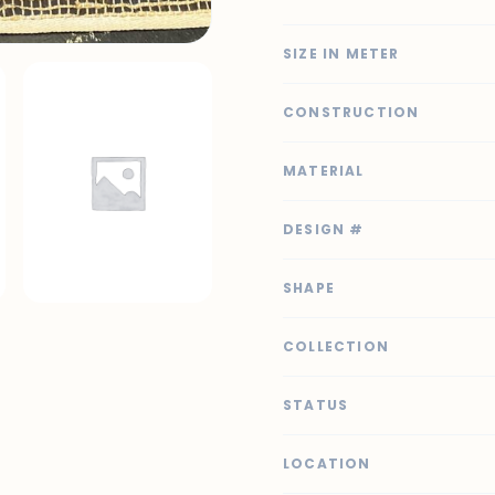
SIZE IN METER
CONSTRUCTION
MATERIAL
DESIGN #
SHAPE
COLLECTION
STATUS
LOCATION