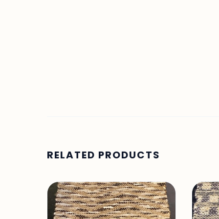
RELATED PRODUCTS