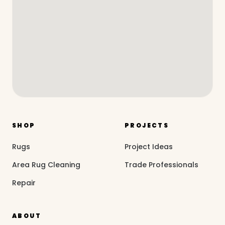
SHOP
PROJECTS
Rugs
Project Ideas
Area Rug Cleaning
Trade Professionals
Repair
ABOUT