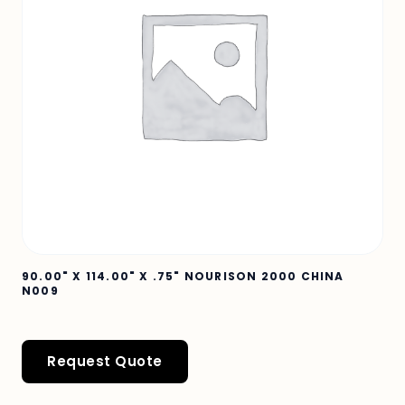
90.00" X 114.00" X .75" NOURISON 2000 CHINA
N009
Request Quote