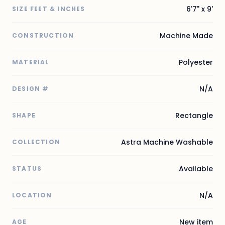
6'7" x 9'
SIZE FEET & INCHES
Machine Made
CONSTRUCTION
Polyester
MATERIAL
N/A
DESIGN #
Rectangle
SHAPE
Astra Machine Washable
COLLECTION
Available
STATUS
N/A
LOCATION
New item
AGE