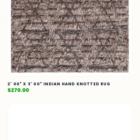
2' 00" X 3' 00" INDIAN HAND KNOTTED RUG
$
270.00