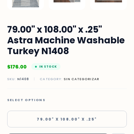
79.00" x 108.00" x .25"
Astra Machine Washable
Turkey N1408
$
176.00
IN STOCK
SKU:
N1408
|
CATEGORY:
SIN CATEGORIZAR
SELECT OPTIONS
79.00" X 108.00" X .25"