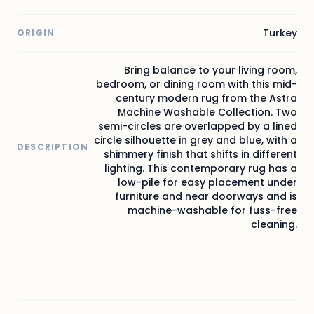
Turkey
ORIGIN
Bring balance to your living room,
bedroom, or dining room with this mid-
century modern rug from the Astra
Machine Washable Collection. Two
semi-circles are overlapped by a lined
circle silhouette in grey and blue, with a
DESCRIPTION
shimmery finish that shifts in different
lighting. This contemporary rug has a
low-pile for easy placement under
furniture and near doorways and is
machine-washable for fuss-free
cleaning.