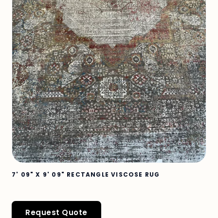
7' 09" X 9' 09" RECTANGLE VISCOSE RUG
Request Quote