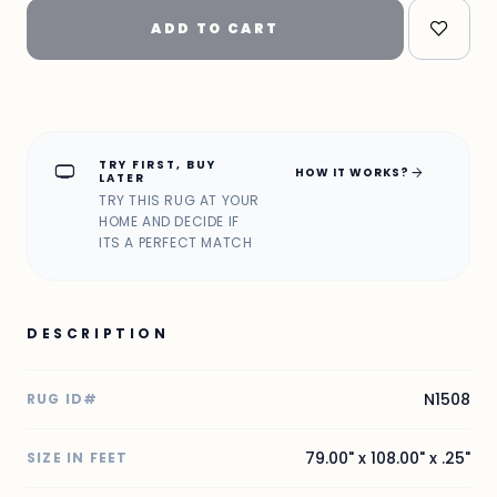
ADD TO CART
TRY FIRST, BUY
home_max
arrow_forward
HOW IT WORKS?
LATER
TRY THIS RUG AT YOUR
HOME AND DECIDE IF
ITS A PERFECT MATCH
DESCRIPTION
N1508
RUG ID#
79.00" x 108.00" x .25"
SIZE IN FEET