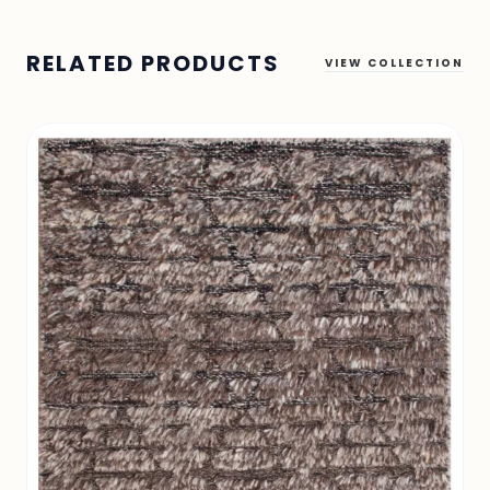
RELATED PRODUCTS
VIEW COLLECTION