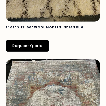
9' 02" X 12' 00" WOOL MODERN INDIAN RUG
Request Quote