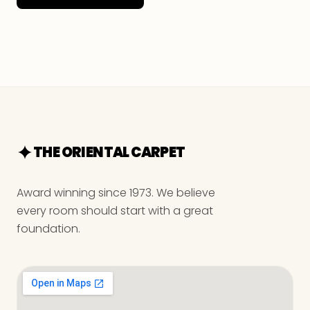
THE ORIENTAL CARPET
Award winning since 1973. We believe
every room should start with a great
foundation.