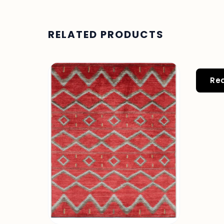
RELATED PRODUCTS
Re