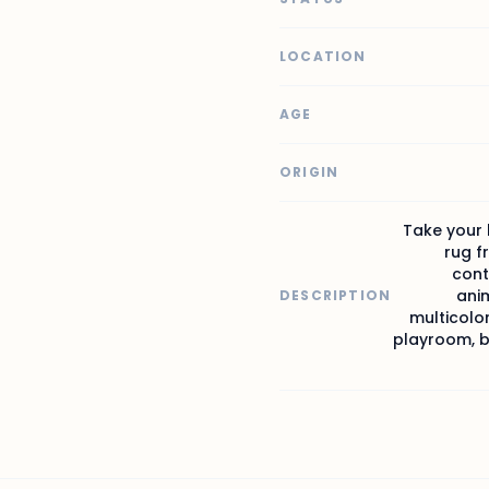
LOCATION
AGE
ORIGIN
Take your 
rug f
cont
anim
DESCRIPTION
multicolor
playroom, be