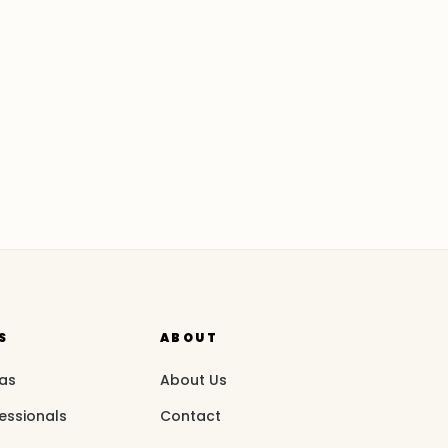
S
ABOUT
eas
About Us
essionals
Contact