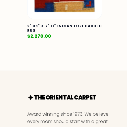
2' 08" X 7' 11" INDIAN LORI GABBEH
RUG
$
2,270.00
THE ORIENTAL CARPET
Award winning since 1973. We believe
every room should start with a great