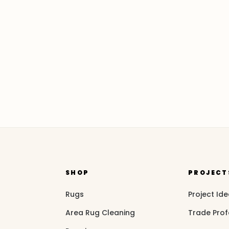
SHOP
PROJECT
Rugs
Project Id
Area Rug Cleaning
Trade Prof