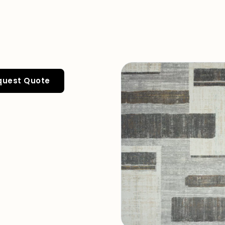
quest Quote