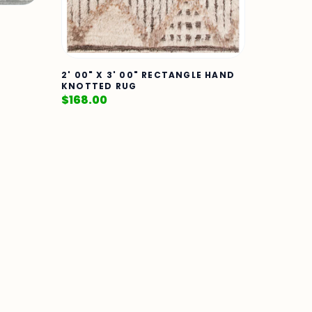
2' 00" X 3' 00" RECTANGLE HAND
KNOTTED RUG
$
168.00