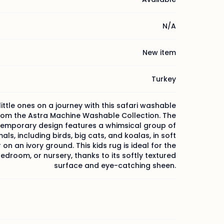
N/A
New item
Turkey
little ones on a journey with this safari washable
rom the Astra Machine Washable Collection. The
emporary design features a whimsical group of
als, including birds, big cats, and koalas, in soft
 on an ivory ground. This kids rug is ideal for the
droom, or nursery, thanks to its softly textured
surface and eye-catching sheen.