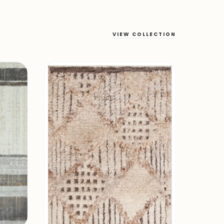
VIEW COLLECTION