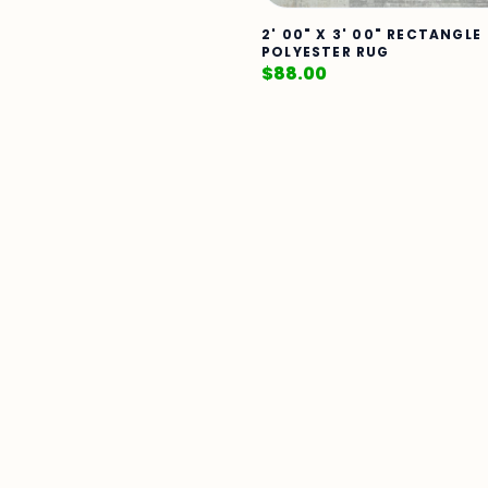
2' 00" X 3' 00" RECTANGLE
POLYESTER RUG
$
88.00