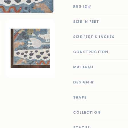
RUG ID#
SIZE IN FEET
SIZE FEET & INCHES
CONSTRUCTION
MATERIAL
DESIGN #
SHAPE
COLLECTION
STATUS