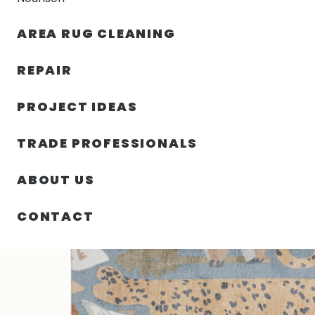
AREA RUG CLEANING
RUGS
NOURISON
RUG C
REPAIR
PROJECT IDEAS
HOME
/
SIN CATEGORIZAR
/
79.00″ X 108.00″ X .25″
TRADE PROFESSIONALS
ABOUT US
CONTACT