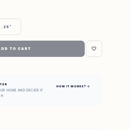
 .25"
ADD TO CART
ATER
arrow_forward
HOW IT WORKS?
OUR HOME AND DECIDE IF
CH