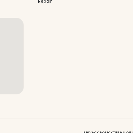
Repair
PRIVACY POLICY
TERMS OF 