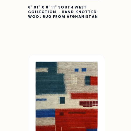
6' 01" X 8' 11" SOUTH WEST
COLLECTION – HAND KNOTTED
WOOL RUG FROM AFGHANISTAN