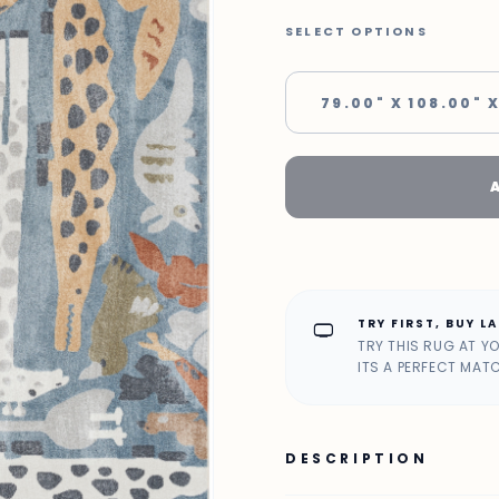
SELECT OPTIONS
79.00" X 108.00" X
TRY FIRST, BUY L
home_max
TRY THIS RUG AT Y
ITS A PERFECT MAT
DESCRIPTION