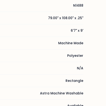
N1488
79.00" x 108.00" x .25"
6'7" x 9'
Machine Made
Polyester
N/A
Rectangle
Astra Machine Washable
Available