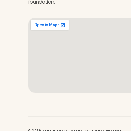
foundation.
© 2026 THE ORIENTAL CARPET. ALL RIGHTS RESERVED.